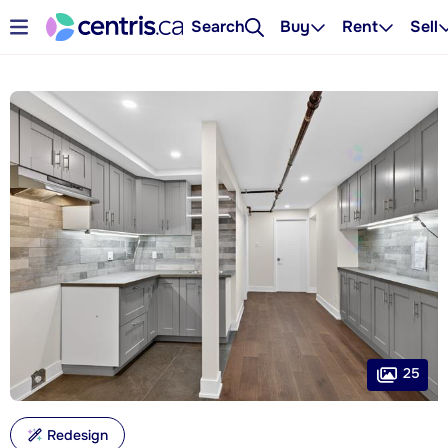
Search
Buy
Rent
Sell
25
Redesign