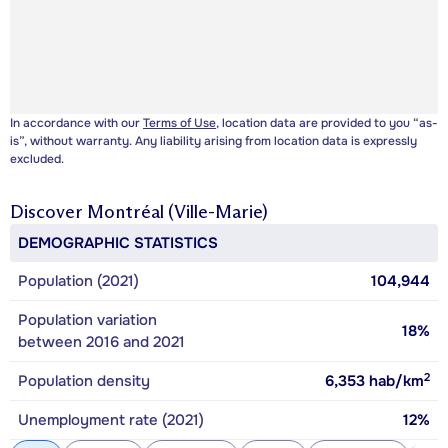
In accordance with our
Terms of Use
, location data are provided to you “as-
is”, without warranty. Any liability arising from location data is expressly
excluded.
Discover
Montréal (Ville-Marie)
DEMOGRAPHIC STATISTICS
Population (2021)
104,944
Population variation
18%
between 2016 and 2021
2
Population density
6,353
hab/km
Unemployment rate (2021)
12%