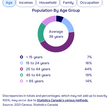
Age
Incomes
Household
Family
Occupation
Con
Population By Age Group
Average
39 years
< 15 years
7%
15 to 24 years
16%
25 to 44 years
44%
45 to 64 years
19%
> 65 years
14%
Discrepancies in totals and percentages, which may not add up to exactly
100%, may occur due to
Statistics Canada's census methods.
Source: 2021 Census, Statistics Canada