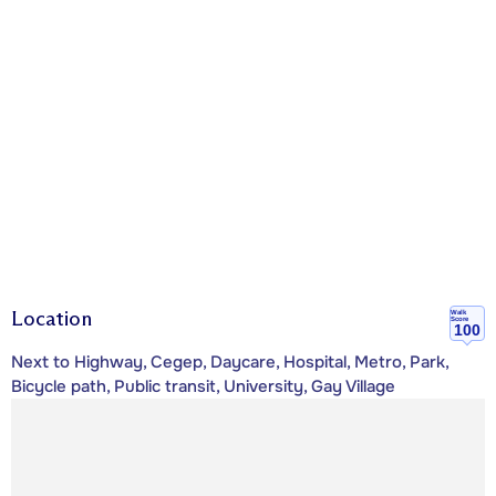
Location
Walk
Score
100
Next to Highway, Cegep, Daycare, Hospital, Metro, Park,
Bicycle path, Public transit, University, Gay Village