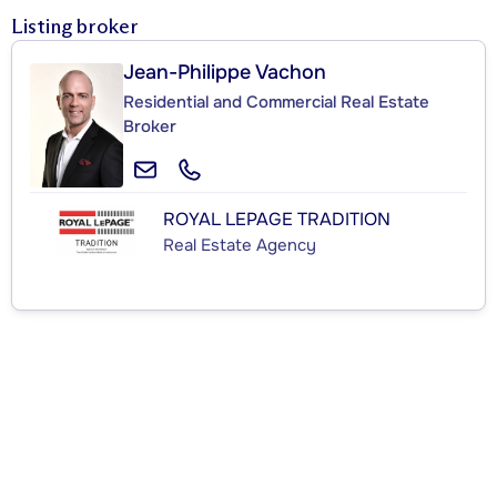
Listing broker
Jean-Philippe Vachon
Residential and Commercial Real Estate
Broker
ROYAL LEPAGE TRADITION
Real Estate Agency