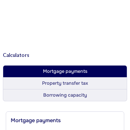
Calculators
Mortgage payments
Property transfer tax
Borrowing capacity
Mortgage payments