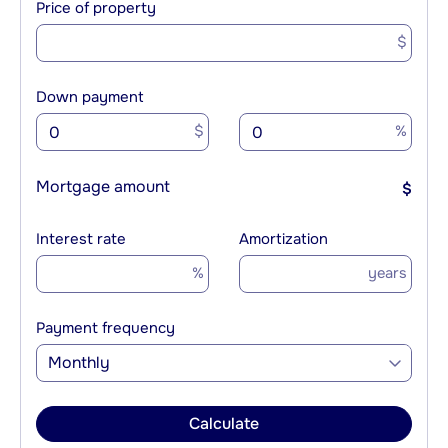
Price of property
$
Down payment
$
%
Mortgage amount
$
Interest rate
Amortization
%
years
Payment frequency
Monthly
Calculate