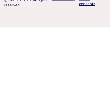
© Centris 2026. All rights
consents
reserved.