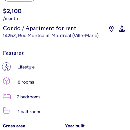
$2,100
/month
Condo / Apartment for rent
1425Z, Rue Montcalm, Montréal (Ville-Marie)
Features
?
Lifestyle
8 rooms
2 bedrooms
1 bathroom
Gross area
Year built