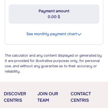
Payment amount
0.00 $
See monthly payment chart
The calculator and any content displayed or generated by
it are provided for illustrative purposes only, for personal
use, and without any guarantee as to their accuracy or
reliability.
DISCOVER
JOIN OUR
CONTACT
CENTRIS
TEAM
CENTRIS