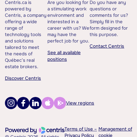
Centris.ca is
Are you looking for
Do you have any
powered by
a stimulating work
questions or
Centris, a company
environment and
comments for us?
offering a wide
interested in a
Simply fill in the
range of
career with us? We
form designed for
technology tools
may have the
this purpose.
and solutions
perfect job for you.
Contact Centris
tailored to meet
See all available
the needs of
positions
Québec’s real
estate brokers.
Discover Centris
View regions
Terms of Use –
Management of
Privacy Policy
cookie