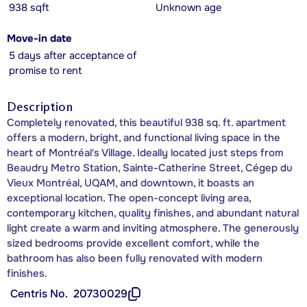
938 sqft
Unknown age
Move-in date
5 days after acceptance of
promise to rent
Description
Completely renovated, this beautiful 938 sq. ft. apartment
offers a modern, bright, and functional living space in the
heart of Montréal's Village. Ideally located just steps from
Beaudry Metro Station, Sainte-Catherine Street, Cégep du
Vieux Montréal, UQAM, and downtown, it boasts an
exceptional location. The open-concept living area,
contemporary kitchen, quality finishes, and abundant natural
light create a warm and inviting atmosphere. The generously
sized bedrooms provide excellent comfort, while the
bathroom has also been fully renovated with modern
finishes.
Centris No.
20730029