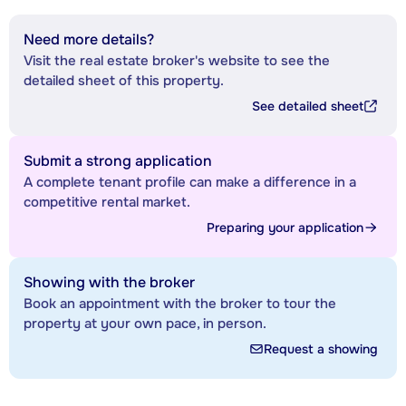
Need more details?
Visit the real estate broker's website to see the
detailed sheet of this property.
See detailed sheet
Submit a strong application
A complete tenant profile can make a difference in a
competitive rental market.
Preparing your application
Showing with the broker
Book an appointment with the broker to tour the
property at your own pace, in person.
Request a showing