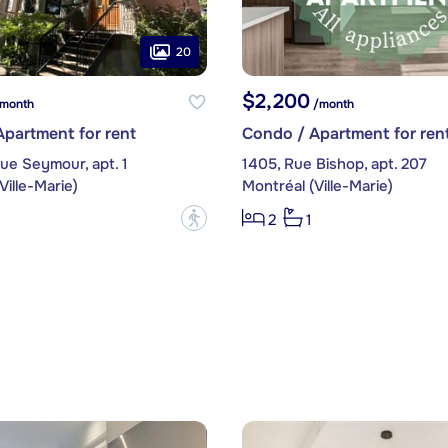
20
$2,200
month
/month
partment for rent
Condo / Apartment for ren
ue Seymour, apt. 1
1405, Rue Bishop, apt. 207
Ville-Marie)
Montréal (Ville-Marie)
?
2
1