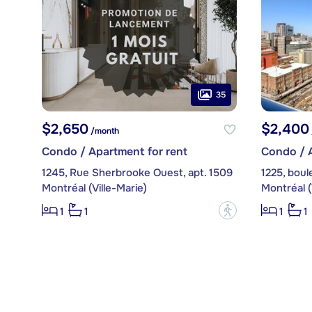
35
$2,650
$2,400
/month
Condo / Apartment for rent
Condo / A
1245, Rue Sherbrooke Ouest, apt. 1509
Montréal (Ville-Marie)
Montréal (
?
1
1
1
1