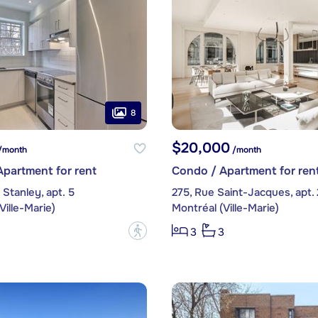
8
$20,000
/month
/month
partment for rent
Condo / Apartment for ren
Stanley, apt. 5
275, Rue Saint-Jacques, apt.
Ville-Marie)
Montréal (Ville-Marie)
?
3
3