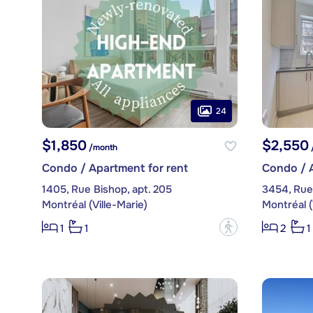
24
$1,850
$2,550
/month
Condo / Apartment for rent
Condo / A
1405, Rue Bishop, apt. 205
3454, Rue 
Montréal (Ville-Marie)
Montréal (
?
1
1
2
1