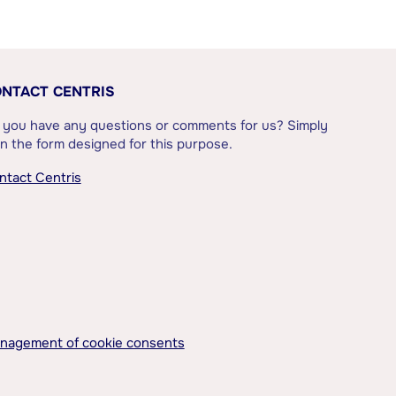
NTACT CENTRIS
 you have any questions or comments for us? Simply
l in the form designed for this purpose.
ntact Centris
nagement of cookie consents