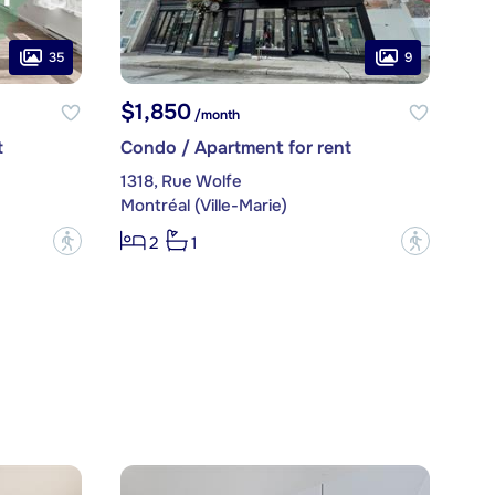
35
9
$1,850
/month
t
Condo / Apartment for rent
1318, Rue Wolfe
Montréal (Ville-Marie)
?
?
2
1