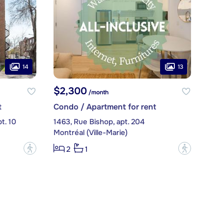
14
13
$2,300
/month
t
Condo / Apartment for rent
t. 10
1463, Rue Bishop, apt. 204
Montréal (Ville-Marie)
?
?
2
1