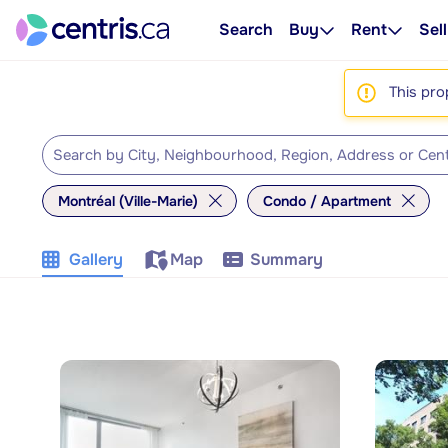
Search
Buy
Rent
Sell
This pro
Montréal (Ville-Marie)
Condo / Apartment
Gallery
Map
Summary