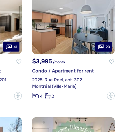
41
23
$3,995
/month
t
Condo / Apartment for rent
 201
2025, Rue Peel, apt. 302
Montréal (Ville-Marie)
?
?
4
2