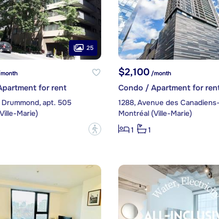
25
$2,100
month
/month
partment for rent
Condo / Apartment for ren
 Drummond, apt. 505
Ville-Marie)
Montréal (Ville-Marie)
?
1
1