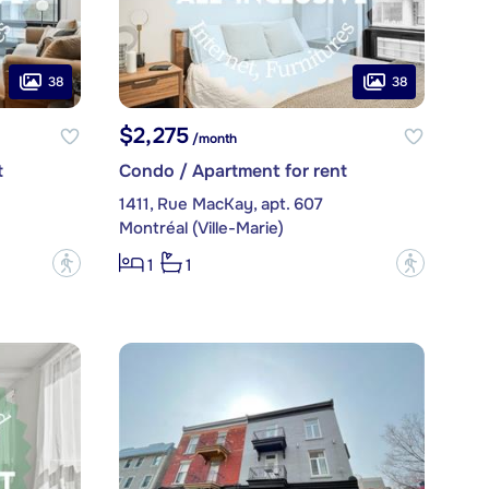
38
38
$2,275
/month
t
Condo / Apartment for rent
1411, Rue MacKay, apt. 607
Montréal (Ville-Marie)
?
?
1
1