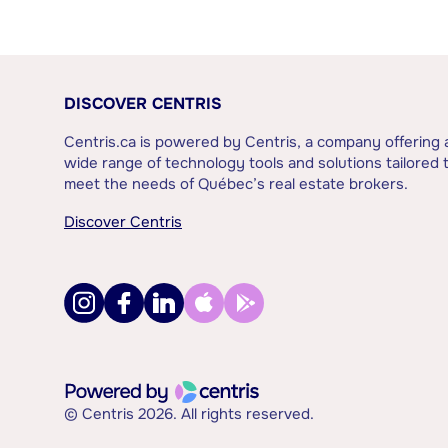
DISCOVER CENTRIS
Centris.ca is powered by Centris, a company offering 
wide range of technology tools and solutions tailored 
meet the needs of Québec’s real estate brokers.
Discover Centris
© Centris 2026. All rights reserved.