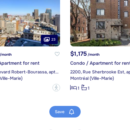
23
$1,175
/month
/month
partment for rent
Condo / Apartment for ren
1225, boulevard Robert-Bourassa, apt. 1205
2200, Rue Sherbrooke Est, ap
Ville-Marie)
Montréal (Ville-Marie)
?
1
1
Save