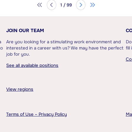
1 / 99
JOIN OUR TEAM
CO
a
Are you looking for a stimulating work environment and
Do
to
interested in a career with us? We may have the perfect
fil
job for you.
Co
See all available positions
View regions
Terms of Use – Privacy Policy
Ma