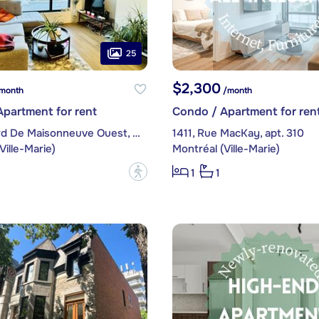
25
$2,300
month
/month
partment for rent
Condo / Apartment for ren
1, boulevard De Maisonneuve Ouest, apt. 503
1411, Rue MacKay, apt. 310
Ville-Marie)
Montréal (Ville-Marie)
?
1
1