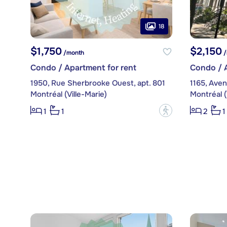
18
$1,750
$2,150
/month
/
Condo / Apartment for rent
Condo / A
1950, Rue Sherbrooke Ouest, apt. 801
1165, Aven
Montréal (Ville-Marie)
Montréal (
?
1
1
2
1