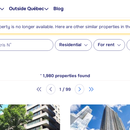
Outside Québec
Blog
perty is no longer available. Here are other similar properties in t
Residential
For rent
*
1,980
properties found
1 / 99