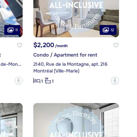
11
12
$2,200
/month
t
Condo / Apartment for rent
1288, Avenue des Canadiens-de-Montréal, apt. 2104
2140, Rue de la Montagne, apt. 216
Montréal (Ville-Marie)
?
?
1
1