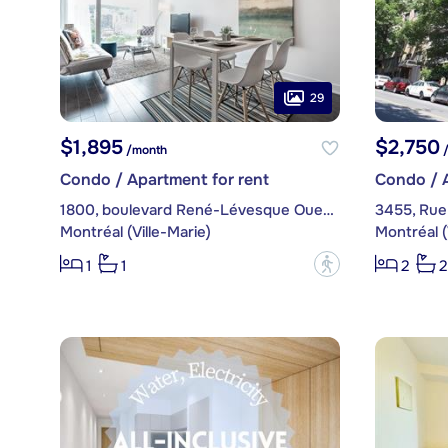
29
$1,895
$2,750
/month
/
Condo / Apartment for rent
Condo / A
1800, boulevard René-Lévesque Ouest, apt. 1605
3455, Rue
Montréal (Ville-Marie)
Montréal (
?
1
1
2
2