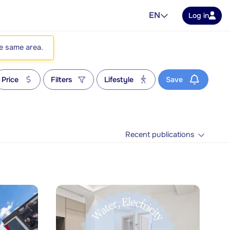
EN
Log in
he same area.
Price
Filters
Lifestyle
Save
Recent publications