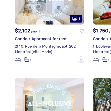
8
$2,102
$1,750
/month
/
Condo / Apartment for rent
Condo / A
2140, Rue de la Montagne, apt. 202
Montréal (Ville-Marie)
Montréal (
?
1
1
1
1