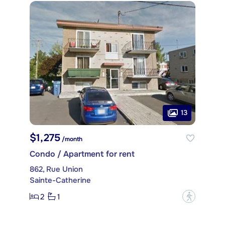
13
$1,275
/month
Condo / Apartment for rent
862, Rue Union
Sainte-Catherine
2
1
?