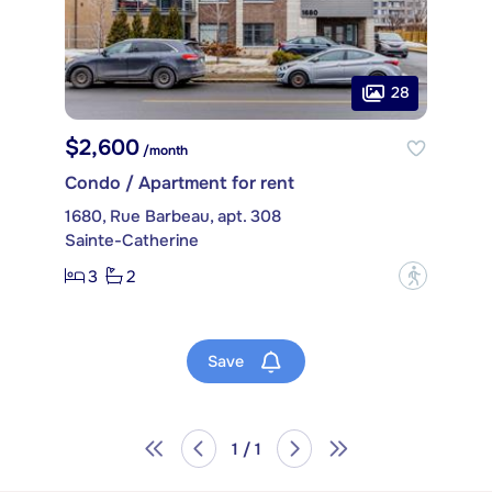
28
$2,600
/month
Condo / Apartment for rent
1680, Rue Barbeau, apt. 308
Sainte-Catherine
3
2
?
Save
1 / 1