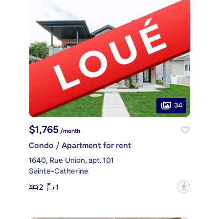
34
$1,765
/month
Condo / Apartment for rent
1640, Rue Union, apt. 101
Sainte-Catherine
2
1
?