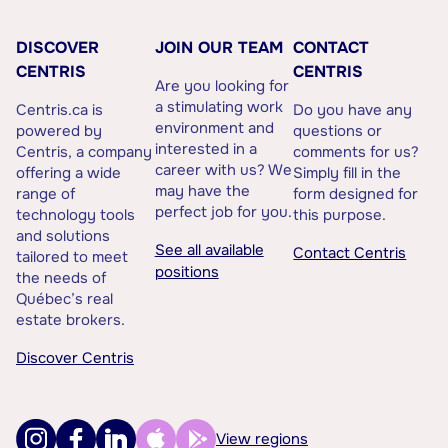
DISCOVER
JOIN OUR TEAM
CONTACT
CENTRIS
CENTRIS
Are you looking for
a stimulating work
Centris.ca is
Do you have any
environment and
powered by
questions or
interested in a
Centris, a company
comments for us?
career with us? We
offering a wide
Simply fill in the
may have the
range of
form designed for
perfect job for you.
technology tools
this purpose.
and solutions
See all available
Contact Centris
tailored to meet
positions
the needs of
Québec’s real
estate brokers.
Discover Centris
View regions