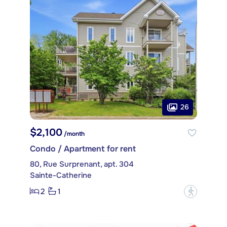
26
$2,100
/month
Condo / Apartment for rent
80, Rue Surprenant, apt. 304
Sainte-Catherine
2
1
?