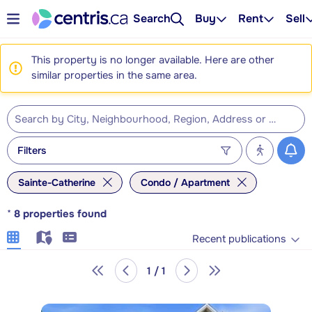
Search
Buy
Rent
Sell
This property is no longer available. Here are other
similar properties in the same area.
Filters
Sainte-Catherine
Condo / Apartment
*
8
properties found
Recent publications
1 / 1