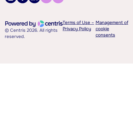
Terms of Use –
Management of
Privacy Policy
cookie
© Centris 2026. All rights
consents
reserved.