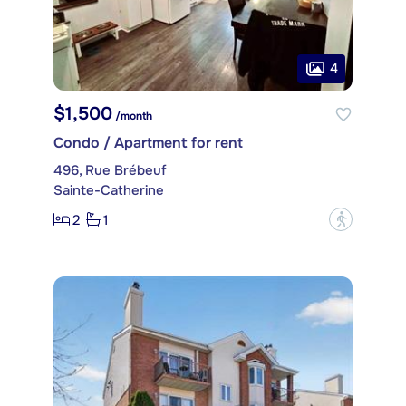
4
$1,500
/month
Condo / Apartment for rent
496, Rue Brébeuf
Sainte-Catherine
2
1
?