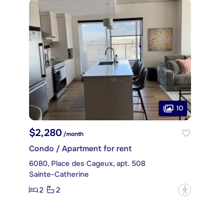
10
$2,280
/month
Condo / Apartment for rent
6080, Place des Cageux, apt. 508
Sainte-Catherine
2
2
?