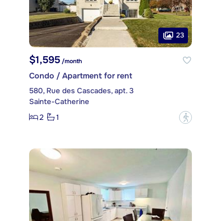
23
$1,595
/month
Condo / Apartment for rent
580, Rue des Cascades, apt. 3
Sainte-Catherine
2
1
?