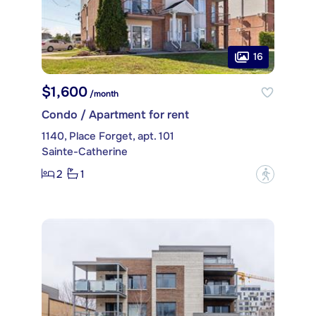
16
$1,600
/month
Condo / Apartment for rent
1140, Place Forget, apt. 101
Sainte-Catherine
2
1
?