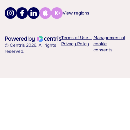
View regions
Terms of Use –
Management of
Privacy Policy
cookie
© Centris 2026. All rights
consents
reserved.