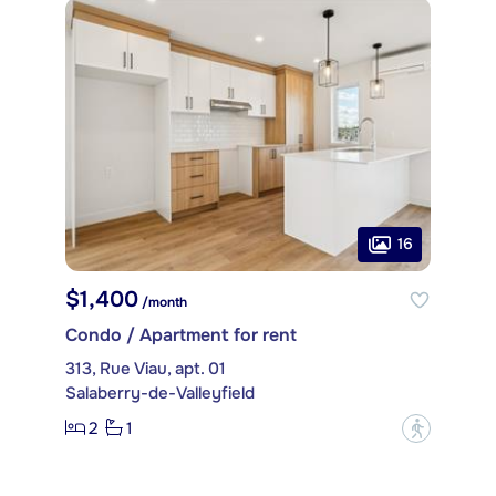
16
$1,400
/month
Condo / Apartment for rent
313, Rue Viau, apt. 01
Salaberry-de-Valleyfield
2
1
?