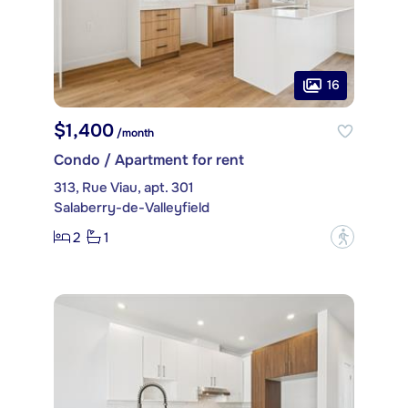
16
$1,400
/month
Condo / Apartment for rent
313, Rue Viau, apt. 301
Salaberry-de-Valleyfield
2
1
?