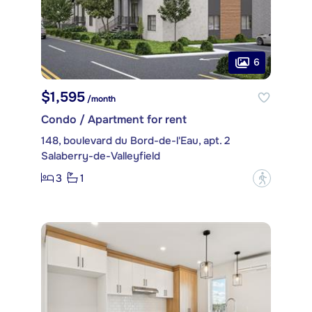
6
$1,595
/month
Condo / Apartment for rent
148, boulevard du Bord-de-l'Eau, apt. 2
Salaberry-de-Valleyfield
3
1
?