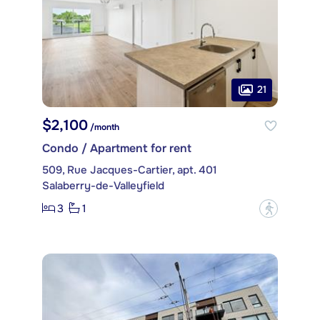
21
$2,100
/month
Condo / Apartment for rent
509, Rue Jacques-Cartier, apt. 401
Salaberry-de-Valleyfield
3
1
?