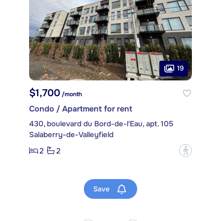
19
$1,700
/month
Condo / Apartment for rent
430, boulevard du Bord-de-l'Eau, apt. 105
Salaberry-de-Valleyfield
2
2
?
Save