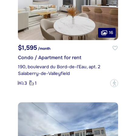
16
$1,595
/month
Condo / Apartment for rent
190, boulevard du Bord-de-l'Eau, apt. 2
Salaberry-de-Valleyfield
3
1
?