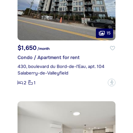
15
$1,650
/month
Condo / Apartment for rent
430, boulevard du Bord-de-l'Eau, apt. 104
Salaberry-de-Valleyfield
2
1
?