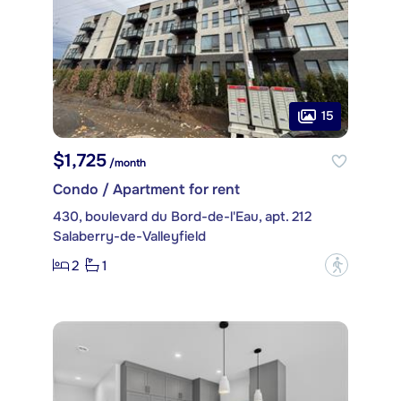
15
$1,725
/month
Condo / Apartment for rent
430, boulevard du Bord-de-l'Eau, apt. 212
Salaberry-de-Valleyfield
2
1
?