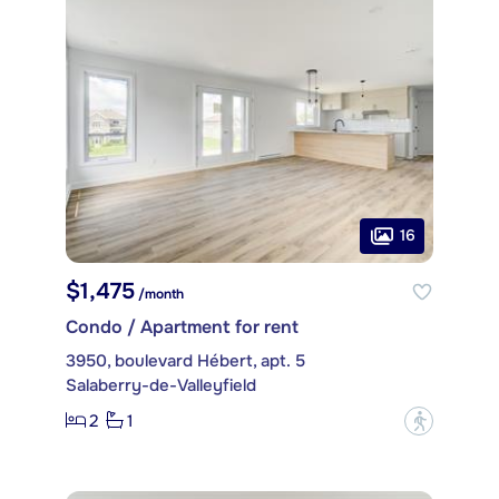
16
$1,475
/month
Condo / Apartment for rent
3950, boulevard Hébert, apt. 5
Salaberry-de-Valleyfield
2
1
?