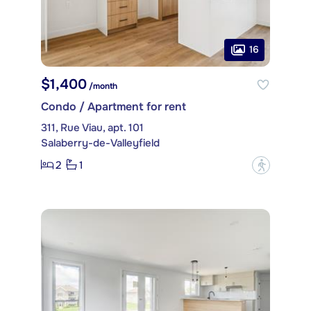
16
$1,400
/month
Condo / Apartment for rent
311, Rue Viau, apt. 101
Salaberry-de-Valleyfield
2
1
?