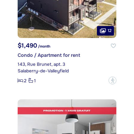
12
$1,490
/month
Condo / Apartment for rent
143, Rue Brunet, apt. 3
Salaberry-de-Valleyfield
2
1
?