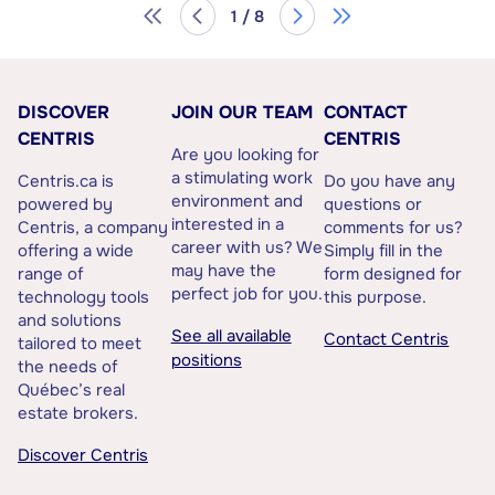
1 / 8
DISCOVER
JOIN OUR TEAM
CONTACT
CENTRIS
CENTRIS
Are you looking for
a stimulating work
Centris.ca is
Do you have any
environment and
powered by
questions or
interested in a
Centris, a company
comments for us?
career with us? We
offering a wide
Simply fill in the
may have the
range of
form designed for
perfect job for you.
technology tools
this purpose.
and solutions
See all available
Contact Centris
tailored to meet
positions
the needs of
Québec’s real
estate brokers.
Discover Centris