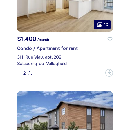
10
$1,400
/month
Condo / Apartment for rent
311, Rue Viau, apt. 202
Salaberry-de-Valleyfield
2
1
?