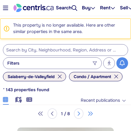
Search
Buy
Rent
Sell
This property is no longer available. Here are other
similar properties in the same area.
Filters
Salaberry-de-Valleyfield
Condo / Apartment
*
143
properties found
Recent publications
1 / 8