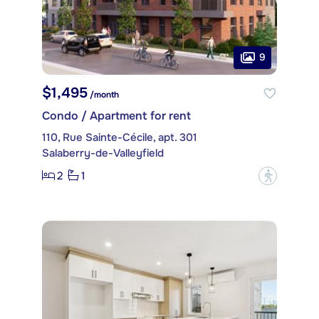
9
$1,495
/month
Condo / Apartment for rent
110, Rue Sainte-Cécile, apt. 301
Salaberry-de-Valleyfield
2
1
?