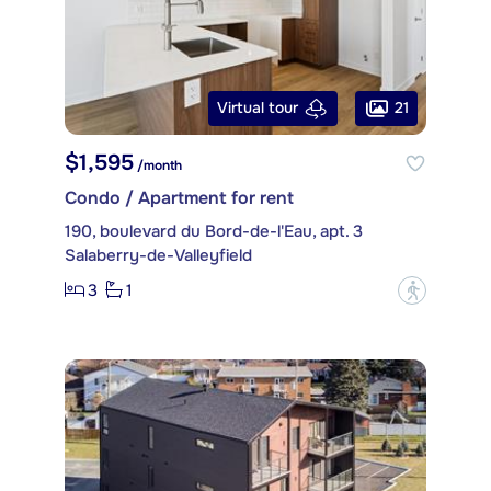
21
Virtual tour
$1,595
/month
Condo / Apartment for rent
190, boulevard du Bord-de-l'Eau, apt. 3
Salaberry-de-Valleyfield
3
1
?