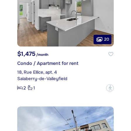
20
$1,475
/month
Condo / Apartment for rent
18, Rue Ellice, apt. 4
Salaberry-de-Valleyfield
2
1
?