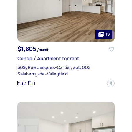
19
$1,605
/month
Condo / Apartment for rent
509, Rue Jacques-Cartier, apt. 003
Salaberry-de-Valleyfield
2
1
?