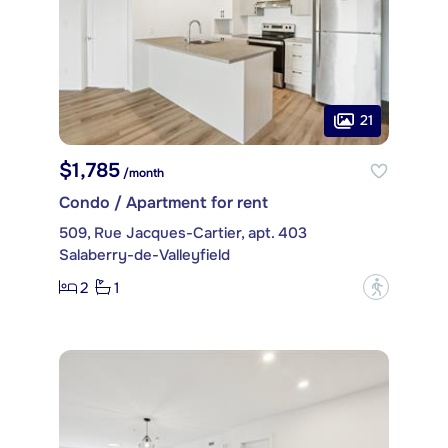
21
$1,785
/month
Condo / Apartment for rent
509, Rue Jacques-Cartier, apt. 403
Salaberry-de-Valleyfield
2
1
?