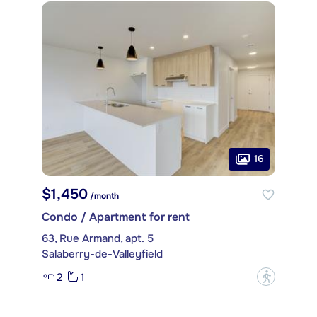
16
$1,450
/month
Condo / Apartment for rent
63, Rue Armand, apt. 5
Salaberry-de-Valleyfield
2
1
?