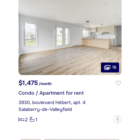
16
$1,475
/month
Condo / Apartment for rent
3930, boulevard Hébert, apt. 4
Salaberry-de-Valleyfield
2
1
?