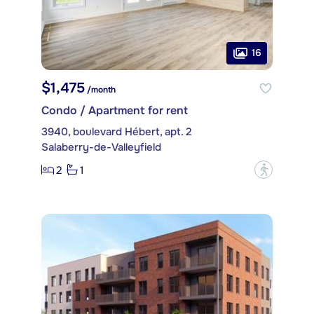
16
$1,475
/month
Condo / Apartment for rent
3940, boulevard Hébert, apt. 2
Salaberry-de-Valleyfield
2
1
?