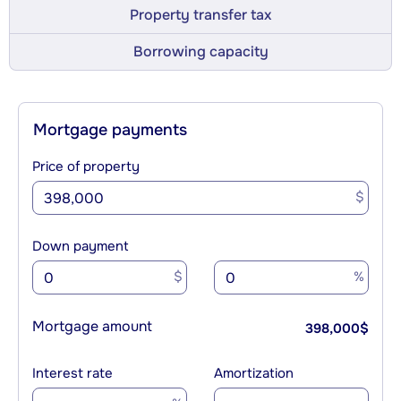
Property transfer tax
Borrowing capacity
Mortgage payments
Price of property
$
Down payment
$
%
Mortgage amount
398,000
$
Interest rate
Amortization