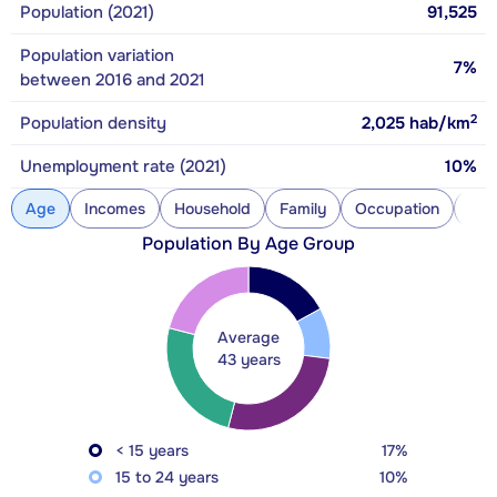
Population (2021)
91,525
Population variation
7%
between 2016 and 2021
2
Population density
2,025
hab/km
Unemployment rate (2021)
10%
Age
Incomes
Household
Family
Occupation
Con
Population By Age Group
Average
43 years
< 15 years
17%
15 to 24 years
10%