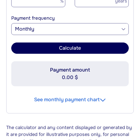
%
years
Payment frequency
Monthly
Calculate
Payment amount
0.00 $
See monthly payment chart
The calculator and any content displayed or generated by
it are provided for illustrative purposes only, for personal