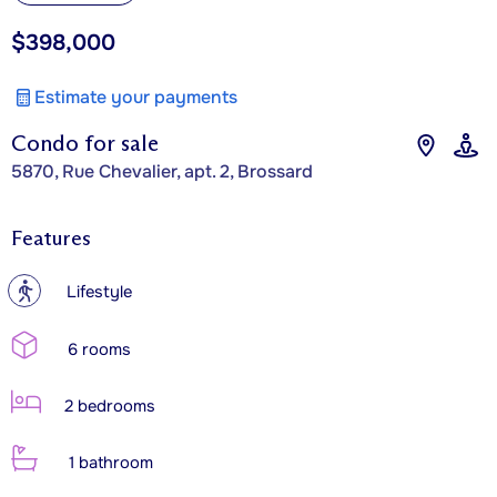
$398,000
Estimate your payments
Condo for sale
5870, Rue Chevalier, apt. 2, Brossard
Features
?
Lifestyle
6 rooms
2 bedrooms
1 bathroom