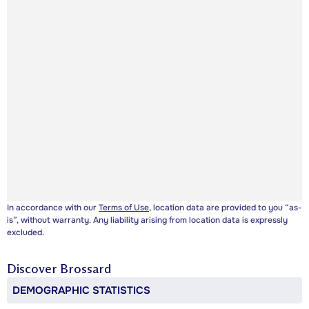
In accordance with our
Terms of Use
, location data are provided to you “as-
is”, without warranty. Any liability arising from location data is expressly
excluded.
Discover
Brossard
DEMOGRAPHIC STATISTICS