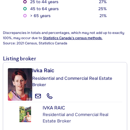
25 to 44 years
27%
45 to 64 years
25%
> 65 years
21%
Discrepancies in totals and percentages, which may not add up to exactly
100%, may occur due to
Statistics Canada's census methods.
Source: 2021 Census, Statistics Canada
Listing broker
Ivka Raic
Residential and Commercial Real Estate
Broker
IVKA RAIC
Residential and Commercial Real
Estate Broker