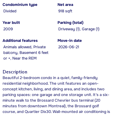
Condominium type
Net area
Divided
918 sqft
Year built
Parking (total)
2009
Driveway (1), Garage (1)
Additional features
Move-in date
Animals allowed, Private
2026-06-21
balcony, Basement 6 feet
or +, Near the REM
Description
Beautiful 2-bedroom condo in a quiet, family-friendly
residential neighborhood. The unit features an open-
concept kitchen, living, and dining area, and includes two
parking spaces: one garage and one storage unit. It's a six-
minute walk to the Brossard Chevrier bus terminal (20
minutes from downtown Montreal), the Brossard golf
course, and Quartier Dix30. Wall-mounted air conditioning is