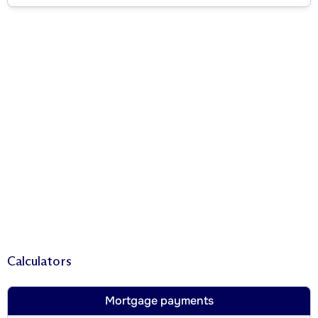
Calculators
Mortgage payments