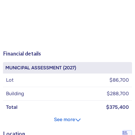
Financial details
MUNICIPAL ASSESSMENT (2027)
Lot
$86,700
Building
$288,700
Total
$375,400
See more
Location
Walk
Score