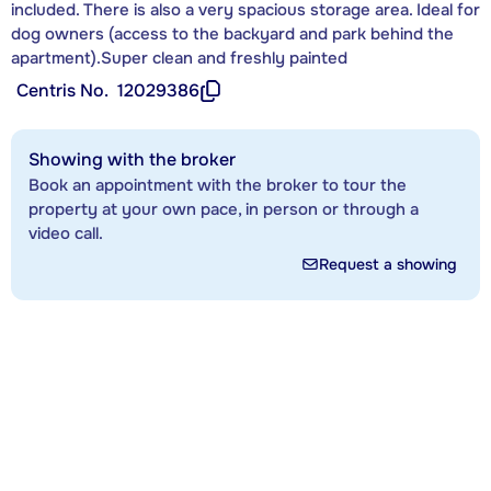
included. There is also a very spacious storage area. Ideal for
dog owners (access to the backyard and park behind the
apartment).Super clean and freshly painted
Centris No.
12029386
Showing with the broker
Book an appointment with the broker to tour the
property at your own pace, in person or through a
video call.
Request a showing