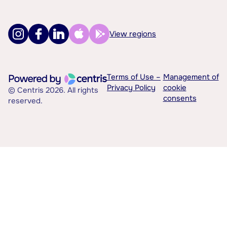
View regions
Terms of Use –
Management of
Privacy Policy
cookie
© Centris 2026. All rights
consents
reserved.