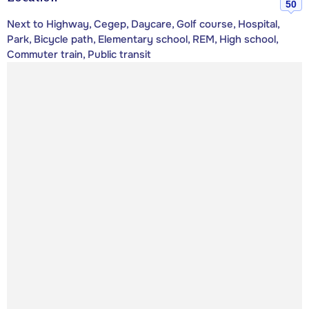
50
Next to Highway, Cegep, Daycare, Golf course, Hospital,
Park, Bicycle path, Elementary school, REM, High school,
Commuter train, Public transit