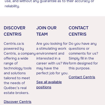
use, and without any guarantee as to their accuracy or
reliability.
DISCOVER
JOIN OUR
CONTACT
CENTRIS
TEAM
CENTRIS
Centris.ca is
Are you looking for
Do you have any
powered by
a stimulating work
questions or
Centris, a company
environment and
comments for us?
offering a wide
interested in a
Simply fill in the
range of
career with us? We
form designed for
technology tools
may have the
this purpose.
and solutions
perfect job for you.
Contact Centris
tailored to meet
See all available
the needs of
positions
Québec’s real
estate brokers.
Discover Centris