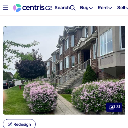
Search
Buy
Rent
Sell
31
Redesign