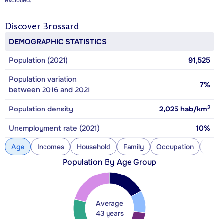
excluded.
Discover
Brossard
DEMOGRAPHIC STATISTICS
Population (2021)
91,525
Population variation
7%
between 2016 and 2021
2
Population density
2,025
hab/km
Unemployment rate (2021)
10%
Age
Incomes
Household
Family
Occupation
Con
Population By Age Group
Average
43 years