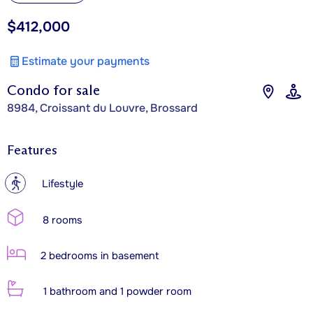
$412,000
Estimate your payments
Condo for sale
8984, Croissant du Louvre, Brossard
Features
?
Lifestyle
8 rooms
2 bedrooms in basement
1 bathroom and 1 powder room