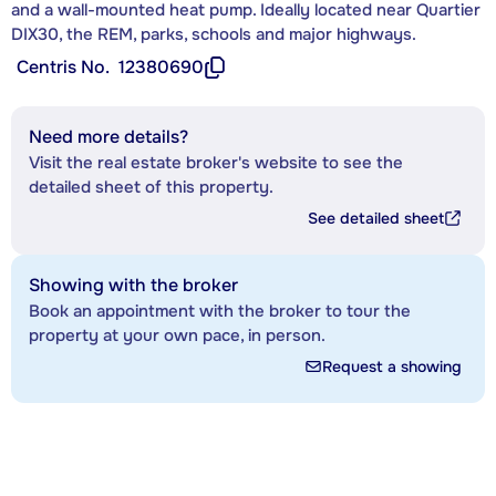
and a wall-mounted heat pump. Ideally located near Quartier
DIX30, the REM, parks, schools and major highways.
Centris No.
12380690
Need more details?
Visit the real estate broker's website to see the
detailed sheet of this property.
See detailed sheet
Showing with the broker
Book an appointment with the broker to tour the
property at your own pace, in person.
Request a showing