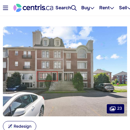
Search
Buy
Rent
Sell
23
Redesign