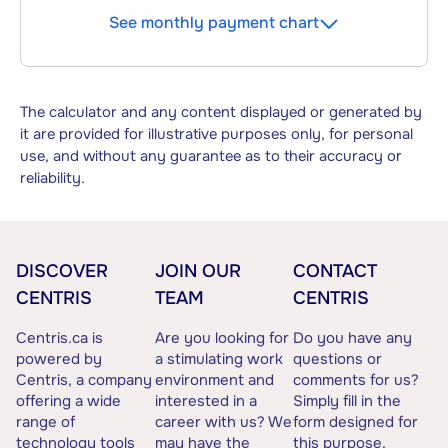
See monthly payment chart
The calculator and any content displayed or generated by
it are provided for illustrative purposes only, for personal
use, and without any guarantee as to their accuracy or
reliability.
DISCOVER
JOIN OUR
CONTACT
CENTRIS
TEAM
CENTRIS
Centris.ca is
Are you looking for
Do you have any
powered by
a stimulating work
questions or
Centris, a company
environment and
comments for us?
offering a wide
interested in a
Simply fill in the
range of
career with us? We
form designed for
technology tools
may have the
this purpose.