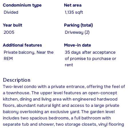
Condominium type
Net area
Divided
1,135 sqft
Year built
Parking (total)
2005
Driveway (2)
Additional features
Move-in date
Private balcony, Near the
35 days after acceptance
REM
of promise to purchase or
rent
Description
Two-level condo with a private entrance, offering the feel of
a townhouse. The upper level features an open-concept
kitchen, dining and living area with engineered hardwood
floors, abundant natural light and access to a large private
balcony overlooking an exclusive yard. The garden level
includes two spacious bedrooms, a full bathroom with
separate tub and shower, two storage closets, vinyl flooring