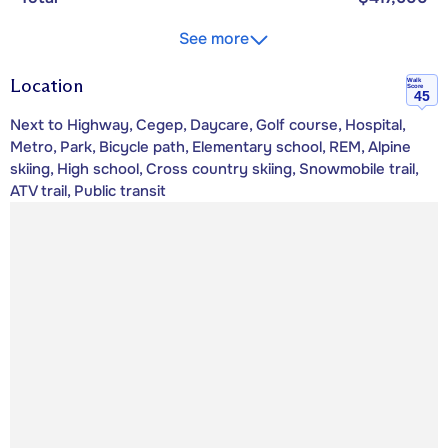
See more
Location
Walk
Score
45
Next to Highway, Cegep, Daycare, Golf course, Hospital,
Metro, Park, Bicycle path, Elementary school, REM, Alpine
skiing, High school, Cross country skiing, Snowmobile trail,
ATV trail, Public transit