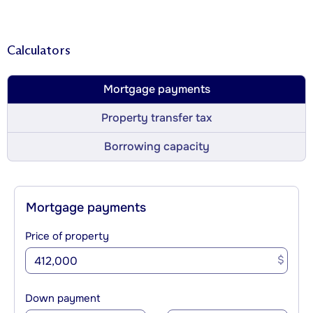
Calculators
Mortgage payments
Property transfer tax
Borrowing capacity
Mortgage payments
Price of property
$
Down payment