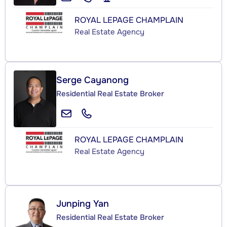
ROYAL LEPAGE CHAMPLAIN
Real Estate Agency
Serge Cayanong
Residential Real Estate Broker
ROYAL LEPAGE CHAMPLAIN
Real Estate Agency
Junping Yan
Residential Real Estate Broker