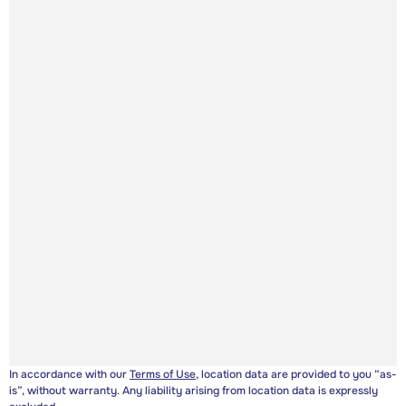
In accordance with our
Terms of Use
, location data are provided to you “as-
is”, without warranty. Any liability arising from location data is expressly