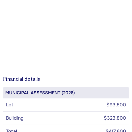
Financial details
MUNICIPAL ASSESSMENT (2026)
Lot
$93,800
Building
$323,800
Total
$417,600