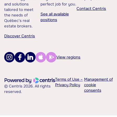
and solutions
perfect job for you.
Contact Centris
tailored to meet
See all available
the needs of
positions
Québec’s real
estate brokers.
Discover Centris
View regions
Terms of Use –
Management of
Privacy Policy
cookie
© Centris 2026. All rights
consents
reserved.