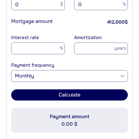
$
%
Mortgage amount
412,000
$
Interest rate
Amortization
%
years
Payment frequency
Monthly
Calculate
Payment amount
0.00 $