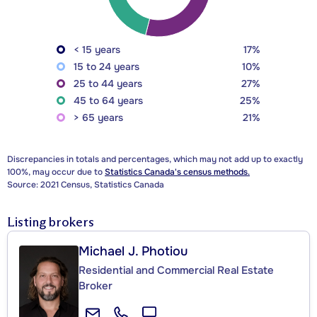
< 15 years
17%
15 to 24 years
10%
25 to 44 years
27%
45 to 64 years
25%
> 65 years
21%
Discrepancies in totals and percentages, which may not add up to exactly
100%, may occur due to
Statistics Canada's census methods.
Source: 2021 Census, Statistics Canada
Listing brokers
Michael J. Photiou
Residential and Commercial Real Estate
Broker