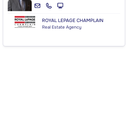
ROYAL LEPAGE CHAMPLAIN
Real Estate Agency