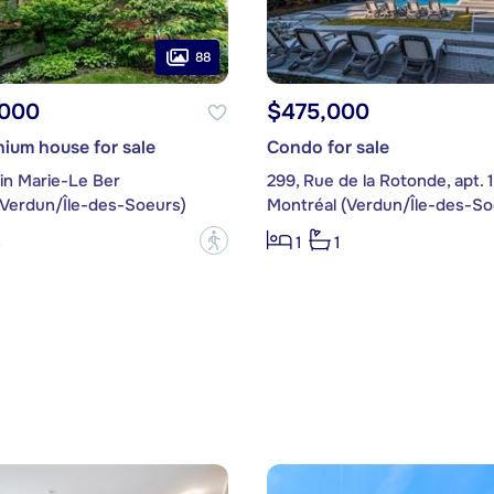
88
,000
$475,000
ium house for sale
Condo for sale
in Marie-Le Ber
299, Rue de la Rotonde, apt. 
(Verdun/Île-des-Soeurs)
Montréal (Verdun/Île-des-So
?
3
1
1