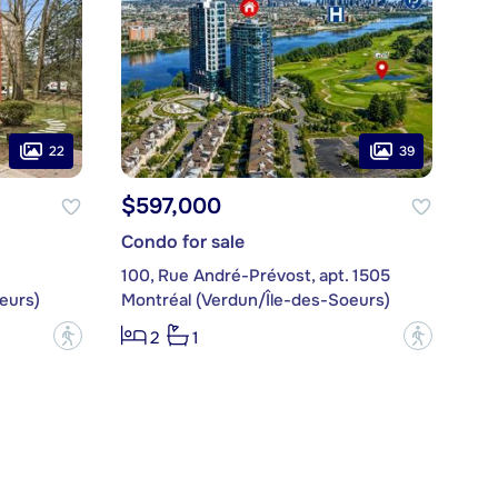
22
39
$597,000
Condo for sale
100, Rue André-Prévost, apt. 1505
eurs)
Montréal (Verdun/Île-des-Soeurs)
?
?
2
1