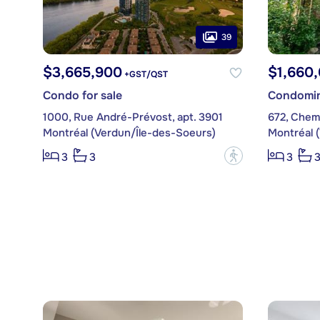
39
$3,665,900
$1,660
+GST/QST
Condo for sale
Condomin
1000, Rue André-Prévost, apt. 3901
672, Chem
Montréal (Verdun/Île-des-Soeurs)
Montréal 
?
3
3
3