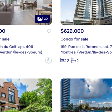
30
00
$629,000
 sale
Condo for sale
n du Golf, apt. 406
199, Rue de la Rotonde, apt. 
(Verdun/Île-des-Soeurs)
Montréal (Verdun/Île-des-So
?
2
2