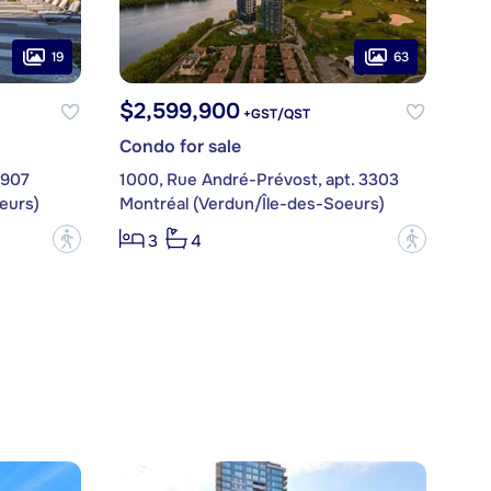
19
63
$2,599,900
+GST/QST
Condo for sale
1907
1000, Rue André-Prévost, apt. 3303
eurs)
Montréal (Verdun/Île-des-Soeurs)
?
?
3
4