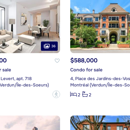
36
00
$588,000
 sale
Condo for sale
Levert, apt. 718
(Verdun/Île-des-Soeurs)
Montréal (Verdun/Île-des-So
?
2
2