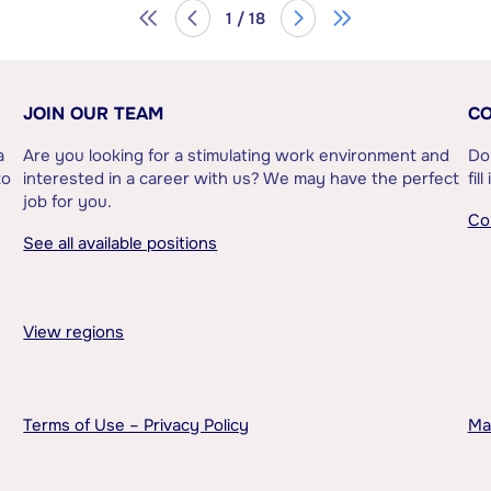
1 / 18
JOIN OUR TEAM
CO
a
Are you looking for a stimulating work environment and
Do
to
interested in a career with us? We may have the perfect
fil
job for you.
Co
See all available positions
View regions
Terms of Use – Privacy Policy
Ma