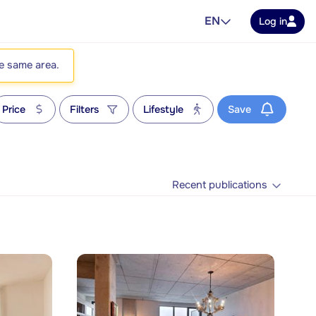
EN
Log in
he same area.
Price
Filters
Lifestyle
Save
Recent publications