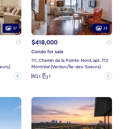
27
23
$418,000
Condo for sale
111, Chemin de la Pointe-Nord, apt. 712
eurs)
Montréal (Verdun/Île-des-Soeurs)
?
?
1
1