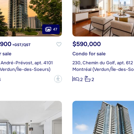
47
,900
$590,000
+GST/QST
 sale
Condo for sale
 André-Prévost, apt. 4101
230, Chemin du Golf, apt. 612
(Verdun/Île-des-Soeurs)
Montréal (Verdun/Île-des-So
?
4
2
2