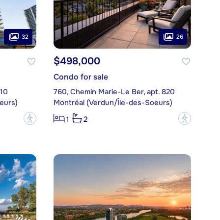
32
26
$498,000
Condo for sale
710
760, Chemin Marie-Le Ber, apt. 820
eurs)
Montréal (Verdun/Île-des-Soeurs)
?
?
1
2