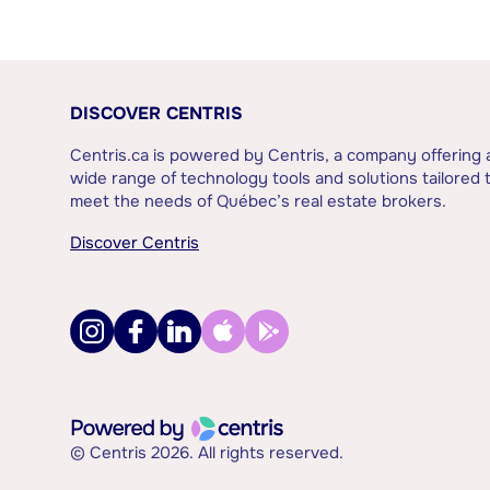
DISCOVER CENTRIS
Centris.ca is powered by Centris, a company offering 
wide range of technology tools and solutions tailored 
meet the needs of Québec’s real estate brokers.
Discover Centris
© Centris 2026. All rights reserved.