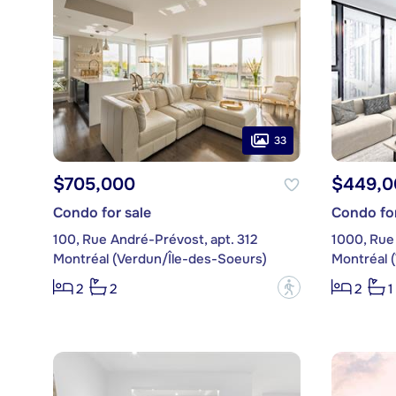
33
$705,000
$449,0
Condo for sale
Condo for
100, Rue André-Prévost, apt. 312
1000, Rue 
Montréal (Verdun/Île-des-Soeurs)
Montréal 
?
2
2
2
1