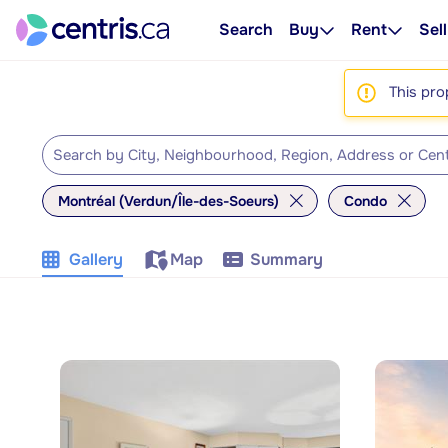
Search
Buy
Rent
Sell
This pro
Montréal (Verdun/Île-des-Soeurs)
Condo
Gallery
Map
Summary