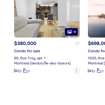
18
$380,000
$698,0
Condo for sale
Condo for
90, Rue Troy, apt. 1
1000, Rue
Montréal (Verdun/Île-des-Soeurs)
Montréal 
?
1
1
1
1