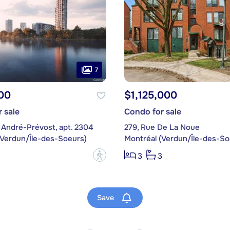
7
00
$1,125,000
 sale
Condo for sale
 André-Prévost, apt. 2304
279, Rue De La Noue
(Verdun/Île-des-Soeurs)
Montréal (Verdun/Île-des-So
?
3
3
Save