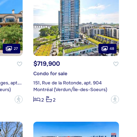
27
48
$719,900
Condo for sale
4, Place des Jardins-des-Vosges, apt. 333
151, Rue de la Rotonde, apt. 904
eurs)
Montréal (Verdun/Île-des-Soeurs)
?
?
2
2