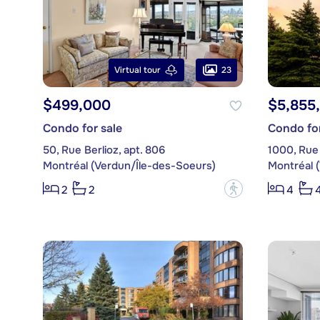
23
Virtual tour
$499,000
$5,855
Condo for sale
Condo for
50, Rue Berlioz, apt. 806
1000, Rue
Montréal (Verdun/Île-des-Soeurs)
Montréal 
?
2
2
4