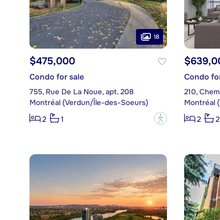
18
$475,000
$639,0
Condo for sale
Condo for
755, Rue De La Noue, apt. 208
210, Chemi
Montréal (Verdun/Île-des-Soeurs)
Montréal 
?
2
1
2
2