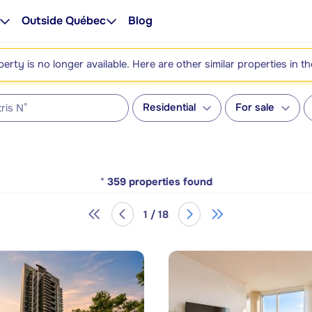
Outside Québec
Blog
perty is no longer available. Here are other similar properties in t
Residential
For sale
*
359
properties found
1 / 18