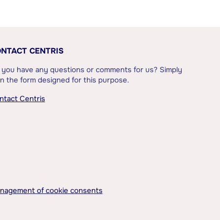
NTACT CENTRIS
 you have any questions or comments for us? Simply
l in the form designed for this purpose.
ntact Centris
nagement of cookie consents