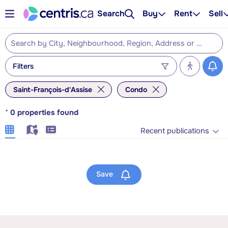
Search
Buy
Rent
Sell
Filters
Saint-François-d'Assise
Condo
*
0
properties found
Recent publications
Save