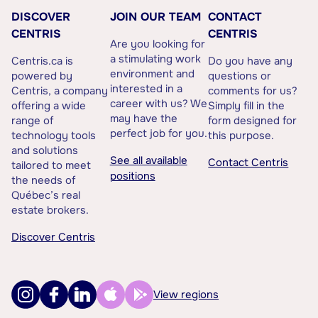
DISCOVER
JOIN OUR TEAM
CONTACT
CENTRIS
CENTRIS
Are you looking for
a stimulating work
Centris.ca is
Do you have any
environment and
powered by
questions or
interested in a
Centris, a company
comments for us?
career with us? We
offering a wide
Simply fill in the
may have the
range of
form designed for
perfect job for you.
technology tools
this purpose.
and solutions
See all available
Contact Centris
tailored to meet
positions
the needs of
Québec’s real
estate brokers.
Discover Centris
View regions