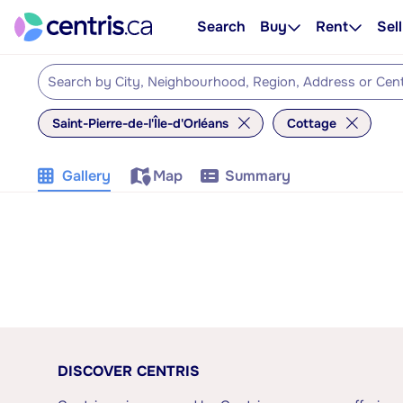
Search
Buy
Rent
Sell
Saint-Pierre-de-l'Île-d'Orléans
Cottage
Gallery
Map
Summary
DISCOVER CENTRIS