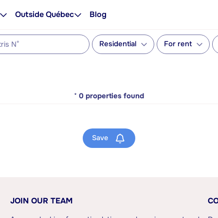
Outside Québec
Blog
Residential
For rent
*
0
properties found
Save
JOIN OUR TEAM
CO