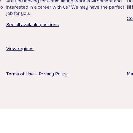
a
Are you looking for a stimulating work environment and
Do
to
interested in a career with us? We may have the perfect
fil
job for you.
Co
See all available positions
View regions
Terms of Use – Privacy Policy
Ma