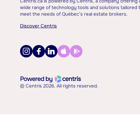
Centris.ca is powered by Centris, a company offering 
wide range of technology tools and solutions tailored 
meet the needs of Québec’s real estate brokers.
Discover Centris
© Centris 2026. All rights reserved.