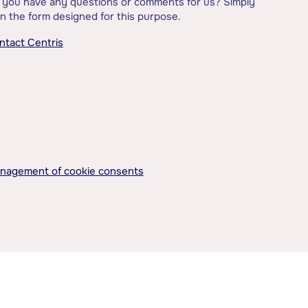
 you have any questions or comments for us? Simply
l in the form designed for this purpose.
ntact Centris
nagement of cookie consents