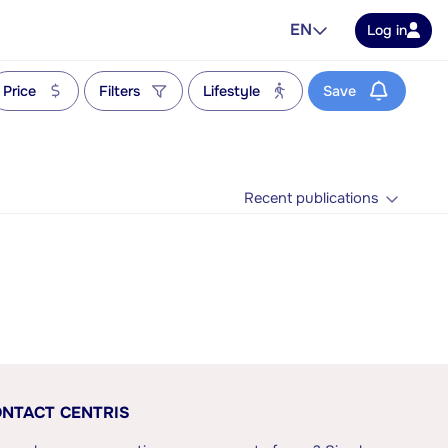
EN
Log in
Price
Filters
Lifestyle
Save
Recent publications
NTACT CENTRIS