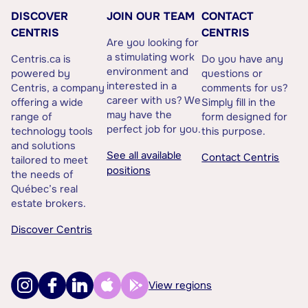
DISCOVER
JOIN OUR TEAM
CONTACT
CENTRIS
CENTRIS
Are you looking for
a stimulating work
Centris.ca is
Do you have any
environment and
powered by
questions or
interested in a
Centris, a company
comments for us?
career with us? We
offering a wide
Simply fill in the
may have the
range of
form designed for
perfect job for you.
technology tools
this purpose.
and solutions
See all available
Contact Centris
tailored to meet
positions
the needs of
Québec’s real
estate brokers.
Discover Centris
View regions