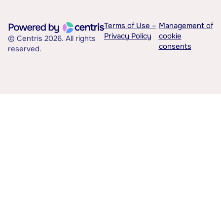
Terms of Use –
Management of
Privacy Policy
cookie
© Centris 2026. All rights
consents
reserved.