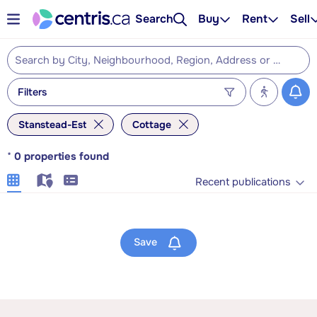
Search
Buy
Rent
Sell
Filters
Stanstead-Est
Cottage
*
0
properties found
Recent publications
Save