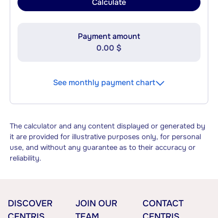
Calculate
Payment amount
0.00 $
See monthly payment chart
The calculator and any content displayed or generated by
it are provided for illustrative purposes only, for personal
use, and without any guarantee as to their accuracy or
reliability.
DISCOVER
JOIN OUR
CONTACT
CENTRIS
TEAM
CENTRIS