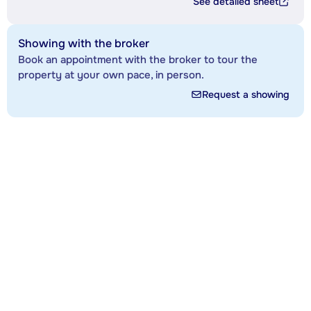
See detailed sheet
Showing with the broker
Book an appointment with the broker to tour the
property at your own pace, in person.
Request a showing