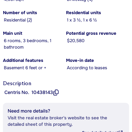
Number of units
Residential units
Residential (2)
1 x 3 ½, 1 x 6 ½
Main unit
Potential gross revenue
6 rooms, 3 bedrooms, 1
$20,580
bathroom
Additional features
Move-in date
Basement 6 feet or +
According to leases
Description
Centris No.
10438143
Need more details?
Visit the real estate broker's website to see the
detailed sheet of this property.