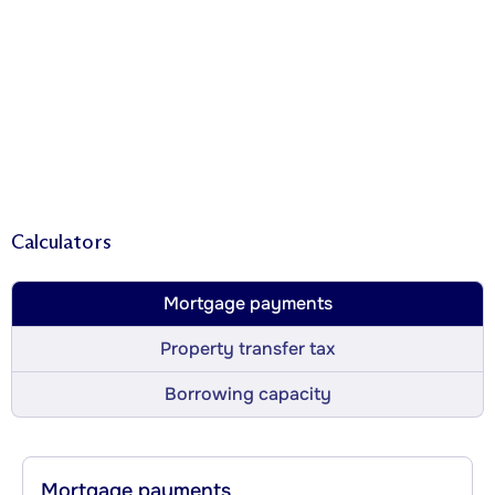
Calculators
Mortgage payments
Property transfer tax
Borrowing capacity
Mortgage payments