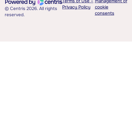
Terms of Use –
Management of
Privacy Policy
cookie
© Centris 2026. All rights
consents
reserved.