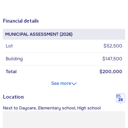
Financial details
MUNICIPAL ASSESSMENT (2026)
Lot
$52,500
Building
$147,500
Total
$200,000
See more
Location
Walk
Score
28
Next to Daycare, Elementary school, High school