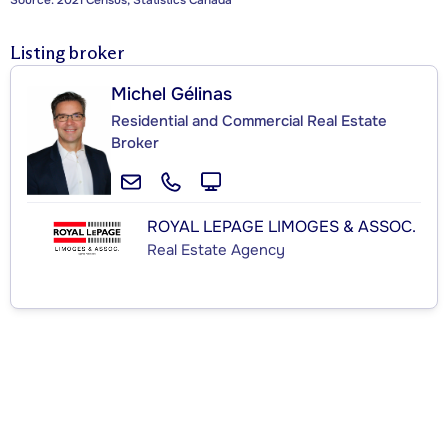
Source: 2021 Census, Statistics Canada
Listing broker
Michel Gélinas
Residential and Commercial Real Estate
Broker
ROYAL LEPAGE LIMOGES & ASSOC.
Real Estate Agency