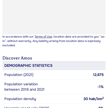
In accordance with our
Terms of Use
, location data are provided to you “as-
is”, without warranty. Any liability arising from location data is expressly
excluded.
Discover
Amos
DEMOGRAPHIC STATISTICS
Population (2021)
12,675
Population variation
-1%
between 2016 and 2021
2
Population density
30
hab/km