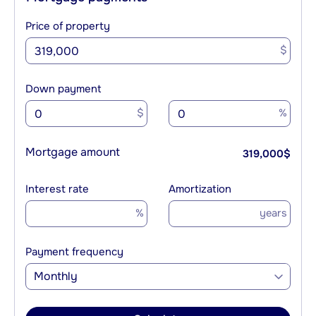
Price of property
$
Down payment
$
%
Mortgage amount
319,000
$
Interest rate
Amortization
%
years
Payment frequency
Monthly