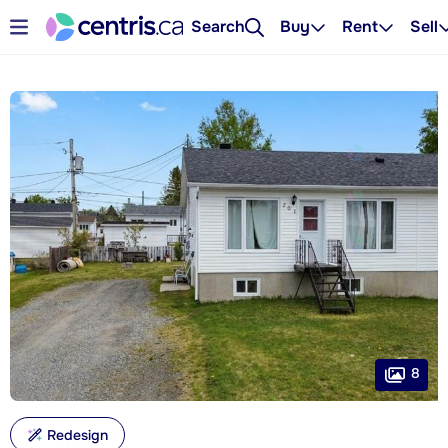
Search
Buy
Rent
Sell
8
Redesign