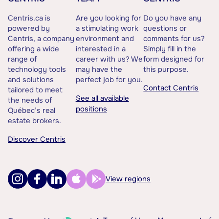
Centris.ca is
Are you looking for
Do you have any
powered by
a stimulating work
questions or
Centris, a company
environment and
comments for us?
offering a wide
interested in a
Simply fill in the
range of
career with us? We
form designed for
technology tools
may have the
this purpose.
and solutions
perfect job for you.
Contact Centris
tailored to meet
See all available
the needs of
positions
Québec’s real
estate brokers.
Discover Centris
View regions