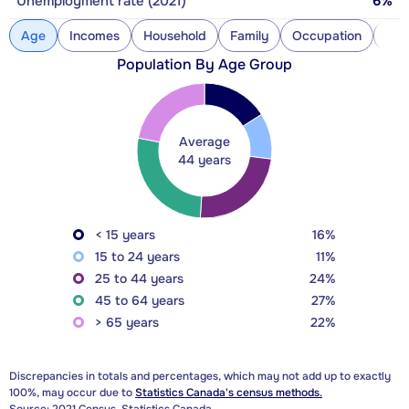
Unemployment rate (2021)
6%
Age
Incomes
Household
Family
Occupation
Con
Population By Age Group
Average
44 years
< 15 years
16%
15 to 24 years
11%
25 to 44 years
24%
45 to 64 years
27%
> 65 years
22%
Discrepancies in totals and percentages, which may not add up to exactly
100%, may occur due to
Statistics Canada's census methods.