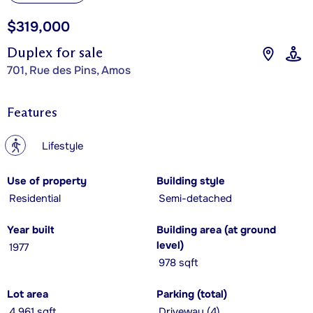
$319,000
Duplex for sale
701, Rue des Pins, Amos
Features
?
Lifestyle
Use of property
Building style
Residential
Semi-detached
Year built
Building area (at ground
level)
1977
978 sqft
Lot area
Parking (total)
4,961 sqft
Driveway (4)