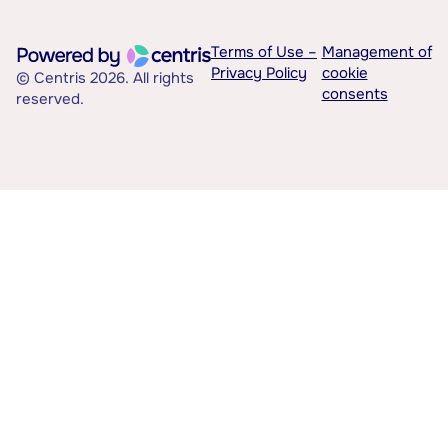
Terms of Use –
Management of
Privacy Policy
cookie
© Centris 2026. All rights
consents
reserved.