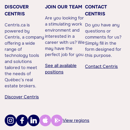
DISCOVER
JOIN OUR TEAM
CONTACT
CENTRIS
CENTRIS
Are you looking for
a stimulating work
Centris.ca is
Do you have any
environment and
powered by
questions or
interested in a
Centris, a company
comments for us?
career with us? We
offering a wide
Simply fill in the
may have the
range of
form designed for
perfect job for you.
technology tools
this purpose.
and solutions
See all available
Contact Centris
tailored to meet
positions
the needs of
Québec’s real
estate brokers.
Discover Centris
View regions