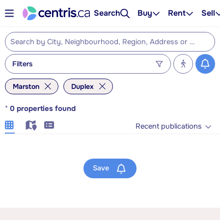
Search
Buy
Rent
Sell
Filters
Marston
Duplex
*
0
properties found
Recent publications
Save