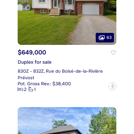
63
$649,000
Duplex for sale
830Z - 832Z, Rue du Boisé-de-la-Rivière
Prévost
Pot. Gross Rev.: $38,400
?
2
1