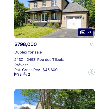
53
$798,000
Duplex for sale
243Z - 245Z, Rue des Tilleuls
Prévost
Pot. Gross Rev.: $45,600
?
3
2