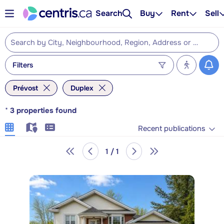
Search
Buy
Rent
Sell
Filters
Prévost
Duplex
*
3
properties found
Recent publications
1 / 1