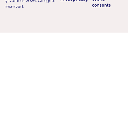
© Centris 2026. All rights
consents
reserved.