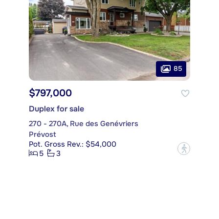
85
$797,000
Duplex for sale
270 - 270A, Rue des Genévriers
Prévost
Pot. Gross Rev.: $54,000
?
5
3