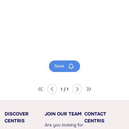
Save
1 / 1
DISCOVER
JOIN OUR TEAM
CONTACT
CENTRIS
CENTRIS
Are you looking for