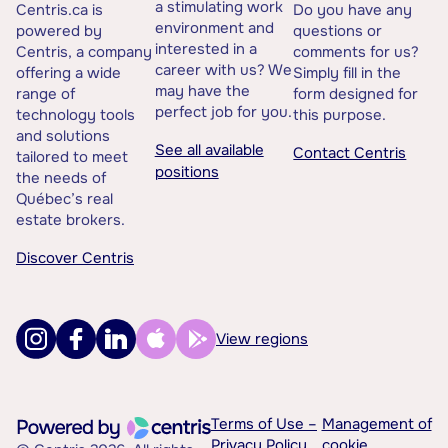
a stimulating work
Centris.ca is
Do you have any
environment and
powered by
questions or
interested in a
Centris, a company
comments for us?
career with us? We
offering a wide
Simply fill in the
may have the
range of
form designed for
perfect job for you.
technology tools
this purpose.
and solutions
See all available
Contact Centris
tailored to meet
positions
the needs of
Québec’s real
estate brokers.
Discover Centris
View regions
Terms of Use –
Management of
Privacy Policy
cookie