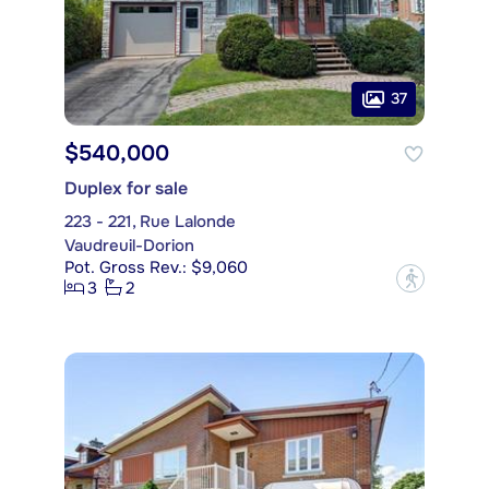
37
$540,000
Duplex for sale
223 - 221, Rue Lalonde
Vaudreuil-Dorion
Pot. Gross Rev.: $9,060
?
3
2