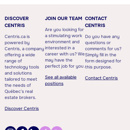
DISCOVER
JOIN OUR TEAM
CONTACT
CENTRIS
CENTRIS
Are you looking for
a stimulating work
Centris.ca is
Do you have any
environment and
powered by
questions or
interested in a
Centris, a company
comments for us?
career with us? We
offering a wide
Simply fill in the
may have the
range of
form designed for
perfect job for you.
technology tools
this purpose.
and solutions
See all available
Contact Centris
tailored to meet
positions
the needs of
Québec’s real
estate brokers.
Discover Centris