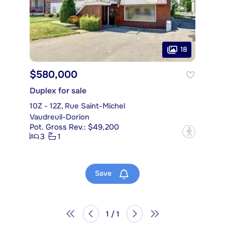
18
$580,000
Duplex for sale
10Z - 12Z, Rue Saint-Michel
Vaudreuil-Dorion
Pot. Gross Rev.: $49,200
?
3
1
Save
1 / 1