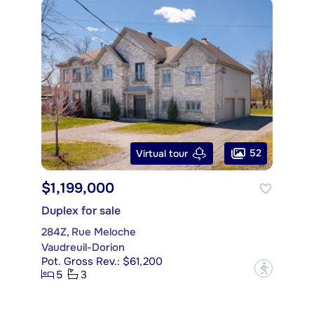
52
Virtual tour
$1,199,000
Duplex for sale
284Z, Rue Meloche
Vaudreuil-Dorion
Pot. Gross Rev.: $61,200
?
5
3