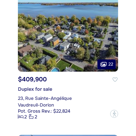
22
$409,900
Duplex for sale
23, Rue Sainte-Angélique
Vaudreuil-Dorion
Pot. Gross Rev.: $22,824
?
2
2