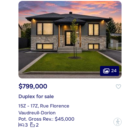
24
$799,000
Duplex for sale
15Z - 17Z, Rue Florence
Vaudreuil-Dorion
Pot. Gross Rev.: $45,000
?
3
2