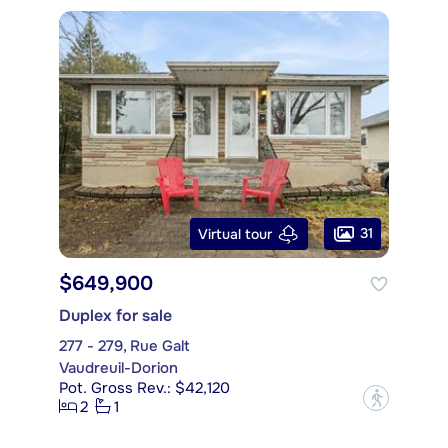
31
Virtual tour
$649,900
Duplex for sale
277 - 279, Rue Galt
Vaudreuil-Dorion
Pot. Gross Rev.: $42,120
?
2
1