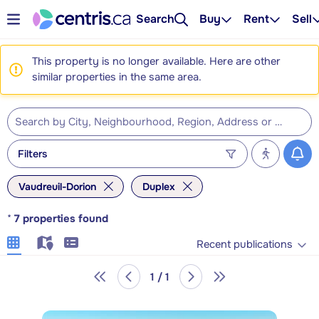
Search
Buy
Rent
Sell
This property is no longer available. Here are other
similar properties in the same area.
Filters
Vaudreuil-Dorion
Duplex
*
7
properties found
Recent publications
1 / 1