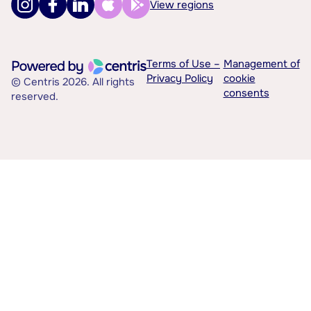
View regions
Terms of Use –
Management of
Privacy Policy
cookie
© Centris 2026. All rights
consents
reserved.