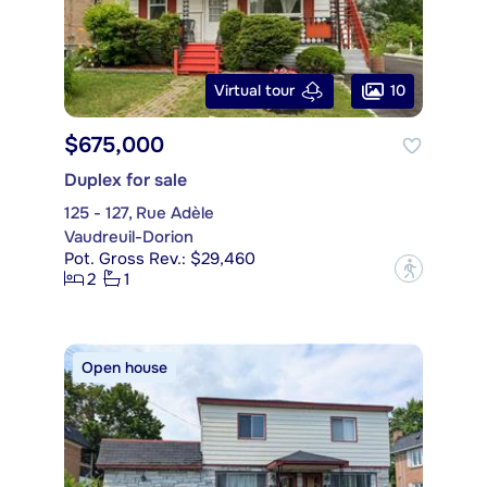
10
Virtual tour
$675,000
Duplex for sale
125 - 127, Rue Adèle
Vaudreuil-Dorion
Pot. Gross Rev.: $29,460
?
2
1
Open house