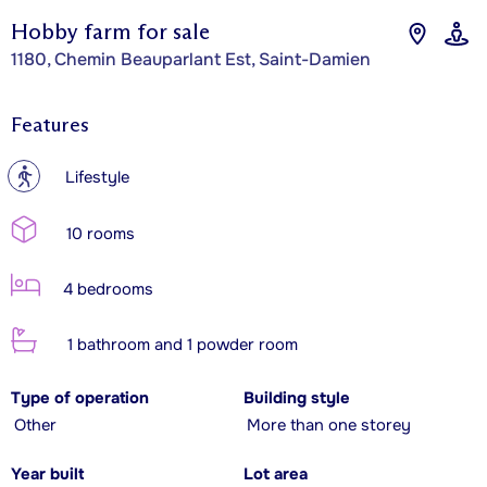
Hobby farm for sale
1180, Chemin Beauparlant Est, Saint-Damien
Features
?
Lifestyle
10 rooms
4 bedrooms
1 bathroom and 1 powder room
Type of operation
Building style
Other
More than one storey
Year built
Lot area