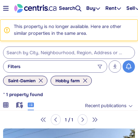
Search
Buy
Rent
Sell
This property is no longer available. Here are other
similar properties in the same area.
Filters
Saint-Damien
Hobby farm
*
1
property found
Recent publications
1 / 1