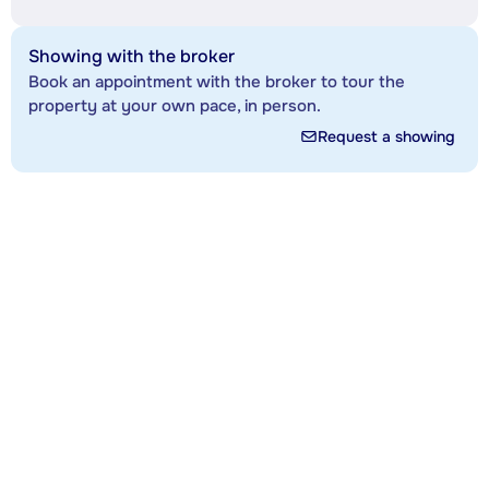
Showing with the broker
Book an appointment with the broker to tour the
property at your own pace, in person.
Request a showing