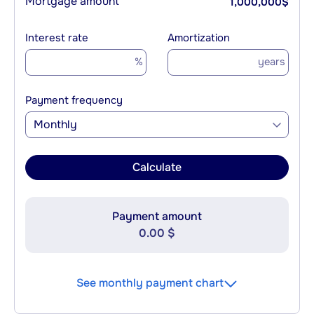
Mortgage amount
1,000,000
$
Interest rate
Amortization
%
years
Payment frequency
Monthly
Calculate
Payment amount
0.00 $
See monthly payment chart