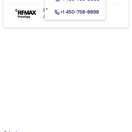
RE/MAX PRESTIGE
+1 450-758-8898
Real Estate Agency