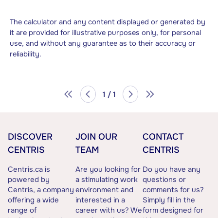
The calculator and any content displayed or generated by
it are provided for illustrative purposes only, for personal
use, and without any guarantee as to their accuracy or
reliability.
1 / 1
DISCOVER
JOIN OUR
CONTACT
CENTRIS
TEAM
CENTRIS
Centris.ca is
Are you looking for
Do you have any
powered by
a stimulating work
questions or
Centris, a company
environment and
comments for us?
offering a wide
interested in a
Simply fill in the
range of
career with us? We
form designed for