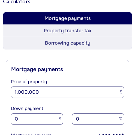
Calculators
Mortgage payments
Property transfer tax
Borrowing capacity
Mortgage payments
Price of property
$
Down payment
$
%