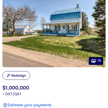
75
Redesign
$1,000,000
+ GST/QST
Estimate your payments