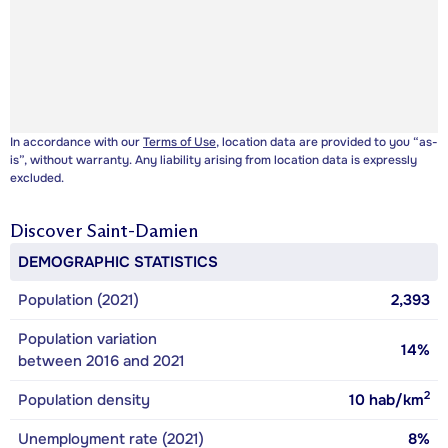
In accordance with our
Terms of Use
, location data are provided to you “as-
is”, without warranty. Any liability arising from location data is expressly
excluded.
Discover
Saint-Damien
DEMOGRAPHIC STATISTICS
Population (2021)
2,393
Population variation
14%
between 2016 and 2021
2
Population density
10
hab/km
Unemployment rate (2021)
8%