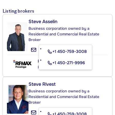
Listing brokers
Steve Asselin
Business corporation owned by a
Residential and Commercial Real Estate
Broker
+1 450-759-3008
RE/MAX PRESTIGE
+1 450-271-9996
Real Estate Agency
Steve Rivest
Business corporation owned by a
Residential and Commercial Real Estate
Broker
+1 450-759-3008