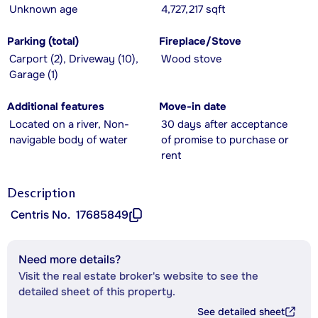
Unknown age
4,727,217 sqft
Parking (total)
Fireplace/Stove
Carport (2), Driveway (10),
Wood stove
Garage (1)
Additional features
Move-in date
Located on a river, Non-
30 days after acceptance
navigable body of water
of promise to purchase or
rent
Description
Centris No.
17685849
Need more details?
Visit the real estate broker's website to see the
detailed sheet of this property.
See detailed sheet