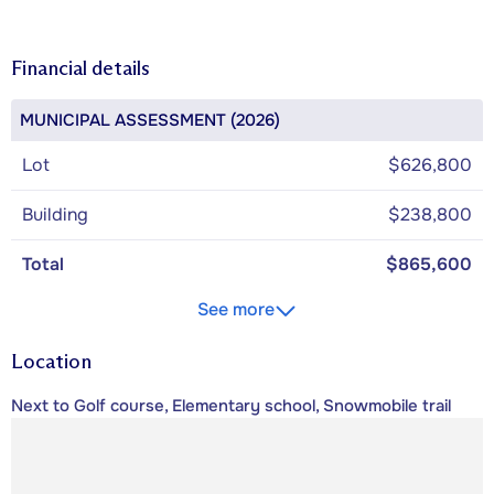
Financial details
MUNICIPAL ASSESSMENT (2026)
Lot
$626,800
Building
$238,800
Total
$865,600
See more
Location
Next to Golf course, Elementary school, Snowmobile trail