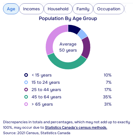
Age
Incomes
Household
Family
Occupation
Con
Population By Age Group
Average
50 years
< 15 years
10%
15 to 24 years
7%
25 to 44 years
17%
45 to 64 years
35%
> 65 years
31%
Discrepancies in totals and percentages, which may not add up to exactly
100%, may occur due to
Statistics Canada's census methods.
Source: 2021 Census, Statistics Canada