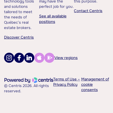
technology tools
may have the
this purpose.
and solutions
perfect job for you.
Contact Centris
tailored to meet
See all available
the needs of
positions
Québec’s real
estate brokers.
Discover Centris
View regions
Terms of Use –
Management of
Privacy Policy
cookie
© Centris 2026. All rights
consents
reserved.