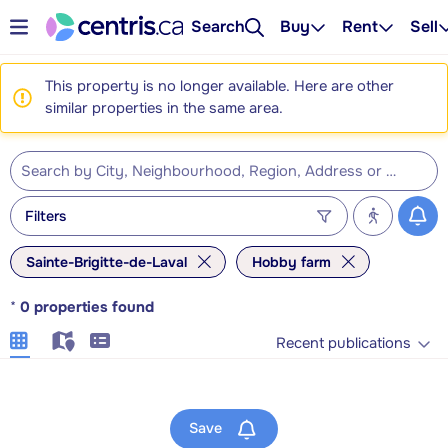
Search
Buy
Rent
Sell
This property is no longer available. Here are other
similar properties in the same area.
Filters
Sainte-Brigitte-de-Laval
Hobby farm
*
0
properties found
Recent publications
Save