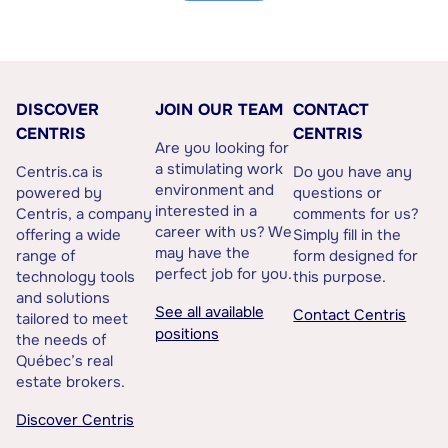
DISCOVER
JOIN OUR TEAM
CONTACT
CENTRIS
CENTRIS
Are you looking for
a stimulating work
Centris.ca is
Do you have any
environment and
powered by
questions or
interested in a
Centris, a company
comments for us?
career with us? We
offering a wide
Simply fill in the
may have the
range of
form designed for
perfect job for you.
technology tools
this purpose.
and solutions
See all available
Contact Centris
tailored to meet
positions
the needs of
Québec’s real
estate brokers.
Discover Centris