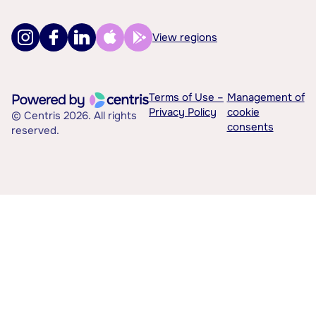
View regions
Terms of Use –
Management of
Privacy Policy
cookie
© Centris 2026. All rights
consents
reserved.