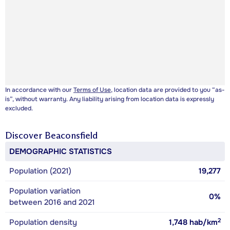
In accordance with our
Terms of Use
, location data are provided to you “as-
is”, without warranty. Any liability arising from location data is expressly
excluded.
Discover
Beaconsfield
DEMOGRAPHIC STATISTICS
Population (2021)
19,277
Population variation
0%
between 2016 and 2021
2
Population density
1,748
hab/km