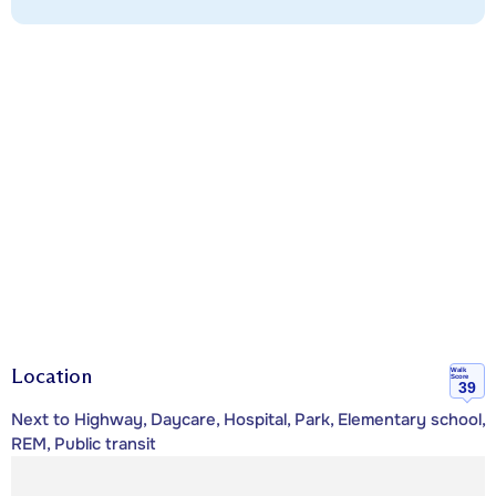
Location
Walk
Score
39
Next to Highway, Daycare, Hospital, Park, Elementary school,
REM, Public transit