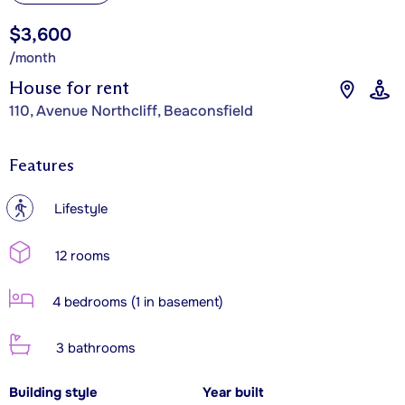
$3,600
/month
House for rent
110, Avenue Northcliff, Beaconsfield
Features
?
Lifestyle
12 rooms
4 bedrooms (1 in basement)
3 bathrooms
Building style
Year built