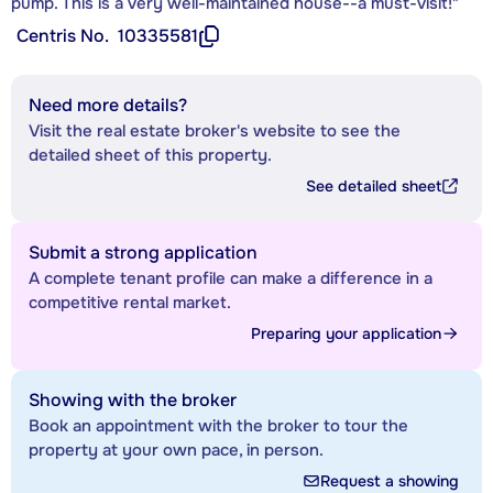
pump. This is a very well-maintained house--a must-visit!"
Centris No.
10335581
Need more details?
Visit the real estate broker's website to see the
detailed sheet of this property.
See detailed sheet
Submit a strong application
A complete tenant profile can make a difference in a
competitive rental market.
Preparing your application
Showing with the broker
Book an appointment with the broker to tour the
property at your own pace, in person.
Request a showing