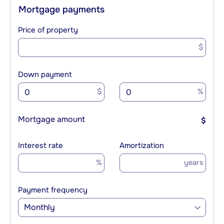
Mortgage payments
Price of property
$
Down payment
$
%
Mortgage amount
$
Interest rate
Amortization
%
years
Payment frequency
Monthly