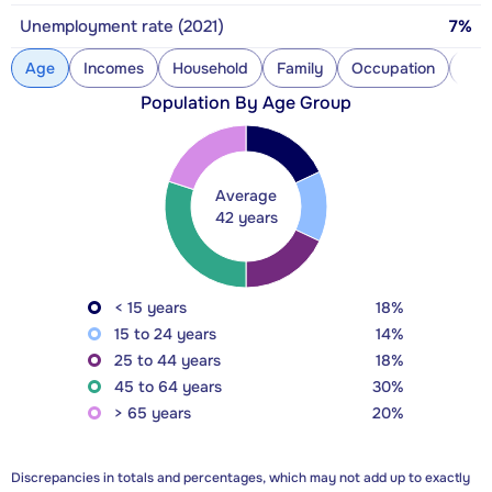
Unemployment rate (2021)
7%
Age
Incomes
Household
Family
Occupation
Con
Population By Age Group
Average
42 years
< 15 years
18%
15 to 24 years
14%
25 to 44 years
18%
45 to 64 years
30%
> 65 years
20%
Discrepancies in totals and percentages, which may not add up to exactly