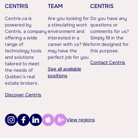
CENTRIS
TEAM
CENTRIS
Centris.ca is
Are you looking for
Do you have any
powered by
a stimulating work
questions or
Centris, a company
environment and
comments for us?
offering a wide
interested in a
Simply fill in the
range of
career with us? We
form designed for
technology tools
may have the
this purpose.
and solutions
perfect job for you.
Contact Centris
tailored to meet
See all available
the needs of
positions
Québec’s real
estate brokers.
Discover Centris
View regions