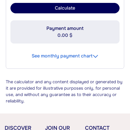
Calculate
Payment amount
0.00 $
See monthly payment chart
The calculator and any content displayed or generated by
it are provided for illustrative purposes only, for personal
use, and without any guarantee as to their accuracy or
reliability.
DISCOVER
JOIN OUR
CONTACT