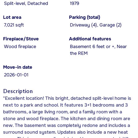
Split-level, Detached
1979
Lot area
Parking (total)
7,021 sqft
Driveway (4), Garage (2)
Fireplace/Stove
Additional features
Wood fireplace
Basement 6 feet or +, Near
the REM
Move-in date
2026-01-01
Description
"Excellent location! This bright, detached split-level home is
next to a park and school. It features 3+1 bedrooms and 3
bathrooms, a large living room, and a family room with a
stone and wood fireplace. The kitchen and dining room are
new. The basement was completely redone and includes a
surround sound system. Updates also include a new heat