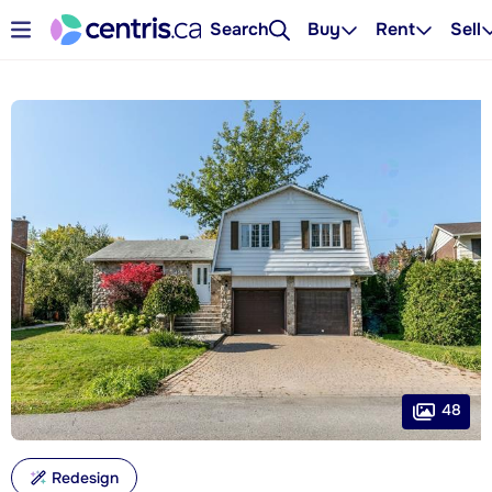
Search
Buy
Rent
Sell
48
Redesign