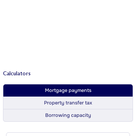
Calculators
Mortgage payments
Property transfer tax
Borrowing capacity