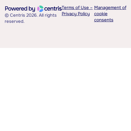
Terms of Use –
Management of
Privacy Policy
cookie
© Centris 2026. All rights
consents
reserved.