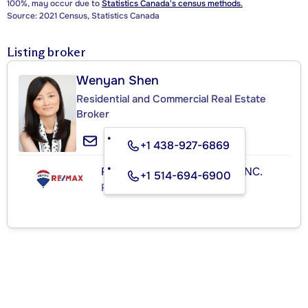
100%, may occur due to
Statistics Canada's census methods.
Source: 2021 Census, Statistics Canada
Listing broker
Wenyan Shen
Residential and Commercial Real Estate
Broker
+1 438-927-6869
RE/MAX ROYAL (JORDAN) INC.
+1 514-694-6900
Real Estate Agency