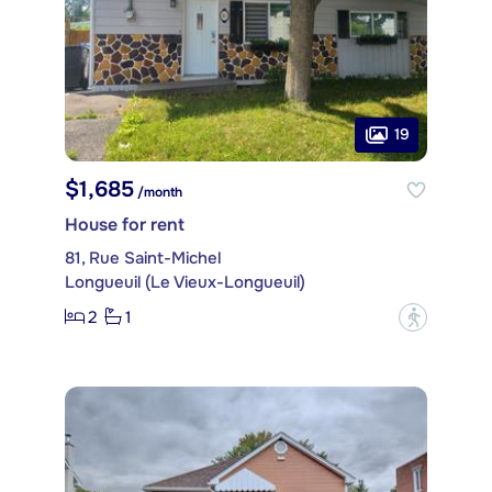
19
$1,685
/month
House for rent
81, Rue Saint-Michel
Longueuil (Le Vieux-Longueuil)
2
1
?