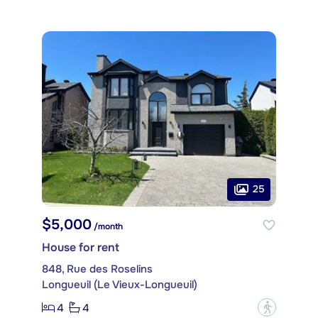
25
$5,000
/month
House for rent
848, Rue des Roselins
Longueuil (Le Vieux-Longueuil)
4
4
?