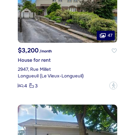
47
$3,200
/month
House for rent
2947, Rue Millet
Longueuil (Le Vieux-Longueuil)
4
3
?