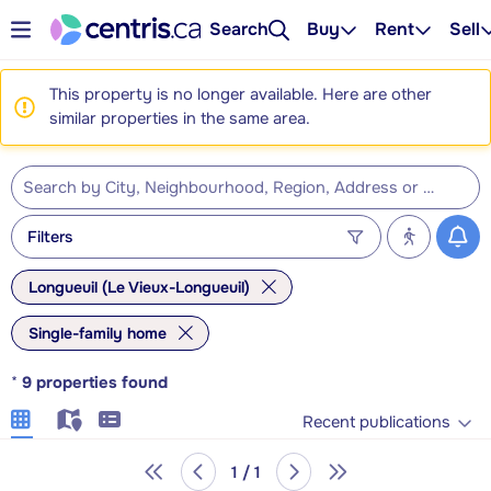
Search
Buy
Rent
Sell
This property is no longer available. Here are other
similar properties in the same area.
Filters
Longueuil (Le Vieux-Longueuil)
Single-family home
*
9
properties found
Recent publications
1 / 1