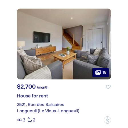
18
$2,700
/month
House for rent
2521, Rue des Salicaires
Longueuil (Le Vieux-Longueuil)
3
2
?