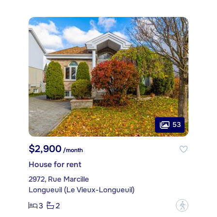
53
$2,900
/month
House for rent
2972, Rue Marcille
Longueuil (Le Vieux-Longueuil)
3
2
?