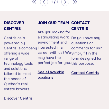
1 / 1
DISCOVER
JOIN OUR TEAM
CONTACT
CENTRIS
CENTRIS
Are you looking for
a stimulating work
Centris.ca is
Do you have any
environment and
powered by
questions or
interested in a
Centris, a company
comments for us?
career with us? We
offering a wide
Simply fill in the
may have the
range of
form designed for
perfect job for you.
technology tools
this purpose.
and solutions
See all available
Contact Centris
tailored to meet
positions
the needs of
Québec’s real
estate brokers.
Discover Centris