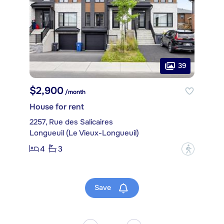
39
$2,900
/month
House for rent
2257, Rue des Salicaires
Longueuil (Le Vieux-Longueuil)
4
3
?
Save