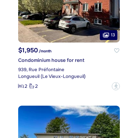
13
$1,950
/month
Condominium house for rent
939, Rue Préfontaine
Longueuil (Le Vieux-Longueuil)
2
2
?