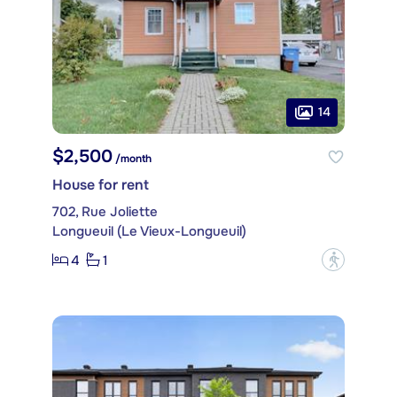
14
$2,500
/month
House for rent
702, Rue Joliette
Longueuil (Le Vieux-Longueuil)
4
1
?