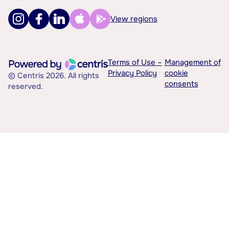
View regions
Terms of Use –
Management of
Privacy Policy
cookie
© Centris 2026. All rights
consents
reserved.