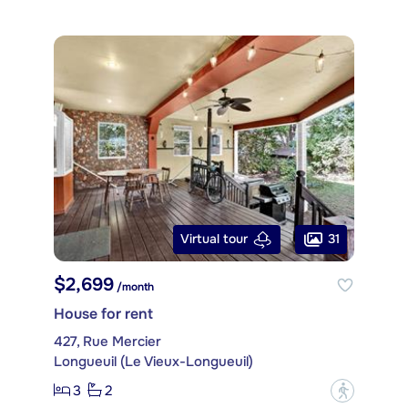
31
Virtual tour
$2,699
/month
House for rent
427, Rue Mercier
Longueuil (Le Vieux-Longueuil)
3
2
?