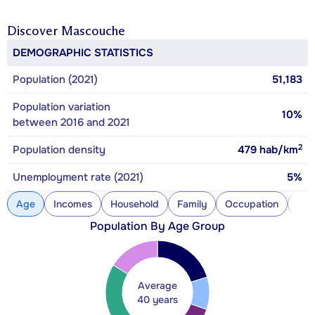
Discover
Mascouche
DEMOGRAPHIC STATISTICS
Population (2021)
51,183
Population variation
10%
between 2016 and 2021
2
Population density
479
hab/km
Unemployment rate (2021)
5%
Age
Incomes
Household
Family
Occupation
Con
Population By Age Group
Average
40 years