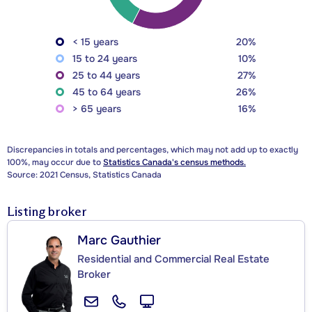
< 15 years
20%
15 to 24 years
10%
25 to 44 years
27%
45 to 64 years
26%
> 65 years
16%
Discrepancies in totals and percentages, which may not add up to exactly
100%, may occur due to
Statistics Canada's census methods.
Source: 2021 Census, Statistics Canada
Listing broker
Marc Gauthier
Residential and Commercial Real Estate
Broker