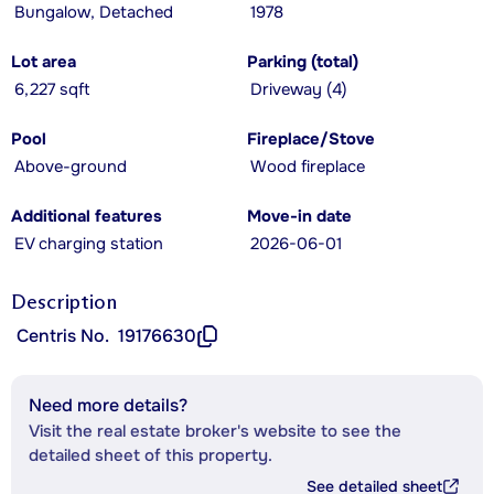
Bungalow, Detached
1978
Lot area
Parking (total)
6,227 sqft
Driveway (4)
Pool
Fireplace/Stove
Above-ground
Wood fireplace
Additional features
Move-in date
EV charging station
2026-06-01
Description
Centris No.
19176630
Need more details?
Visit the real estate broker's website to see the
detailed sheet of this property.
See detailed sheet