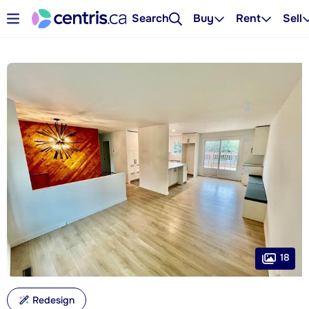
Search
Buy
Rent
Sell
18
Redesign