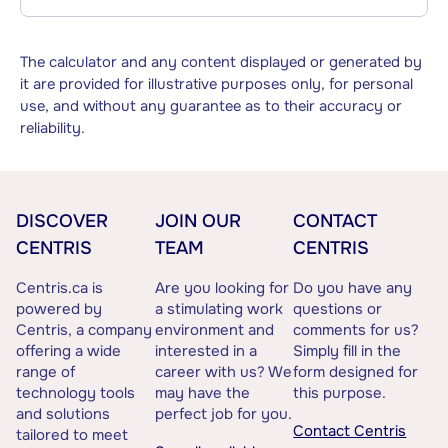
The calculator and any content displayed or generated by
it are provided for illustrative purposes only, for personal
use, and without any guarantee as to their accuracy or
reliability.
DISCOVER
JOIN OUR
CONTACT
CENTRIS
TEAM
CENTRIS
Centris.ca is
Are you looking for
Do you have any
powered by
a stimulating work
questions or
Centris, a company
environment and
comments for us?
offering a wide
interested in a
Simply fill in the
range of
career with us? We
form designed for
technology tools
may have the
this purpose.
and solutions
perfect job for you.
Contact Centris
tailored to meet