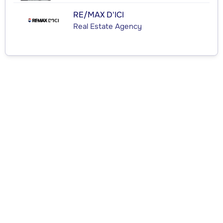
RE/MAX D'ICI
Real Estate Agency