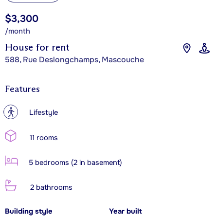
$3,300
/month
House for rent
588, Rue Deslongchamps, Mascouche
Features
?
Lifestyle
11 rooms
5 bedrooms (2 in basement)
2 bathrooms
Building style
Year built