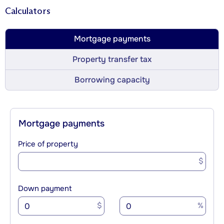
Calculators
Mortgage payments
Property transfer tax
Borrowing capacity
Mortgage payments
Price of property
$
Down payment
$
%