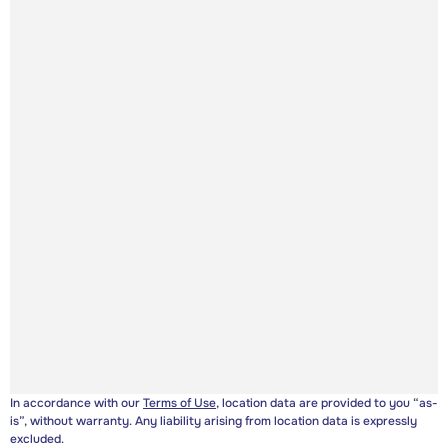
In accordance with our
Terms of Use
, location data are provided to you “as-
is”, without warranty. Any liability arising from location data is expressly
excluded.