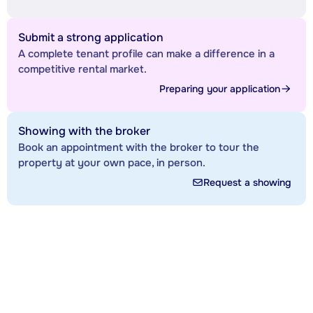
Submit a strong application
A complete tenant profile can make a difference in a
competitive rental market.
Preparing your application
Showing with the broker
Book an appointment with the broker to tour the
property at your own pace, in person.
Request a showing