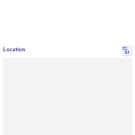
Location
Walk
Score
57