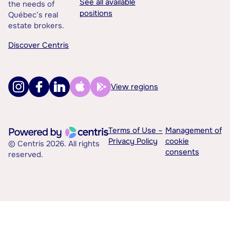
See all available
the needs of
positions
Québec’s real
estate brokers.
Discover Centris
View regions
Terms of Use –
Management of
Privacy Policy
cookie
© Centris 2026. All rights
consents
reserved.