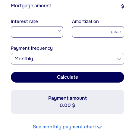
Mortgage amount
$
Interest rate
Amortization
%
years
Payment frequency
Monthly
Calculate
Payment amount
0.00 $
See monthly payment chart