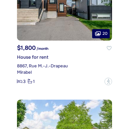
20
$1,800
/month
House for rent
8867, Rue M.-J.-Drapeau
Mirabel
3
1
?