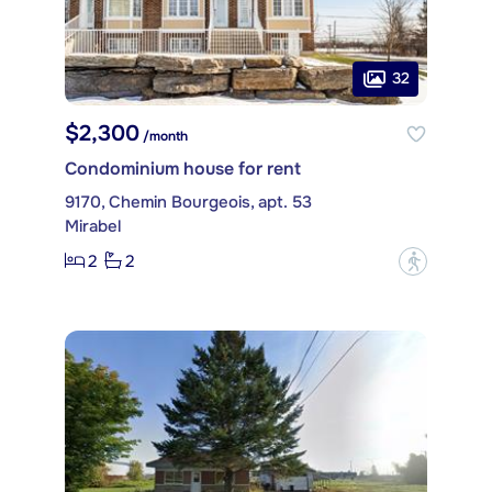
32
$2,300
/month
Condominium house for rent
9170, Chemin Bourgeois, apt. 53
Mirabel
2
2
?