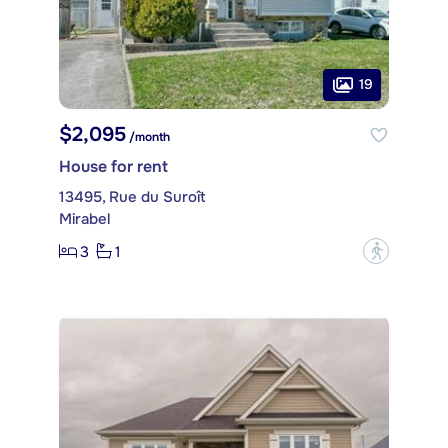
19
$2,095
/month
House for rent
13495, Rue du Suroît
Mirabel
3
1
?