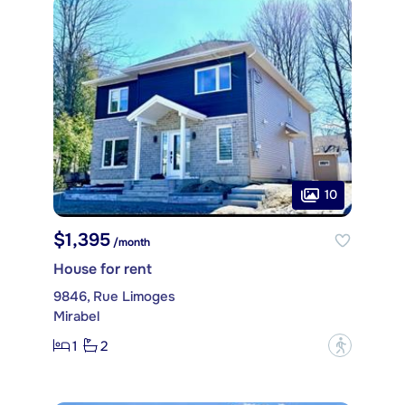
10
$1,395
/month
House for rent
9846, Rue Limoges
Mirabel
1
2
?