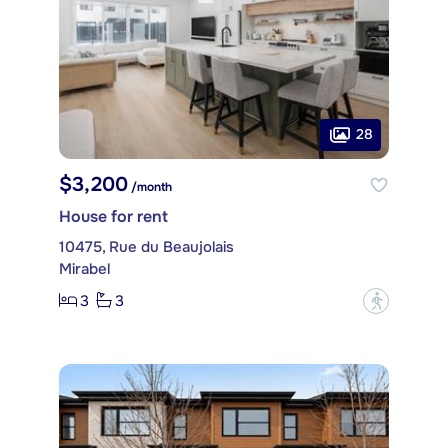
28
$3,200
/month
House for rent
10475, Rue du Beaujolais
Mirabel
3
3
?