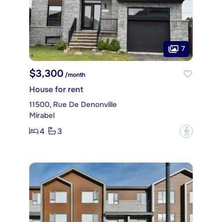
7
$3,300
/month
House for rent
11500, Rue De Denonville
Mirabel
4
3
?