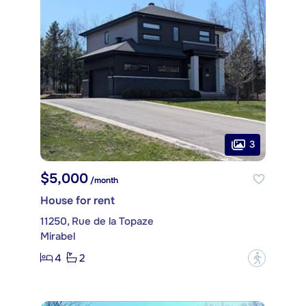
3
$5,000
/month
House for rent
11250, Rue de la Topaze
Mirabel
4
2
?