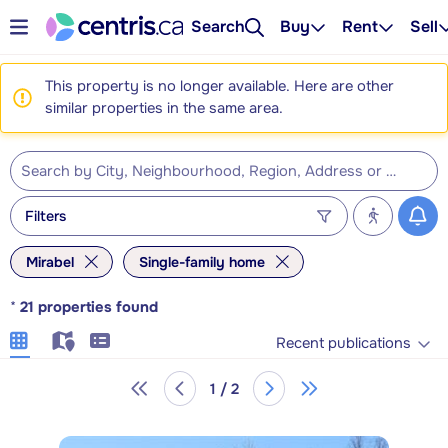
Search
Buy
Rent
Sell
This property is no longer available. Here are other
similar properties in the same area.
Filters
Mirabel
Single-family home
*
21
properties found
Recent publications
1 / 2