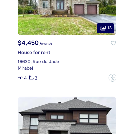
13
$4,450
/month
House for rent
16630, Rue du Jade
Mirabel
4
3
?