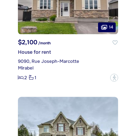
14
$2,100
/month
House for rent
9090, Rue Joseph-Marcotte
Mirabel
2
1
?