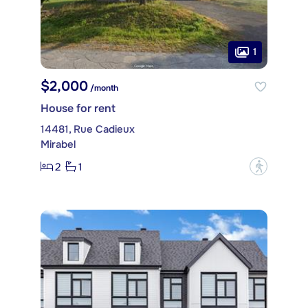
1
$2,000
/month
House for rent
14481, Rue Cadieux
Mirabel
2
1
?