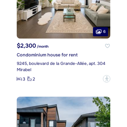
6
$2,300
/month
Condominium house for rent
9245, boulevard de la Grande-Allée, apt. 304
Mirabel
3
2
?