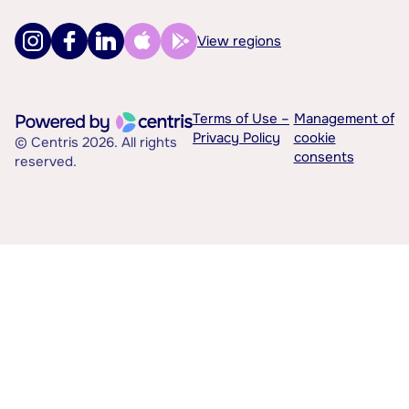
View regions
Terms of Use –
Management of
Privacy Policy
cookie
© Centris 2026. All rights
consents
reserved.