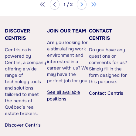
1 / 2
DISCOVER
JOIN OUR TEAM
CONTACT
CENTRIS
CENTRIS
Are you looking for
a stimulating work
Centris.ca is
Do you have any
environment and
powered by
questions or
interested in a
Centris, a company
comments for us?
career with us? We
offering a wide
Simply fill in the
may have the
range of
form designed for
perfect job for you.
technology tools
this purpose.
and solutions
See all available
Contact Centris
tailored to meet
positions
the needs of
Québec’s real
estate brokers.
Discover Centris