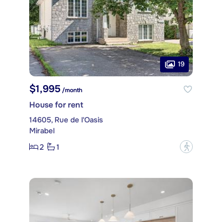
19
$1,995
/month
House for rent
14605, Rue de l'Oasis
Mirabel
2
1
?