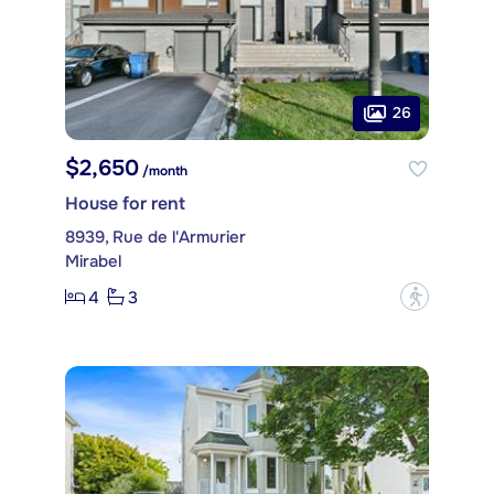
26
$2,650
/month
House for rent
8939, Rue de l'Armurier
Mirabel
4
3
?