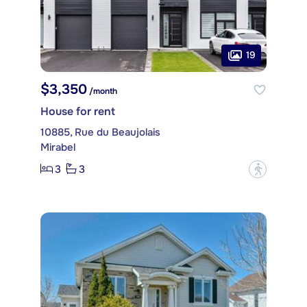
19
$3,350
/month
House for rent
10885, Rue du Beaujolais
Mirabel
3
3
?