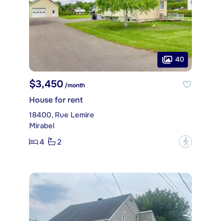
40
$3,450
/month
House for rent
18400, Rue Lemire
Mirabel
4
2
?