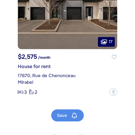
17
$2,575
/month
House for rent
17670, Rue de Chenonceau
Mirabel
3
2
?
Save