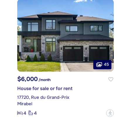
45
$6,000
/month
House for sale or for rent
17720, Rue du Grand-Prix
Mirabel
4
4
?