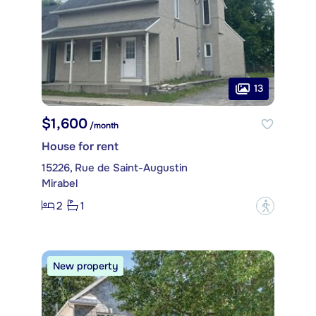
13
$1,600
/month
House for rent
15226, Rue de Saint-Augustin
Mirabel
2
1
?
New property