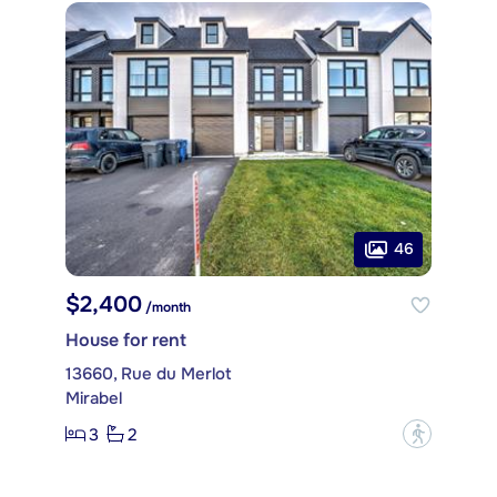
46
$2,400
/month
House for rent
13660, Rue du Merlot
Mirabel
3
2
?