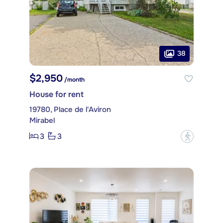
38
$2,950
/month
House for rent
19780, Place de l'Aviron
Mirabel
3
3
?