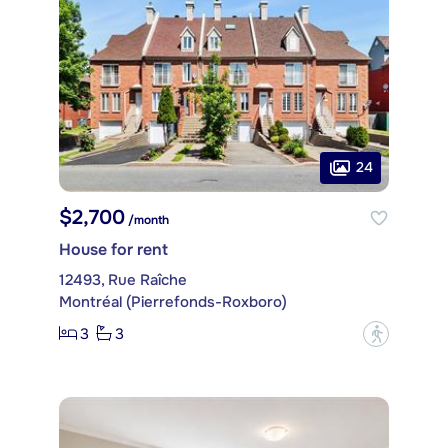
24
$2,700
/month
House for rent
12493, Rue Raîche
Montréal (Pierrefonds-Roxboro)
3
3
?