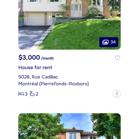
34
$3,000
/month
House for rent
5028, Rue Cadillac
Montréal (Pierrefonds-Roxboro)
3
2
?