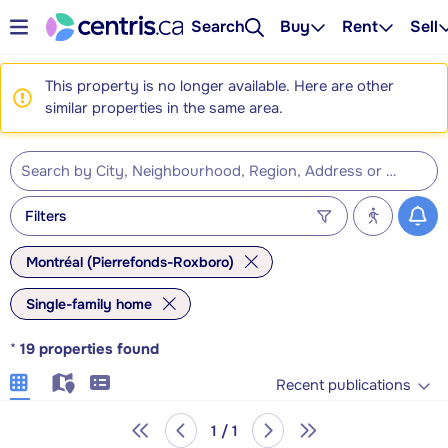
Search
Buy
Rent
Sell
This property is no longer available. Here are other
similar properties in the same area.
Filters
Montréal (Pierrefonds-Roxboro)
Single-family home
*
19
properties found
Recent publications
1 / 1