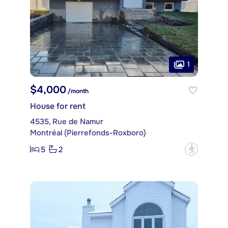
1
$4,000
/month
House for rent
4535, Rue de Namur
Montréal (Pierrefonds-Roxboro)
5
2
?