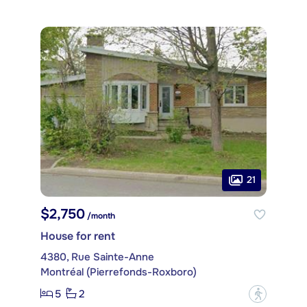
21
$2,750
/month
House for rent
4380, Rue Sainte-Anne
Montréal (Pierrefonds-Roxboro)
5
2
?