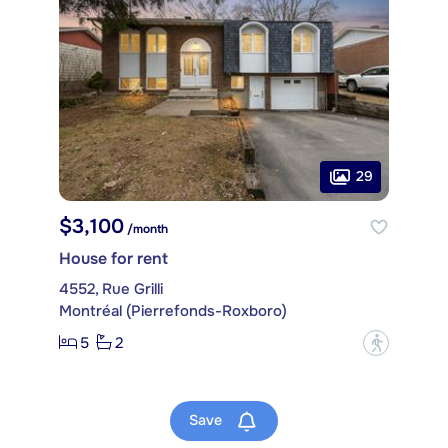
29
$3,100
/month
House for rent
4552, Rue Grilli
Montréal (Pierrefonds-Roxboro)
5
2
?
Save