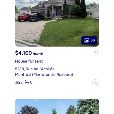
36
$4,100
/month
House for rent
5238, Rue de l'Achillée
Montréal (Pierrefonds-Roxboro)
4
3
?