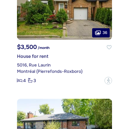
36
$3,500
/month
House for rent
5016, Rue Laurin
Montréal (Pierrefonds-Roxboro)
4
3
?