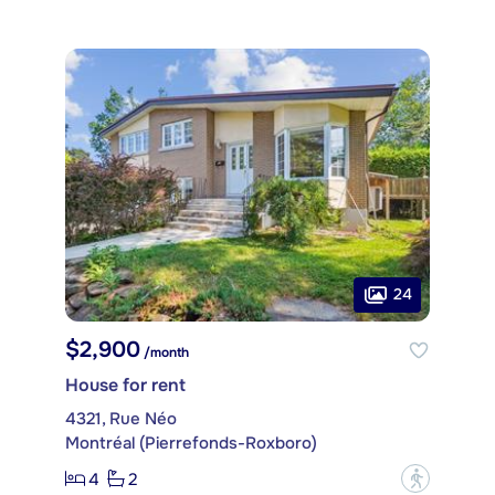
24
$2,900
/month
House for rent
4321, Rue Néo
Montréal (Pierrefonds-Roxboro)
4
2
?