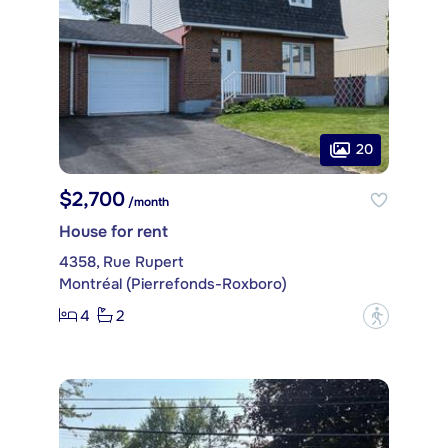
20
$2,700
/month
House for rent
4358, Rue Rupert
Montréal (Pierrefonds-Roxboro)
4
2
?