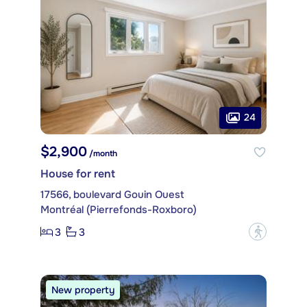
24
$2,900
/month
House for rent
17566, boulevard Gouin Ouest
Montréal (Pierrefonds-Roxboro)
3
3
?
New property