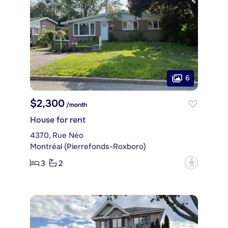
6
$2,300
/month
House for rent
4370, Rue Néo
Montréal (Pierrefonds-Roxboro)
3
2
?