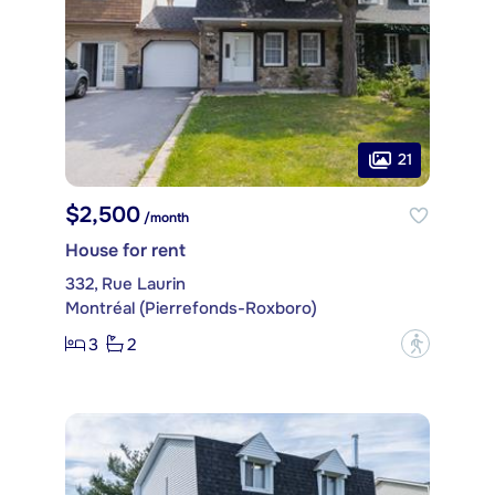
21
$2,500
/month
House for rent
332, Rue Laurin
Montréal (Pierrefonds-Roxboro)
3
2
?