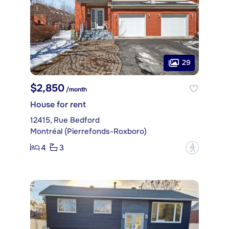
29
$2,850
/month
House for rent
12415, Rue Bedford
Montréal (Pierrefonds-Roxboro)
4
3
?