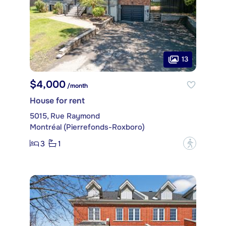
13
$4,000
/month
House for rent
5015, Rue Raymond
Montréal (Pierrefonds-Roxboro)
3
1
?