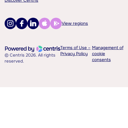
Discover Centris
View regions
Terms of Use –
Management of
Privacy Policy
cookie
© Centris 2026. All rights
consents
reserved.