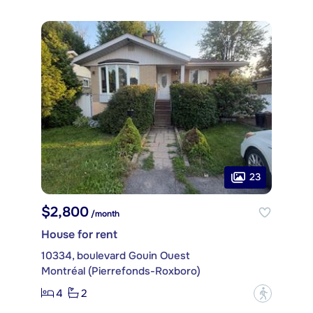
23
$2,800
/month
House for rent
10334, boulevard Gouin Ouest
Montréal (Pierrefonds-Roxboro)
4
2
?