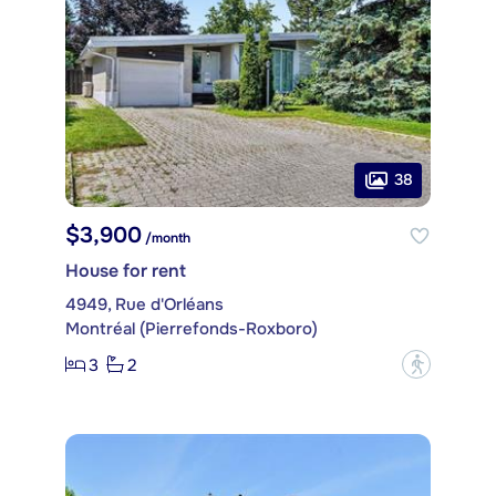
38
$3,900
/month
House for rent
4949, Rue d'Orléans
Montréal (Pierrefonds-Roxboro)
3
2
?