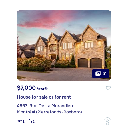
51
$7,000
/month
House for sale or for rent
4963, Rue De La Morandière
Montréal (Pierrefonds-Roxboro)
6
5
?