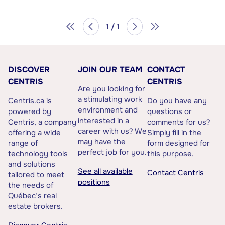
1 / 1
DISCOVER
JOIN OUR TEAM
CONTACT
CENTRIS
CENTRIS
Are you looking for
a stimulating work
Centris.ca is
Do you have any
environment and
powered by
questions or
interested in a
Centris, a company
comments for us?
career with us? We
offering a wide
Simply fill in the
may have the
range of
form designed for
perfect job for you.
technology tools
this purpose.
and solutions
See all available
Contact Centris
tailored to meet
positions
the needs of
Québec’s real
estate brokers.