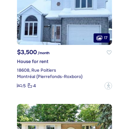
17
$3,500
/month
House for rent
18608, Rue Poitiers
Montréal (Pierrefonds-Roxboro)
5
4
?