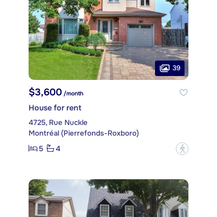
39
$3,600
/month
House for rent
4725, Rue Nuckle
Montréal (Pierrefonds-Roxboro)
5
4
?