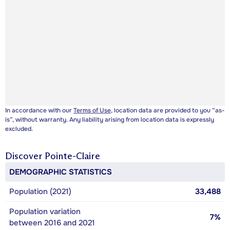
In accordance with our
Terms of Use
, location data are provided to you “as-
is”, without warranty. Any liability arising from location data is expressly
excluded.
Discover
Pointe-Claire
DEMOGRAPHIC STATISTICS
Population (2021)
33,488
Population variation
7%
between 2016 and 2021