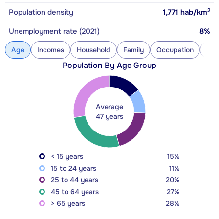
2
Population density
1,771
hab/km
Unemployment rate (2021)
8%
Age
Incomes
Household
Family
Occupation
Con
Population By Age Group
Average
47 years
< 15 years
15%
15 to 24 years
11%
25 to 44 years
20%
45 to 64 years
27%
> 65 years
28%