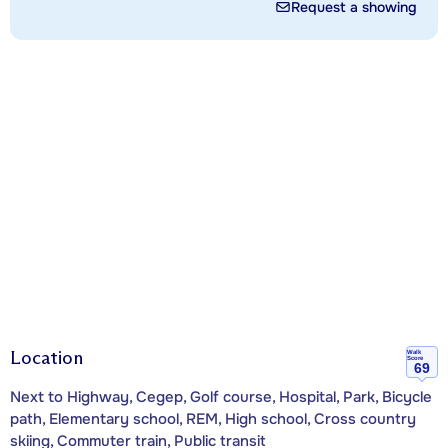
Request a showing
Location
Walk
Score
69
Next to Highway, Cegep, Golf course, Hospital, Park, Bicycle
path, Elementary school, REM, High school, Cross country
skiing, Commuter train, Public transit