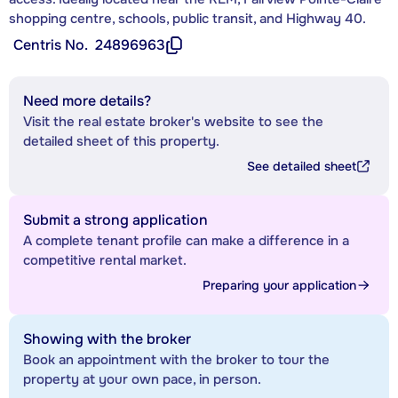
shopping centre, schools, public transit, and Highway 40.
Centris No.
24896963
Need more details?
Visit the real estate broker's website to see the
detailed sheet of this property.
See detailed sheet
Submit a strong application
A complete tenant profile can make a difference in a
competitive rental market.
Preparing your application
Showing with the broker
Book an appointment with the broker to tour the
property at your own pace, in person.