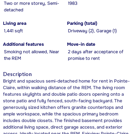
Two or more storey, Semi-
1983
detached
Living area
Parking (total)
1,441 sqft
Driveway (2), Garage (1)
Additional features
Move-in date
Smoking not allowed, Near
2 days after acceptance of
the REM
promise to rent
Description
Bright and spacious semi-detached home for rent in Pointe-
Claire, within walking distance of the REM. The living room
features skylights and double patio doors opening onto a
stone patio and fully fenced, south-facing backyard. The
generously sized kitchen offers granite countertops and
ample workspace, while the spacious primary bedroom
includes double closets. The finished basement provides
additional living space, direct garage access, and exterior
access. Ideally located near the REM, Fairview Pointe-Claire