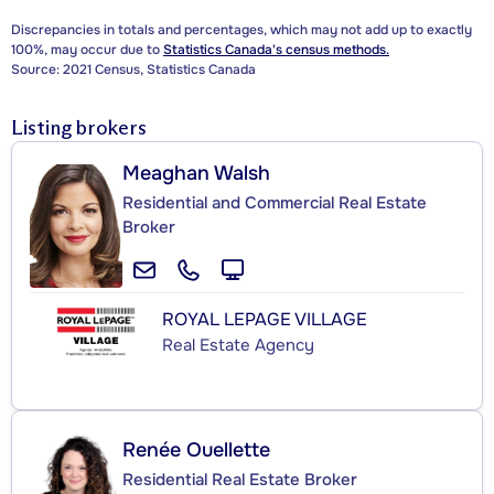
Discrepancies in totals and percentages, which may not add up to exactly
100%, may occur due to
Statistics Canada's census methods.
Source: 2021 Census, Statistics Canada
Listing brokers
Meaghan Walsh
Residential and Commercial Real Estate
Broker
ROYAL LEPAGE VILLAGE
Real Estate Agency
Renée Ouellette
Residential Real Estate Broker