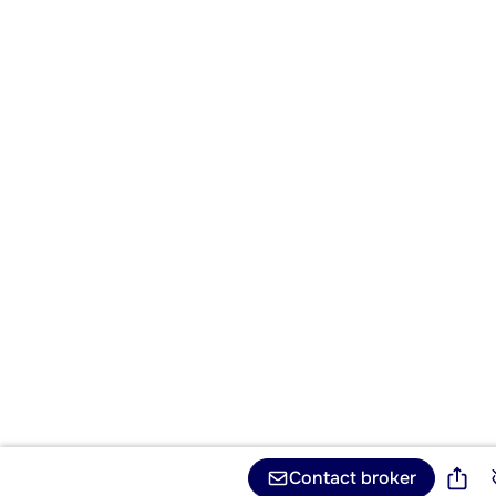
Contact broker