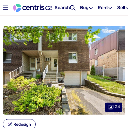
Search
Buy
Rent
Sell
24
Redesign