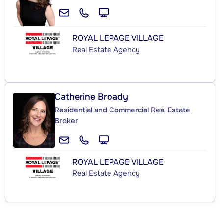
ROYAL LEPAGE VILLAGE
Real Estate Agency
Catherine Broady
Residential and Commercial Real Estate
Broker
ROYAL LEPAGE VILLAGE
Real Estate Agency