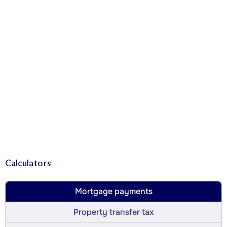
Calculators
Mortgage payments
Property transfer tax