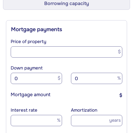
Borrowing capacity
Mortgage payments
Price of property
$
Down payment
$
%
Mortgage amount
$
Interest rate
Amortization
%
years