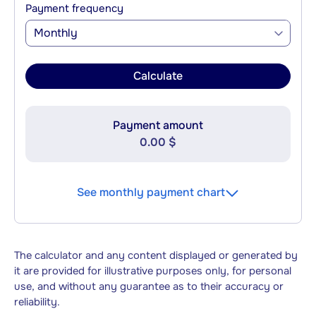
Payment frequency
Monthly
Calculate
Payment amount
0.00 $
See monthly payment chart
The calculator and any content displayed or generated by
it are provided for illustrative purposes only, for personal
use, and without any guarantee as to their accuracy or
reliability.