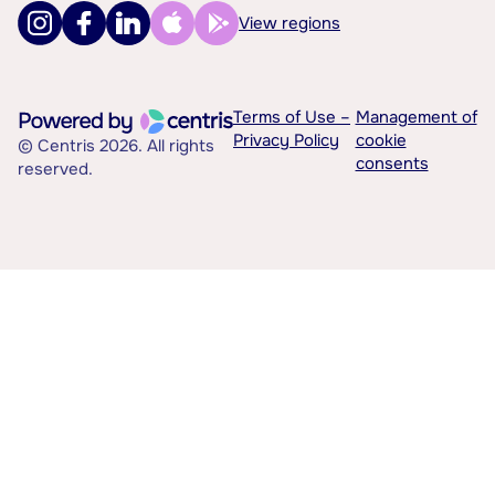
View regions
Terms of Use –
Management of
Privacy Policy
cookie
© Centris 2026. All rights
consents
reserved.