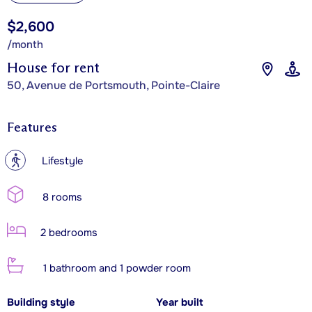
$2,600
/month
House for rent
50, Avenue de Portsmouth, Pointe-Claire
Features
?
Lifestyle
8 rooms
2 bedrooms
1 bathroom and 1 powder room
Building style
Year built