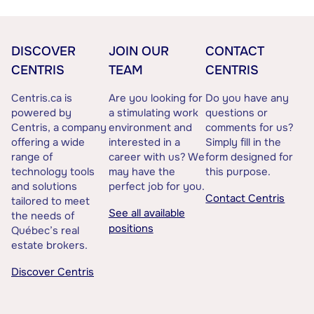
DISCOVER
JOIN OUR
CONTACT
CENTRIS
TEAM
CENTRIS
Centris.ca is
Are you looking for
Do you have any
powered by
a stimulating work
questions or
Centris, a company
environment and
comments for us?
offering a wide
interested in a
Simply fill in the
range of
career with us? We
form designed for
technology tools
may have the
this purpose.
and solutions
perfect job for you.
Contact Centris
tailored to meet
See all available
the needs of
positions
Québec’s real
estate brokers.
Discover Centris