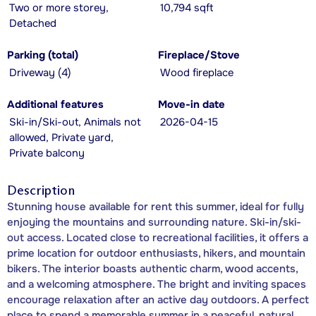
Two or more storey,
10,794 sqft
Detached
Parking (total)
Fireplace/Stove
Driveway (4)
Wood fireplace
Additional features
Move-in date
Ski-in/Ski-out, Animals not
2026-04-15
allowed, Private yard,
Private balcony
Description
Stunning house available for rent this summer, ideal for fully
enjoying the mountains and surrounding nature. Ski-in/ski-
out access. Located close to recreational facilities, it offers a
prime location for outdoor enthusiasts, hikers, and mountain
bikers. The interior boasts authentic charm, wood accents,
and a welcoming atmosphere. The bright and inviting spaces
encourage relaxation after an active day outdoors. A perfect
place to spend a memorable summer in a peaceful, natural