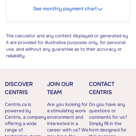
See monthly payment chart
The calculator and any content displayed or generated by
it are provided for illustrative purposes only, for personal
use, and without any guarantee as to their accuracy or
reliability.
DISCOVER
JOIN OUR
CONTACT
CENTRIS
TEAM
CENTRIS
Centris.ca is
Are you looking for
Do you have any
powered by
a stimulating work
questions or
Centris, a company
environment and
comments for us?
offering a wide
interested in a
Simply fill in the
range of
career with us? We
form designed for