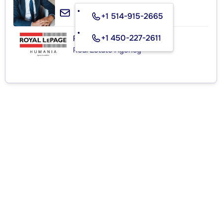
+1 514-915-2665
+1 450-227-2611
ROYAL LEPAGE HUMANIA
Real Estate Agency