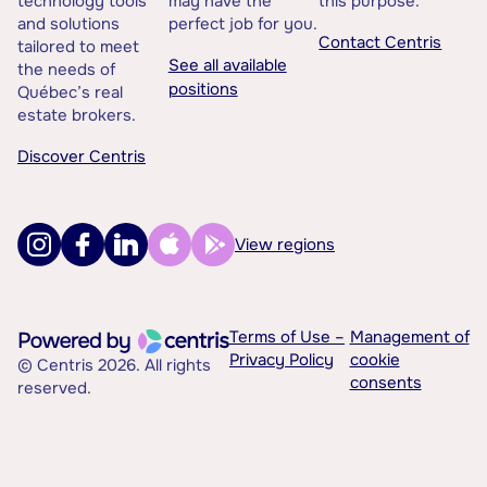
technology tools
may have the
this purpose.
and solutions
perfect job for you.
Contact Centris
tailored to meet
See all available
the needs of
positions
Québec’s real
estate brokers.
Discover Centris
View regions
Terms of Use –
Management of
Privacy Policy
cookie
© Centris 2026. All rights
consents
reserved.