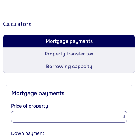
Calculators
Mortgage payments
Property transfer tax
Borrowing capacity
Mortgage payments
Price of property
$
Down payment