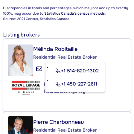
Discrepancies in totals and percentages, which may not add up to exactly
100%, may occur due to
Statistics Canada's census methods.
Source: 2021 Census, Statistics Canada
Listing brokers
Mélinda Robitaille
Residential Real Estate Broker
+1 514-820-1302
+1 450-227-2611
ROYAL LEPAGE HUMANIA
Real Estate Agency
Pierre Charbonneau
Residential Real Estate Broker