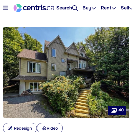
Search
Buy
Rent
Sell
40
Redesign
Video