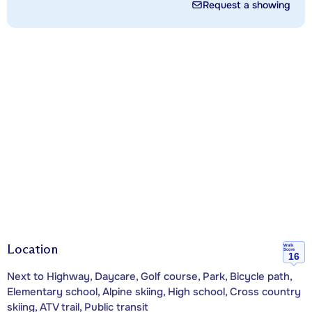
Request a showing
Location
Walk
Score
16
Next to Highway, Daycare, Golf course, Park, Bicycle path,
Elementary school, Alpine skiing, High school, Cross country
skiing, ATV trail, Public transit