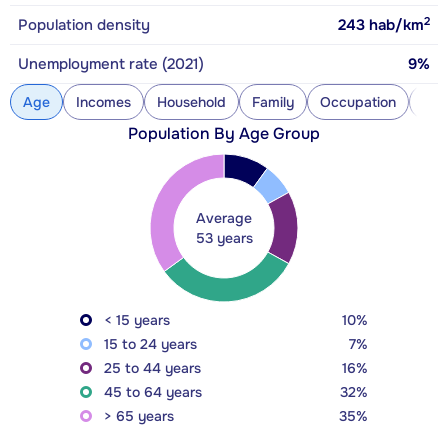
2
Population density
243
hab/km
Unemployment rate (2021)
9%
Age
Incomes
Household
Family
Occupation
Con
Population By Age Group
Average
53 years
< 15 years
10%
15 to 24 years
7%
25 to 44 years
16%
45 to 64 years
32%
> 65 years
35%