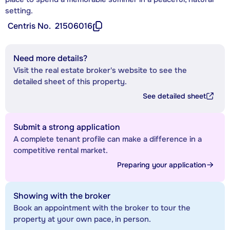
setting.
Centris No.
21506016
Need more details?
Visit the real estate broker's website to see the
detailed sheet of this property.
See detailed sheet
Submit a strong application
A complete tenant profile can make a difference in a
competitive rental market.
Preparing your application
Showing with the broker
Book an appointment with the broker to tour the
property at your own pace, in person.