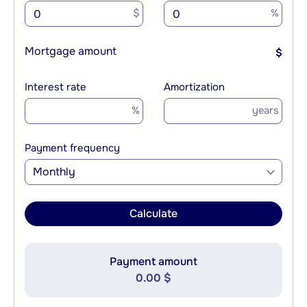
$
%
Mortgage amount
$
Interest rate
Amortization
%
years
Payment frequency
Monthly
Calculate
Payment amount
0.00 $