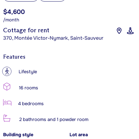
$4,600
/month
Cottage for rent
370, Montée Victor-Nymark, Saint-Sauveur
Features
?
Lifestyle
16 rooms
4 bedrooms
2 bathrooms and 1 powder room
Building style
Lot area