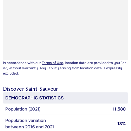
In accordance with our
Terms of Use
, location data are provided to you “as-
is”, without warranty. Any liability arising from location data is expressly
excluded.
Discover
Saint-Sauveur
DEMOGRAPHIC STATISTICS
Population (2021)
11,580
Population variation
13%
between 2016 and 2021