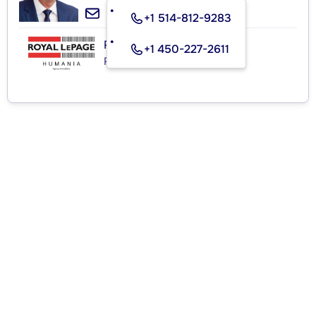
+1 514-812-9283
ROYAL LEPAGE HUMANIA
+1 450-227-2611
Real Estate Agency