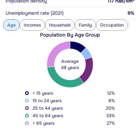
Population density
117
hab/km
Unemployment rate (2021)
9%
Age
Incomes
Household
Family
Occupation
Con
Population By Age Group
Average
48 years
< 15 years
12%
15 to 24 years
8%
25 to 44 years
20%
45 to 64 years
33%
> 65 years
27%