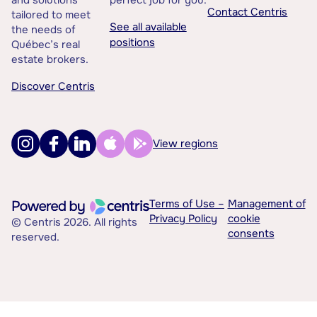
and solutions
perfect job for you.
Contact Centris
tailored to meet
See all available
the needs of
positions
Québec’s real
estate brokers.
Discover Centris
View regions
Terms of Use –
Management of
Privacy Policy
cookie
© Centris 2026. All rights
consents
reserved.