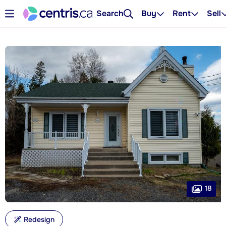
Search
Buy
Rent
Sell
18
Redesign