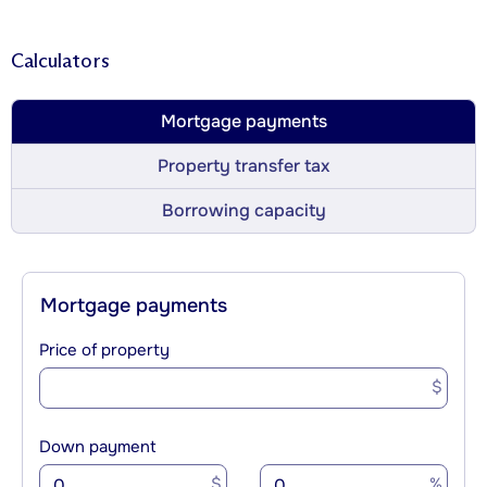
Calculators
Mortgage payments
Property transfer tax
Borrowing capacity
Mortgage payments
Price of property
$
Down payment
$
%