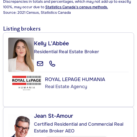
Discrepancies in totals and percentages, which may not add up to exactly
100%, may occur due to
Statistics Canada's census methods.
Source: 2021 Census, Statistics Canada
Listing brokers
Kelly L'Abbée
Residential Real Estate Broker
ROYAL LEPAGE HUMANIA
Real Estate Agency
Jean St-Amour
Certified Residential and Commercial Real
Estate Broker AEO