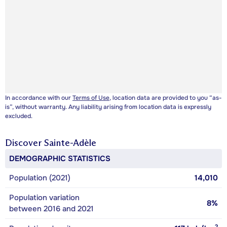
In accordance with our
Terms of Use
, location data are provided to you “as-
is”, without warranty. Any liability arising from location data is expressly
excluded.
Discover
Sainte-Adèle
DEMOGRAPHIC STATISTICS
Population (2021)
14,010
Population variation
8%
between 2016 and 2021
2