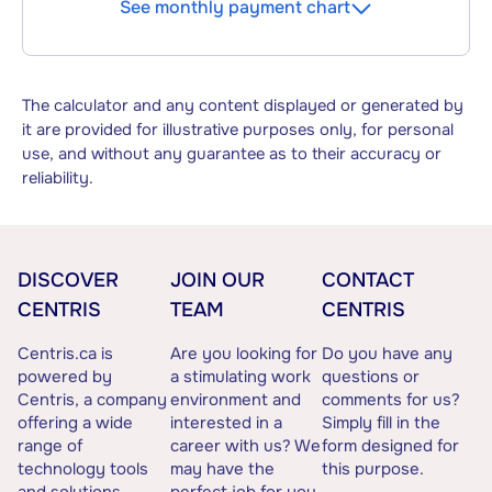
See monthly payment chart
The calculator and any content displayed or generated by
it are provided for illustrative purposes only, for personal
use, and without any guarantee as to their accuracy or
reliability.
DISCOVER
JOIN OUR
CONTACT
CENTRIS
TEAM
CENTRIS
Centris.ca is
Are you looking for
Do you have any
powered by
a stimulating work
questions or
Centris, a company
environment and
comments for us?
offering a wide
interested in a
Simply fill in the
range of
career with us? We
form designed for
technology tools
may have the
this purpose.