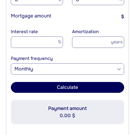
Mortgage amount
$
Interest rate
Amortization
%
years
Payment frequency
Monthly
Calculate
Payment amount
0.00 $