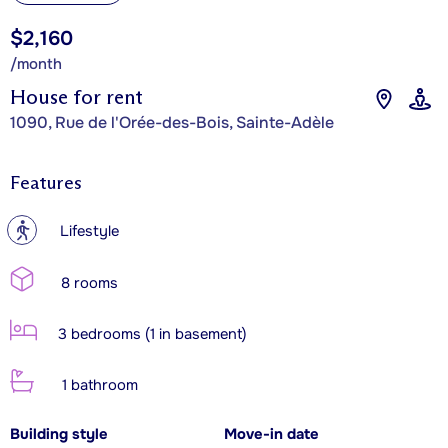
$2,160
/month
House for rent
1090, Rue de l'Orée-des-Bois, Sainte-Adèle
Features
?
Lifestyle
8 rooms
3 bedrooms (1 in basement)
1 bathroom
Building style
Move-in date