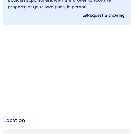
Book an appointment with the broker to tour the
property at your own pace, in person.
Request a showing
Location