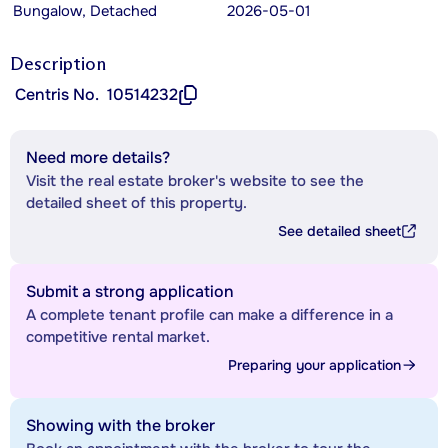
Bungalow, Detached
2026-05-01
Description
Centris No.
10514232
Need more details?
Visit the real estate broker's website to see the
detailed sheet of this property.
See detailed sheet
Submit a strong application
A complete tenant profile can make a difference in a
competitive rental market.
Preparing your application
Showing with the broker