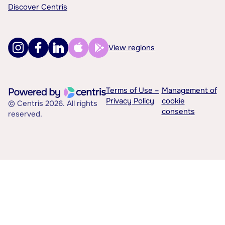
Discover Centris
View regions
Terms of Use –
Management of
Privacy Policy
cookie
© Centris 2026. All rights
consents
reserved.