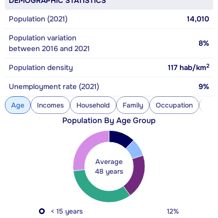
DEMOGRAPHIC STATISTICS
Population (2021)
14,010
Population variation
8%
between 2016 and 2021
2
Population density
117
hab/km
Unemployment rate (2021)
9%
Age
Incomes
Household
Family
Occupation
Con
Population By Age Group
Average
48 years
< 15 years
12%