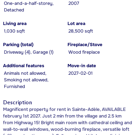
One-and-a-half-storey,
2007
Detached
Living area
Lot area
1,030 sqft
28,500 sqft
Parking (total)
Fireplace/Stove
Driveway (4), Garage (1)
Wood fireplace
Additional features
Move-in date
Animals not allowed,
2027-02-01
Smoking not allowed,
Furnished
Description
Magnificent property for rent in Sainte-Adèle, AVAILABLE
february 1st 2027. Just 2 min from the village and 2.5 km
from Highway 15! Bright main room with cathedral ceiling and
wall-to-wall windows, wood-burning fireplace, versatile loft