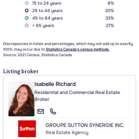
15 to 24 years
8%
25 to 44 years
20%
45 to 64 years
33%
> 65 years
27%
Discrepancies in totals and percentages, which may not add up to exactly
100%, may occur due to
Statistics Canada's census methods.
Source: 2021 Census, Statistics Canada
Listing broker
Isabelle Richard
Residential and Commercial Real Estate
Broker
GROUPE SUTTON SYNERGIE INC.
Real Estate Agency