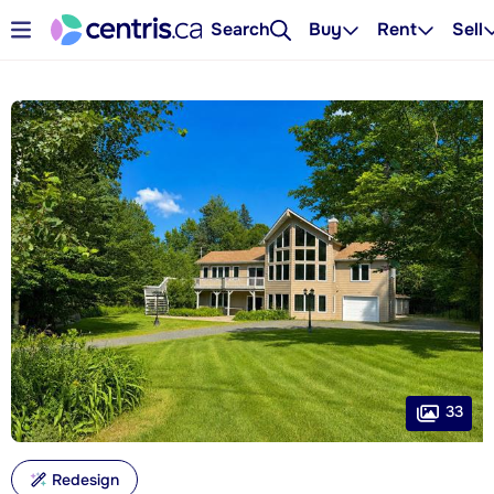
Search
Buy
Rent
Sell
33
Redesign