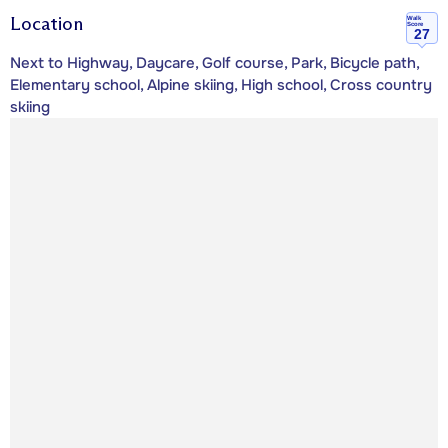
Location
Walk
Score
27
Next to Highway, Daycare, Golf course, Park, Bicycle path,
Elementary school, Alpine skiing, High school, Cross country
skiing