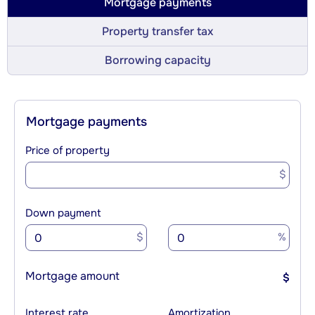
Mortgage payments
Property transfer tax
Borrowing capacity
Mortgage payments
Price of property
$
Down payment
$
%
Mortgage amount
$
Interest rate
Amortization