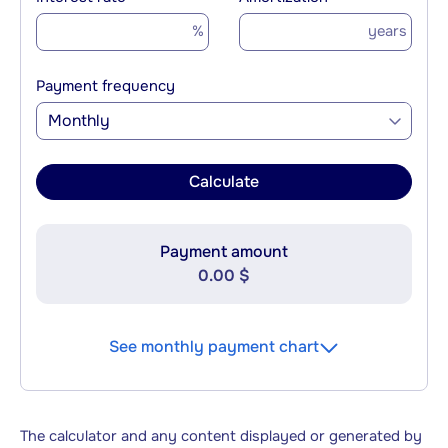
%
years
Payment frequency
Monthly
Calculate
Payment amount
0.00 $
See monthly payment chart
The calculator and any content displayed or generated by