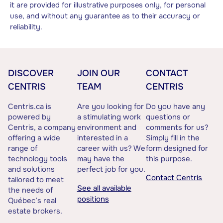
it are provided for illustrative purposes only, for personal
use, and without any guarantee as to their accuracy or
reliability.
DISCOVER
JOIN OUR
CONTACT
CENTRIS
TEAM
CENTRIS
Centris.ca is
Are you looking for
Do you have any
powered by
a stimulating work
questions or
Centris, a company
environment and
comments for us?
offering a wide
interested in a
Simply fill in the
range of
career with us? We
form designed for
technology tools
may have the
this purpose.
and solutions
perfect job for you.
Contact Centris
tailored to meet
See all available
the needs of
positions
Québec’s real
estate brokers.