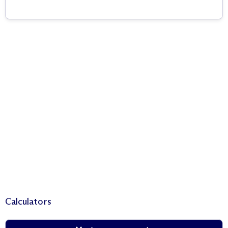
Calculators