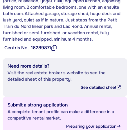
(office, relaxation, yoga). Fully equipped kitchen, adjoining
living room. 2 comfortable bedrooms, one with an ensuite
bathroom. Attached garage, storage shed, huge deck and
lush yard, quiet as if in nature. Just steps from the Petit
Train du Nord linear park and Lac Rond. Annual rental,
furnished or semi-furnished, or vacation rental, fully
furnished and equipped, minimum 4 months.
Centris No.
16289871
Need more details?
Visit the real estate broker's website to see the
detailed sheet of this property.
See detailed sheet
Submit a strong application
A complete tenant profile can make a difference in a
competitive rental market.
Preparing your application