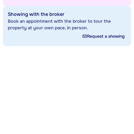
Showing with the broker
Book an appointment with the broker to tour the
property at your own pace, in person.
Request a showing