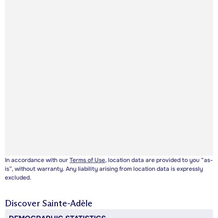
In accordance with our
Terms of Use
, location data are provided to you “as-
is”, without warranty. Any liability arising from location data is expressly
excluded.
Discover
Sainte-Adèle