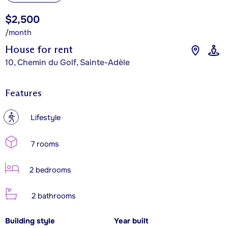
$2,500
/month
House for rent
10, Chemin du Golf, Sainte-Adèle
Features
?
Lifestyle
7 rooms
2 bedrooms
2 bathrooms
Building style
Year built