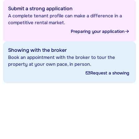
Submit a strong application
A complete tenant profile can make a difference in a
competitive rental market.
Preparing your application
Showing with the broker
Book an appointment with the broker to tour the
property at your own pace, in person.
Request a showing