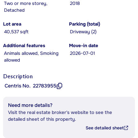
Two or more storey,
2018
Detached
Lot area
Parking (total)
40,537 sqft
Driveway (2)
Additional features
Move-in date
Animals allowed, Smoking
2026-07-01
allowed
Description
Centris No.
22783955
Need more details?
Visit the real estate broker's website to see the
detailed sheet of this property.
See detailed sheet