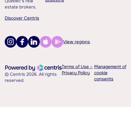
positions
Québec’s real
estate brokers.
Discover Centris
View regions
Terms of Use –
Management of
Privacy Policy
cookie
© Centris 2026. All rights
consents
reserved.