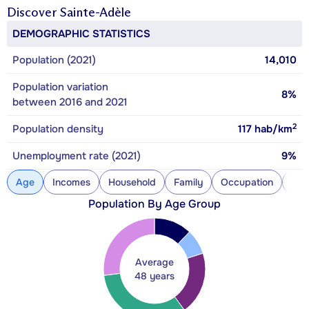
Discover
Sainte-Adèle
DEMOGRAPHIC STATISTICS
Population (2021)
14,010
Population variation
8%
between 2016 and 2021
2
Population density
117
hab/km
Unemployment rate (2021)
9%
Age
Incomes
Household
Family
Occupation
Con
Population By Age Group
Average
48 years