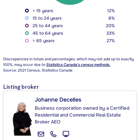
< 15 years
12%
15 to 24 years
8%
25 to 44 years
20%
45 to 64 years
33%
> 65 years
27%
Discrepancies in totals and percentages, which may not add up to exactly
100%, may occur due to
Statistics Canada's census methods.
Source: 2021 Census, Statistics Canada
Listing broker
Johanne Decelles
Business corporation owned by a Certified
Residential and Commercial Real Estate
Broker AEO