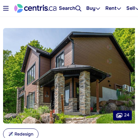
Search
Buy
Rent
Sell
24
Redesign