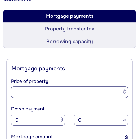
Mortgage payments
Property transfer tax
Borrowing capacity
Mortgage payments
Price of property
$
Down payment
$
%
Mortgage amount
$