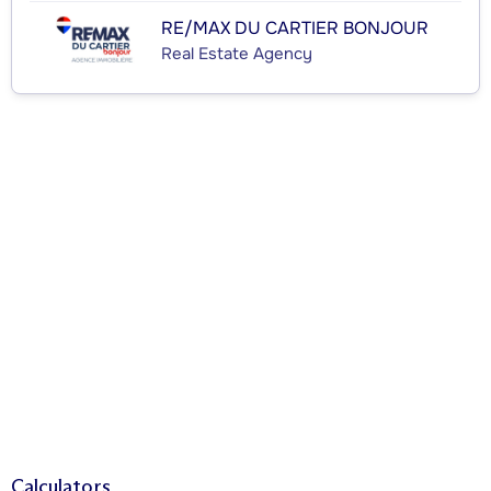
RE/MAX DU CARTIER BONJOUR
Real Estate Agency
Calculators