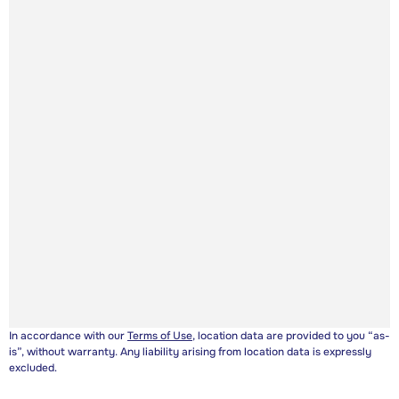
In accordance with our
Terms of Use
, location data are provided to you “as-
is”, without warranty. Any liability arising from location data is expressly
excluded.