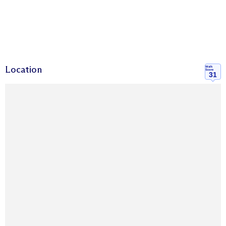
Location
Walk
Score
31