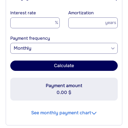
Interest rate
Amortization
%
years
Payment frequency
Monthly
Calculate
Payment amount
0.00 $
See monthly payment chart