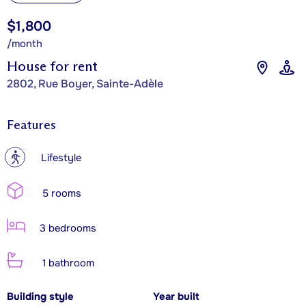
$1,800
/month
House for rent
2802, Rue Boyer, Sainte-Adèle
Features
?
Lifestyle
5 rooms
3 bedrooms
1 bathroom
Building style
Year built