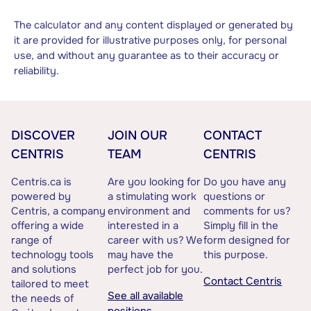
The calculator and any content displayed or generated by
it are provided for illustrative purposes only, for personal
use, and without any guarantee as to their accuracy or
reliability.
DISCOVER
JOIN OUR
CONTACT
CENTRIS
TEAM
CENTRIS
Centris.ca is
Are you looking for
Do you have any
powered by
a stimulating work
questions or
Centris, a company
environment and
comments for us?
offering a wide
interested in a
Simply fill in the
range of
career with us? We
form designed for
technology tools
may have the
this purpose.
and solutions
perfect job for you.
Contact Centris
tailored to meet
See all available
the needs of