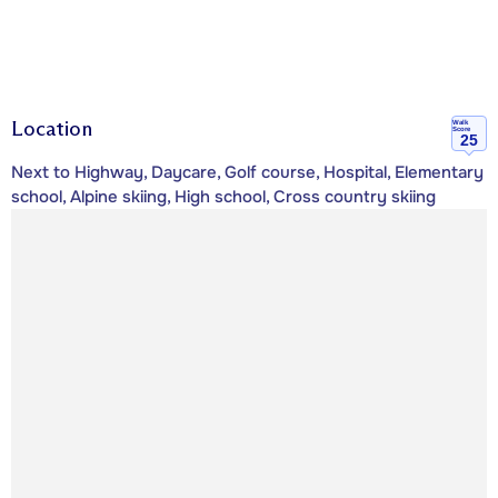
Location
Walk
Score
25
Next to Highway, Daycare, Golf course, Hospital, Elementary
school, Alpine skiing, High school, Cross country skiing