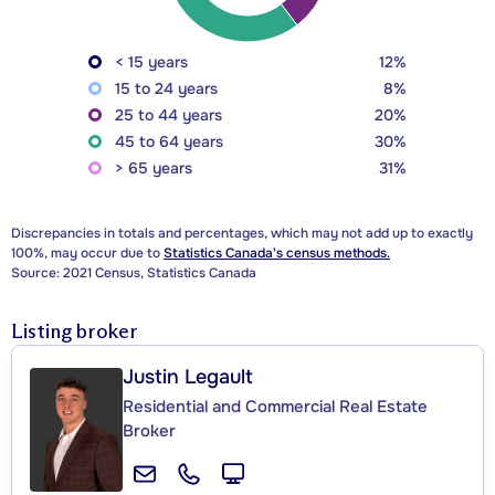
< 15 years
12%
15 to 24 years
8%
25 to 44 years
20%
45 to 64 years
30%
> 65 years
31%
Discrepancies in totals and percentages, which may not add up to exactly
100%, may occur due to
Statistics Canada's census methods.
Source: 2021 Census, Statistics Canada
Listing broker
Justin Legault
Residential and Commercial Real Estate
Broker