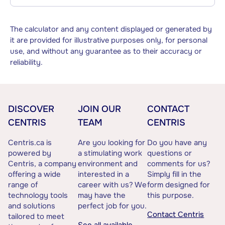
The calculator and any content displayed or generated by
it are provided for illustrative purposes only, for personal
use, and without any guarantee as to their accuracy or
reliability.
DISCOVER
JOIN OUR
CONTACT
CENTRIS
TEAM
CENTRIS
Centris.ca is
Are you looking for
Do you have any
powered by
a stimulating work
questions or
Centris, a company
environment and
comments for us?
offering a wide
interested in a
Simply fill in the
range of
career with us? We
form designed for
technology tools
may have the
this purpose.
and solutions
perfect job for you.
Contact Centris
tailored to meet