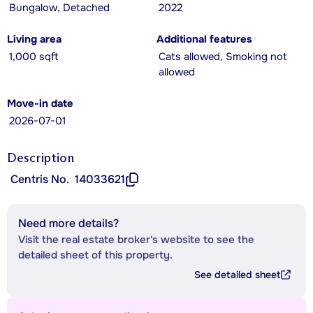
Bungalow, Detached
2022
Living area
Additional features
1,000 sqft
Cats allowed, Smoking not
allowed
Move-in date
2026-07-01
Description
Centris No.
14033621
Need more details?
Visit the real estate broker's website to see the
detailed sheet of this property.
See detailed sheet