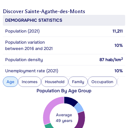
Discover
Sainte-Agathe-des-Monts
DEMOGRAPHIC STATISTICS
Population (2021)
11,211
Population variation
10%
between 2016 and 2021
2
Population density
87
hab/km
Unemployment rate (2021)
10%
Age
Incomes
Household
Family
Occupation
Con
Population By Age Group
Average
49 years