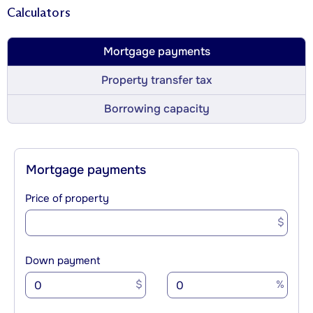
Calculators
Mortgage payments
Property transfer tax
Borrowing capacity
Mortgage payments
Price of property
$
Down payment
$
%