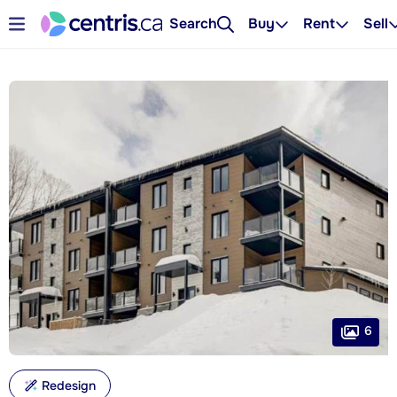
Search
Buy
Rent
Sell
6
Redesign