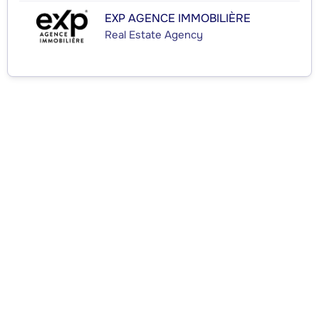
EXP AGENCE IMMOBILIÈRE
Real Estate Agency