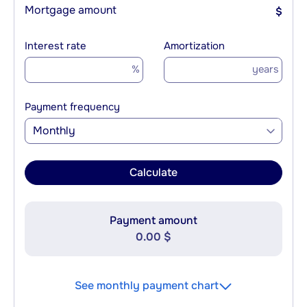
Mortgage amount
$
Interest rate
Amortization
%
years
Payment frequency
Monthly
Calculate
Payment amount
0.00 $
See monthly payment chart