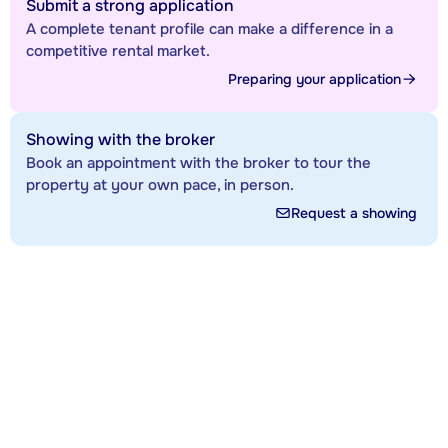
Submit a strong application
A complete tenant profile can make a difference in a
competitive rental market.
Preparing your application
Showing with the broker
Book an appointment with the broker to tour the
property at your own pace, in person.
Request a showing