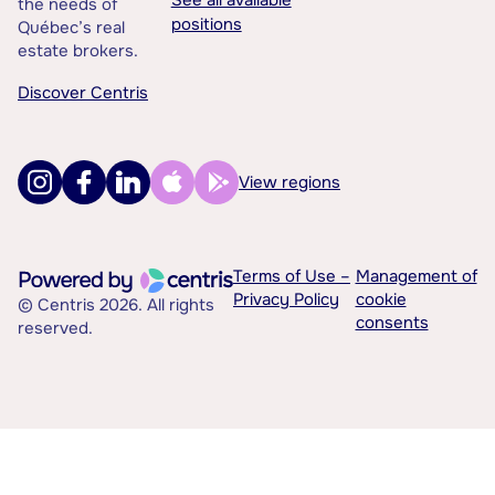
See all available
the needs of
positions
Québec’s real
estate brokers.
Discover Centris
View regions
Terms of Use –
Management of
Privacy Policy
cookie
© Centris 2026. All rights
consents
reserved.