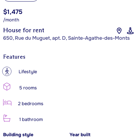
$1,475
/month
House for rent
650, Rue du Muguet, apt. D, Sainte-Agathe-des-Monts
Features
?
Lifestyle
5 rooms
2 bedrooms
1 bathroom
Building style
Year built