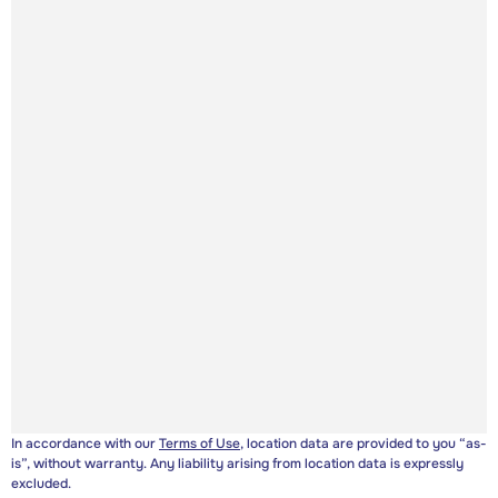
In accordance with our
Terms of Use
, location data are provided to you “as-
is”, without warranty. Any liability arising from location data is expressly
excluded.