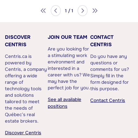
1 / 1
DISCOVER
JOIN OUR TEAM
CONTACT
CENTRIS
CENTRIS
Are you looking for
a stimulating work
Centris.ca is
Do you have any
environment and
powered by
questions or
interested in a
Centris, a company
comments for us?
career with us? We
offering a wide
Simply fill in the
may have the
range of
form designed for
perfect job for you.
technology tools
this purpose.
and solutions
See all available
Contact Centris
tailored to meet
positions
the needs of
Québec’s real
estate brokers.
Discover Centris