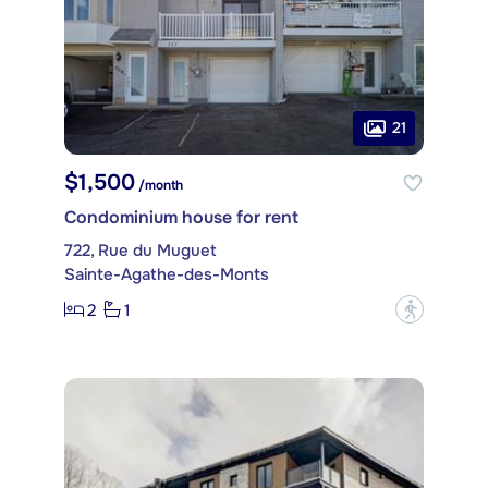
21
$1,500
/month
Condominium house for rent
722, Rue du Muguet
Sainte-Agathe-des-Monts
2
1
?