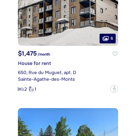
6
$1,475
/month
House for rent
650, Rue du Muguet, apt. D
Sainte-Agathe-des-Monts
2
1
?