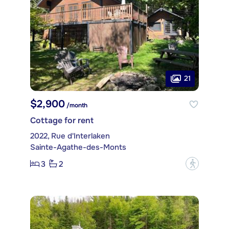
21
$2,900
/month
Cottage for rent
2022, Rue d'Interlaken
Sainte-Agathe-des-Monts
3
2
?