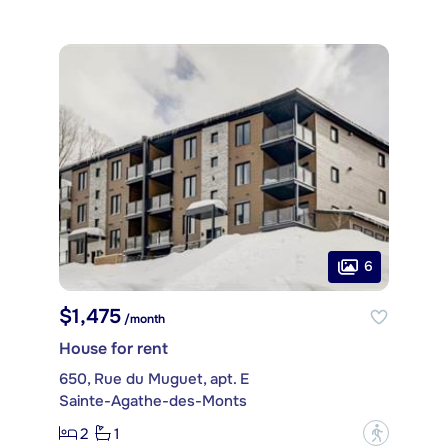
6
$1,475
/month
House for rent
650, Rue du Muguet, apt. E
Sainte-Agathe-des-Monts
2
1
?