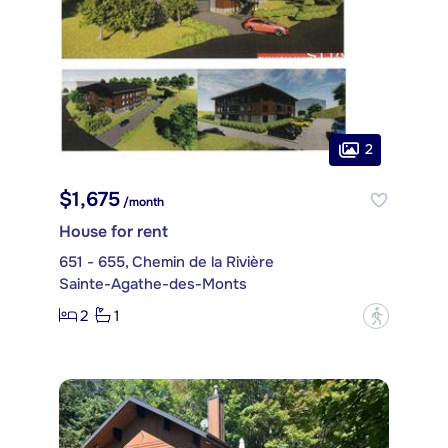
2
$1,675
/month
House for rent
651 - 655, Chemin de la Rivière
Sainte-Agathe-des-Monts
2
1
?