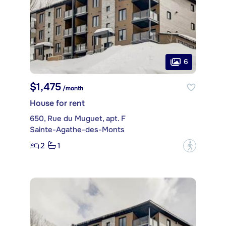
6
$1,475
/month
House for rent
650, Rue du Muguet, apt. F
Sainte-Agathe-des-Monts
2
1
?