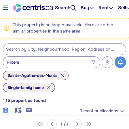
Search
Buy
Rent
Sell
This property is no longer available. Here are other
similar properties in the same area.
Filters
Sainte-Agathe-des-Monts
Single-family home
*
15
properties found
Recent publications
1 / 1