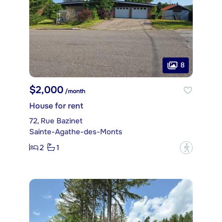
8
$2,000
/month
House for rent
72, Rue Bazinet
Sainte-Agathe-des-Monts
2
1
?