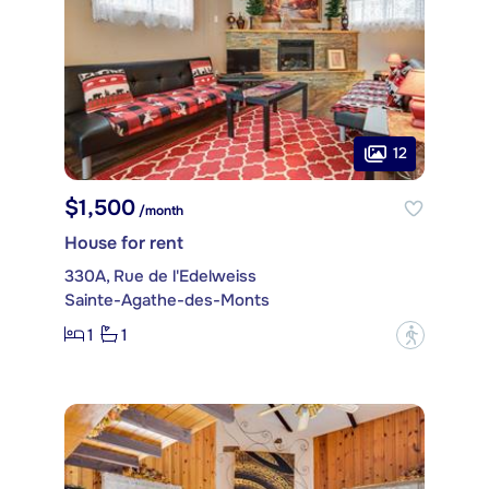
12
$1,500
/month
House for rent
330A, Rue de l'Edelweiss
Sainte-Agathe-des-Monts
1
1
?