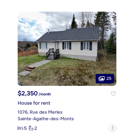
25
$2,350
/month
House for rent
1076, Rue des Merles
Sainte-Agathe-des-Monts
5
2
?