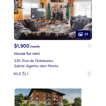
29
$1,900
/month
House for rent
330, Rue de l'Edelweiss
Sainte-Agathe-des-Monts
2
1
?