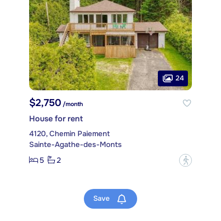
24
$2,750
/month
House for rent
4120, Chemin Paiement
Sainte-Agathe-des-Monts
5
2
?
Save