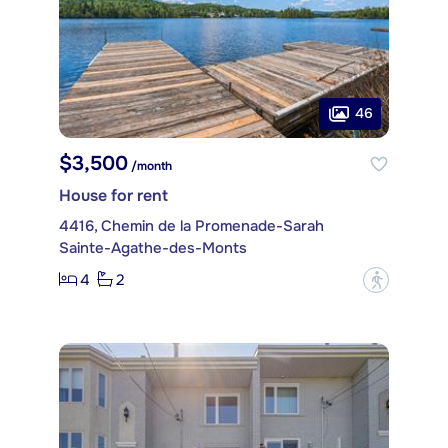
46
$3,500
/month
House for rent
4416, Chemin de la Promenade-Sarah
Sainte-Agathe-des-Monts
4
2
?