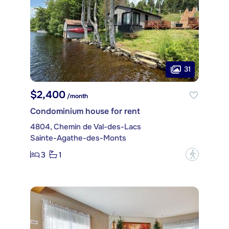
31
$2,400
/month
Condominium house for rent
4804, Chemin de Val-des-Lacs
Sainte-Agathe-des-Monts
3
1
?