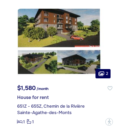
2
$1,580
/month
House for rent
651Z - 655Z, Chemin de la Rivière
Sainte-Agathe-des-Monts
1
1
?