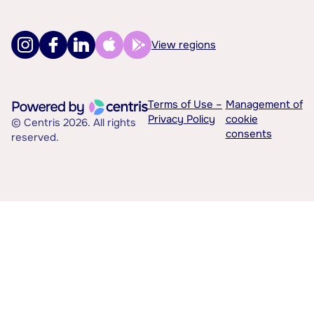
View regions
Terms of Use –
Management of
Privacy Policy
cookie
© Centris 2026. All rights
consents
reserved.