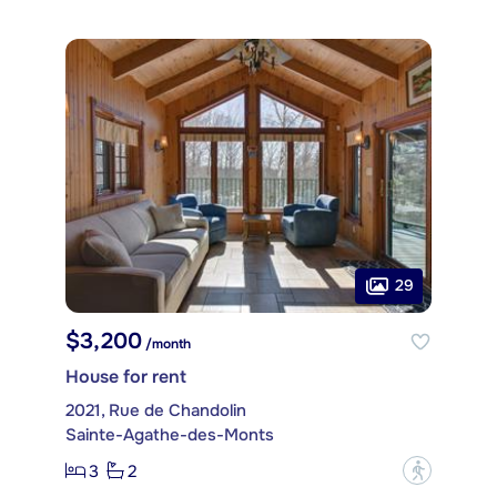
29
$3,200
/month
House for rent
2021, Rue de Chandolin
Sainte-Agathe-des-Monts
3
2
?