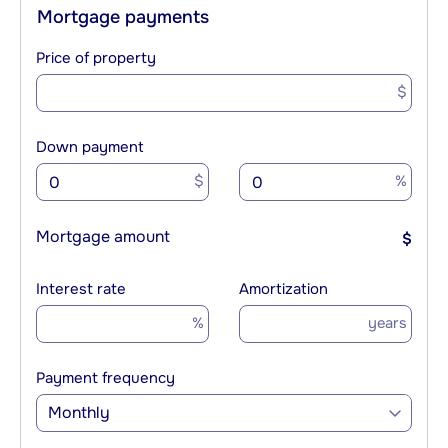
Mortgage payments
Price of property
$
Down payment
$
%
Mortgage amount
$
Interest rate
Amortization
%
years
Payment frequency
Monthly