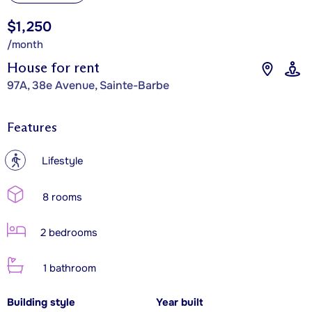
$1,250
/month
House for rent
97A, 38e Avenue, Sainte-Barbe
Features
?
Lifestyle
8 rooms
2 bedrooms
1 bathroom
Building style
Year built