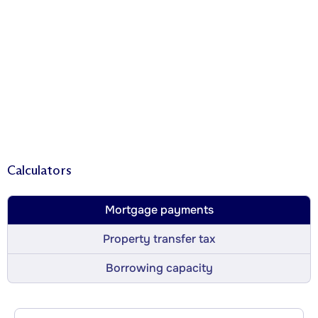
Calculators
Mortgage payments
Property transfer tax
Borrowing capacity