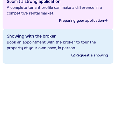
Submit a strong application
A complete tenant profile can make a difference in a
competitive rental market.
Preparing your application
Showing with the broker
Book an appointment with the broker to tour the
property at your own pace, in person.
Request a showing