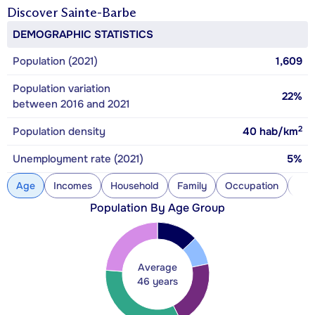
Discover
Sainte-Barbe
DEMOGRAPHIC STATISTICS
Population (2021)
1,609
Population variation
22%
between 2016 and 2021
2
Population density
40
hab/km
Unemployment rate (2021)
5%
Age
Incomes
Household
Family
Occupation
Con
Population By Age Group
Average
46 years