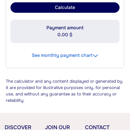
Calculate
Payment amount
0.00 $
See monthly payment chart
The calculator and any content displayed or generated by
it are provided for illustrative purposes only, for personal
use, and without any guarantee as to their accuracy or
reliability.
DISCOVER
JOIN OUR
CONTACT