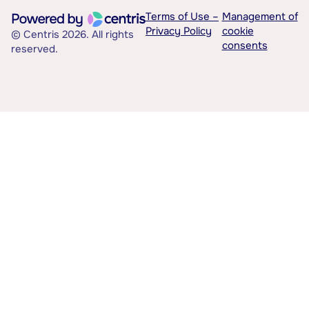
Terms of Use –
Management of
Privacy Policy
cookie
© Centris 2026. All rights
consents
reserved.