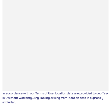
In accordance with our
Terms of Use
, location data are provided to you “as-
is”, without warranty. Any liability arising from location data is expressly
excluded.