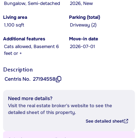
Bungalow, Semi-detached
2026, New
Living area
Parking (total)
1,100 sqft
Driveway (2)
Additional features
Move-in date
Cats allowed, Basement 6
2026-07-01
feet or +
Description
Centris No.
27194558
Need more details?
Visit the real estate broker's website to see the
detailed sheet of this property.
See detailed sheet