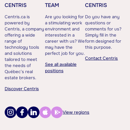
CENTRIS
TEAM
CENTRIS
Centris.ca is
Are you looking for
Do you have any
powered by
a stimulating work
questions or
Centris, a company
environment and
comments for us?
offering a wide
interested in a
Simply fill in the
range of
career with us? We
form designed for
technology tools
may have the
this purpose.
and solutions
perfect job for you.
Contact Centris
tailored to meet
See all available
the needs of
positions
Québec’s real
estate brokers.
Discover Centris
View regions