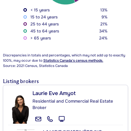
< 15 years
13%
15 to 24 years
9%
25 to 44 years
21%
45 to 64 years
34%
> 65 years
24%
Discrepancies in totals and percentages, which may not add up to exactly
100%, may occur due to
Statistics Canada's census methods.
Source: 2021 Census, Statistics Canada
Listing brokers
Laurie Eve Amyot
Residential and Commercial Real Estate
Broker