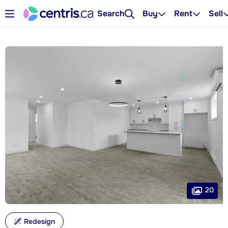
Search
Buy
Rent
Sell
20
Redesign