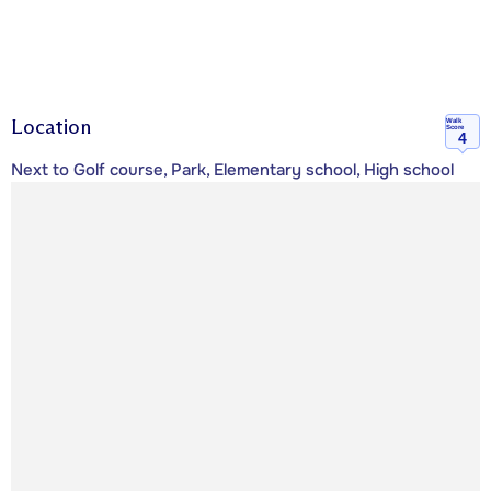
Location
Walk
Score
4
Next to Golf course, Park, Elementary school, High school