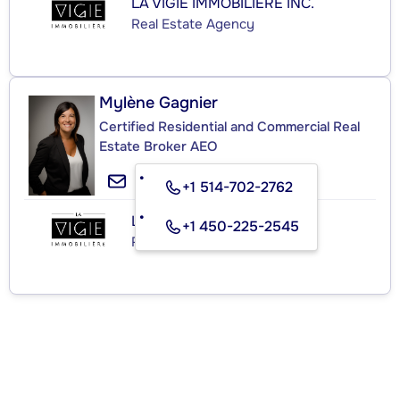
LA VIGIE IMMOBILIÈRE INC.
Real Estate Agency
Mylène Gagnier
Certified Residential and Commercial Real
Estate Broker AEO
+1 514-702-2762
LA VIGIE IMMOBILIÈRE INC.
+1 450-225-2545
Real Estate Agency