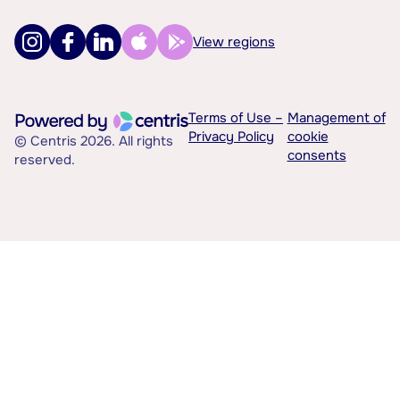
View regions
Terms of Use –
Management of
Privacy Policy
cookie
© Centris 2026. All rights
consents
reserved.