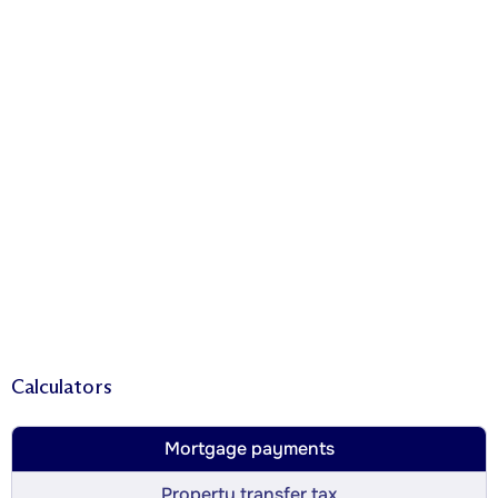
Calculators
Mortgage payments
Property transfer tax