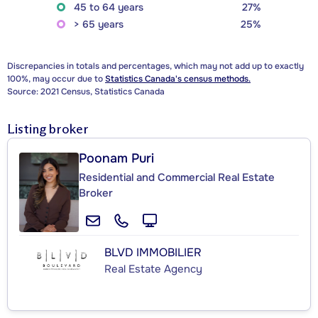
45 to 64 years
27%
> 65 years
25%
Discrepancies in totals and percentages, which may not add up to exactly
100%, may occur due to
Statistics Canada's census methods.
Source: 2021 Census, Statistics Canada
Listing broker
Poonam Puri
Residential and Commercial Real Estate
Broker
BLVD IMMOBILIER
Real Estate Agency