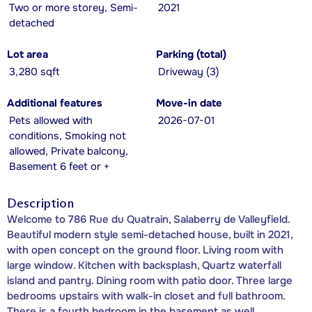
Two or more storey, Semi-
2021
detached
Lot area
Parking (total)
3,280 sqft
Driveway (3)
Additional features
Move-in date
Pets allowed with
2026-07-01
conditions, Smoking not
allowed, Private balcony,
Basement 6 feet or +
Description
Welcome to 786 Rue du Quatrain, Salaberry de Valleyfield.
Beautiful modern style semi-detached house, built in 2021,
with open concept on the ground floor. Living room with
large window. Kitchen with backsplash, Quartz waterfall
island and pantry. Dining room with patio door. Three large
bedrooms upstairs with walk-in closet and full bathroom.
There is a fourth bedroom in the basement as well.