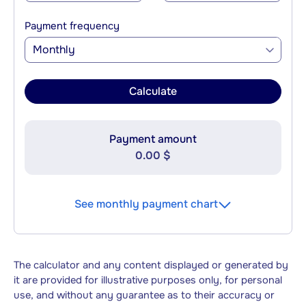
Payment frequency
Monthly
Calculate
Payment amount
0.00 $
See monthly payment chart
The calculator and any content displayed or generated by
it are provided for illustrative purposes only, for personal
use, and without any guarantee as to their accuracy or