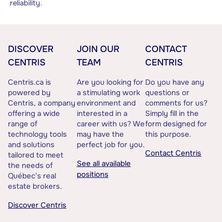
reliability.
DISCOVER
JOIN OUR
CONTACT
CENTRIS
TEAM
CENTRIS
Centris.ca is
Are you looking for
Do you have any
powered by
a stimulating work
questions or
Centris, a company
environment and
comments for us?
offering a wide
interested in a
Simply fill in the
range of
career with us? We
form designed for
technology tools
may have the
this purpose.
and solutions
perfect job for you.
Contact Centris
tailored to meet
See all available
the needs of
positions
Québec’s real
estate brokers.
Discover Centris