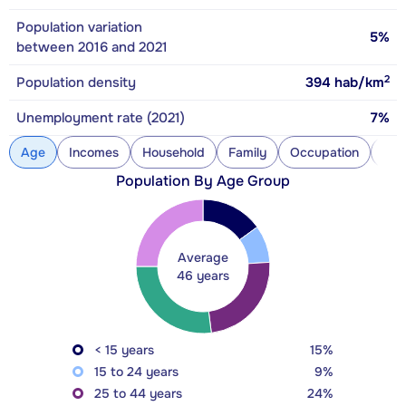
Population variation
5%
between 2016 and 2021
2
Population density
394
hab/km
Unemployment rate (2021)
7%
Age
Incomes
Household
Family
Occupation
Con
Population By Age Group
Average
46 years
< 15 years
15%
15 to 24 years
9%
25 to 44 years
24%