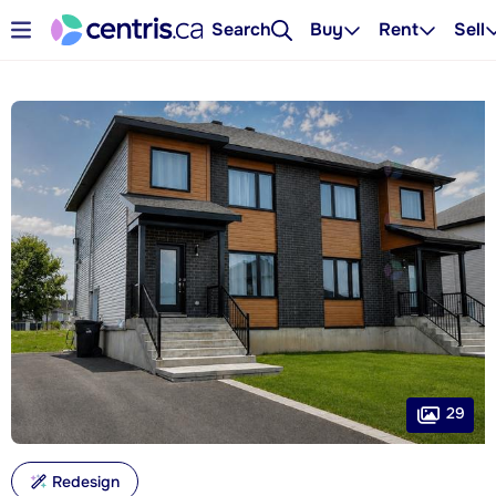
Search
Buy
Rent
Sell
29
Redesign