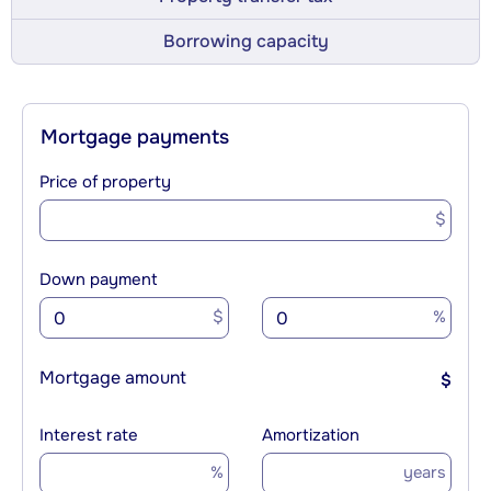
Borrowing capacity
Mortgage payments
Price of property
$
Down payment
$
%
Mortgage amount
$
Interest rate
Amortization
%
years