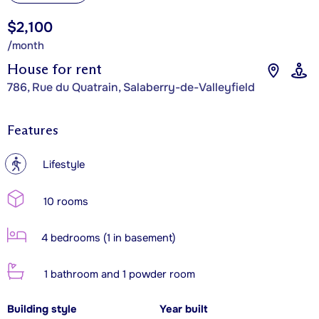
$2,100
/month
House for rent
786, Rue du Quatrain, Salaberry-de-Valleyfield
Features
?
Lifestyle
10 rooms
4 bedrooms (1 in basement)
1 bathroom and 1 powder room
Building style
Year built