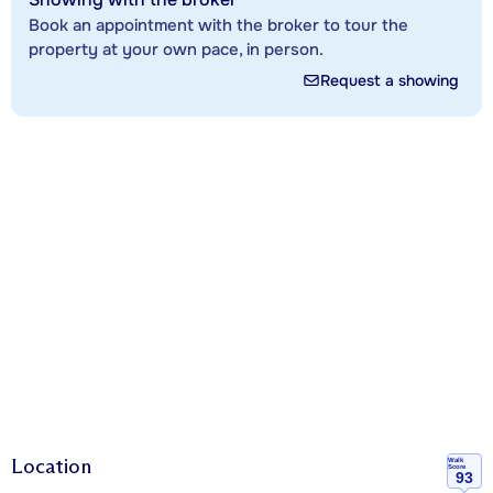
Book an appointment with the broker to tour the
property at your own pace, in person.
Request a showing
Location
Walk
Score
93