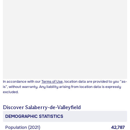
In accordance with our
Terms of Use
, location data are provided to you “as-
is”, without warranty. Any liability arising from location data is expressly
excluded.
Discover
Salaberry-de-Valleyfield
DEMOGRAPHIC STATISTICS
Population (2021)
42,787