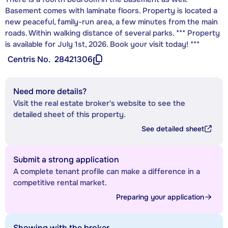
Basement comes with laminate floors. Property is located a
new peaceful, family-run area, a few minutes from the main
roads. Within walking distance of several parks. *** Property
is available for July 1st, 2026. Book your visit today! ***
Centris No.
28421306
Need more details?
Visit the real estate broker's website to see the
detailed sheet of this property.
See detailed sheet
Submit a strong application
A complete tenant profile can make a difference in a
competitive rental market.
Preparing your application
Showing with the broker