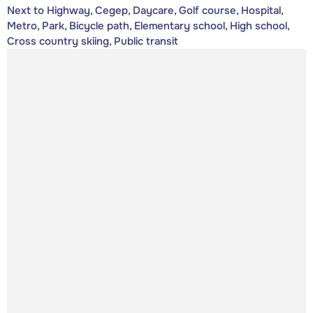
Next to Highway, Cegep, Daycare, Golf course, Hospital,
Metro, Park, Bicycle path, Elementary school, High school,
Cross country skiing, Public transit