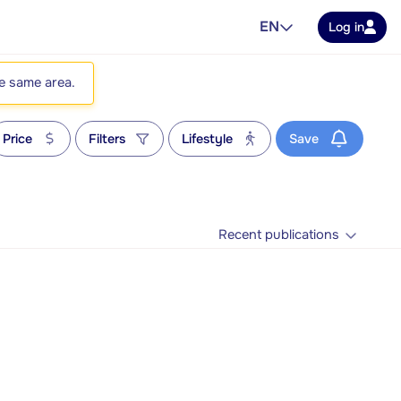
EN
Log in
he same area.
Price
Filters
Lifestyle
Save
Recent publications