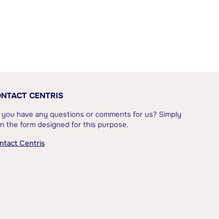
NTACT CENTRIS
 you have any questions or comments for us? Simply
l in the form designed for this purpose.
ntact Centris