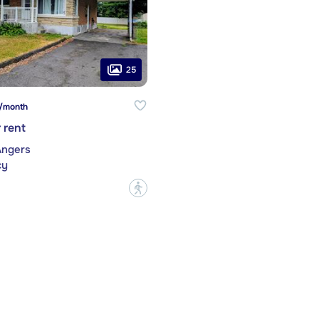
25
/month
 rent
Angers
cy
?