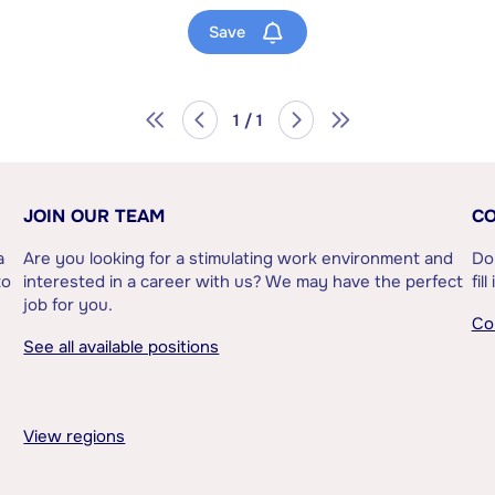
Save
1 / 1
JOIN OUR TEAM
CO
a
Are you looking for a stimulating work environment and
Do
to
interested in a career with us? We may have the perfect
fil
job for you.
Co
See all available positions
View regions