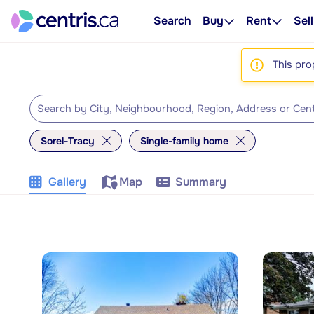
Search
Buy
Rent
Sell
This pro
Sorel-Tracy
Single-family home
Gallery
Map
Summary