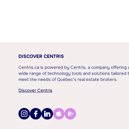
DISCOVER CENTRIS
Centris.ca is powered by Centris, a company offering 
wide range of technology tools and solutions tailored 
meet the needs of Québec’s real estate brokers.
Discover Centris