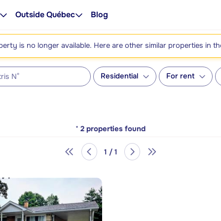
Outside Québec
Blog
perty is no longer available. Here are other similar properties in t
Residential
For rent
*
2
properties found
1 / 1