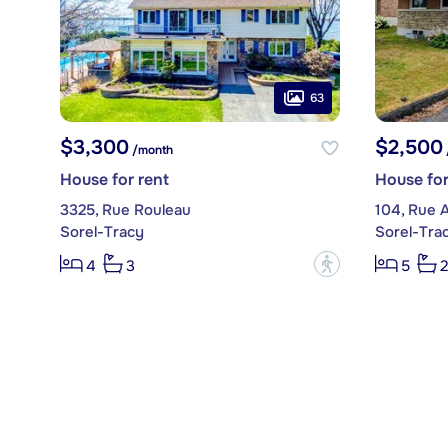
63
$3,300
$2,500
/month
House for rent
House for
3325, Rue Rouleau
104, Rue 
Sorel-Tracy
Sorel-Tra
?
4
3
5
2