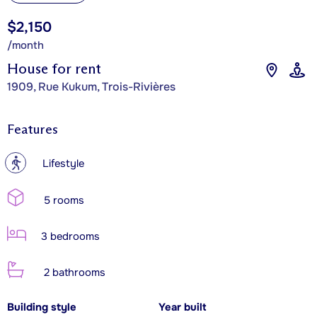
$2,150
/month
House for rent
1909, Rue Kukum, Trois-Rivières
Features
?
Lifestyle
5 rooms
3 bedrooms
2 bathrooms
Building style
Year built