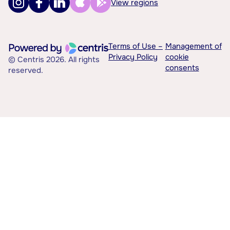
View regions
Terms of Use –
Management of
Privacy Policy
cookie
© Centris 2026. All rights
consents
reserved.