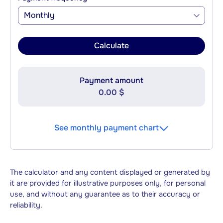
Monthly
Calculate
Payment amount
0.00 $
See monthly payment chart
The calculator and any content displayed or generated by
it are provided for illustrative purposes only, for personal
use, and without any guarantee as to their accuracy or
reliability.