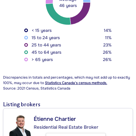
46 years
< 15 years
14%
15 to 24 years
11%
25 to 44 years
23%
45 to 64 years
26%
> 65 years
26%
Discrepancies in totals and percentages, which may not add up to exactly
100%, may occur due to
Statistics Canada's census methods.
Source: 2021 Census, Statistics Canada
Listing brokers
Étienne Chartier
Residential Real Estate Broker