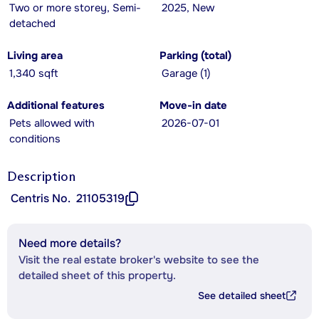
Two or more storey, Semi-
2025, New
detached
Living area
Parking (total)
1,340 sqft
Garage (1)
Additional features
Move-in date
Pets allowed with
2026-07-01
conditions
Description
Centris No.
21105319
Need more details?
Visit the real estate broker's website to see the
detailed sheet of this property.
See detailed sheet