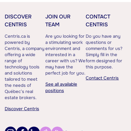
DISCOVER
JOIN OUR
CONTACT
CENTRIS
TEAM
CENTRIS
Centris.ca is
Are you looking for
Do you have any
powered by
a stimulating work
questions or
Centris, a company
environment and
comments for us?
offering a wide
interested in a
Simply fill in the
range of
career with us? We
form designed for
technology tools
may have the
this purpose.
and solutions
perfect job for you.
Contact Centris
tailored to meet
See all available
the needs of
positions
Québec’s real
estate brokers.
Discover Centris