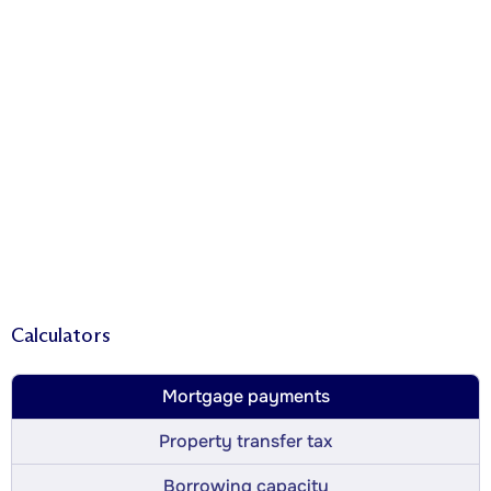
Calculators
Mortgage payments
Property transfer tax
Borrowing capacity