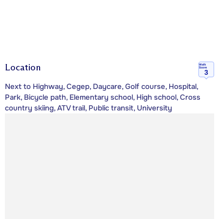
Location
Walk
Score
3
Next to Highway, Cegep, Daycare, Golf course, Hospital,
Park, Bicycle path, Elementary school, High school, Cross
country skiing, ATV trail, Public transit, University