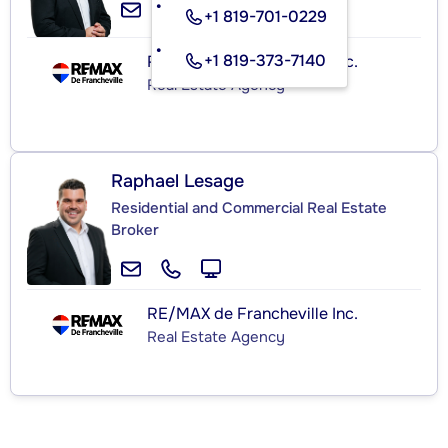
+1 819-701-0229
+1 819-373-7140
RE/MAX de Francheville Inc.
Real Estate Agency
Raphael Lesage
Residential and Commercial Real Estate
Broker
RE/MAX de Francheville Inc.
Real Estate Agency