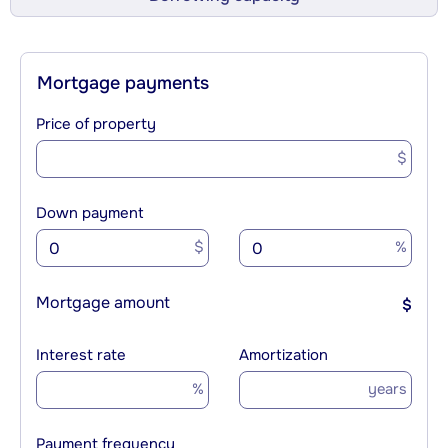
Mortgage payments
Price of property
$
Down payment
$
%
Mortgage amount
$
Interest rate
Amortization
%
years
Payment frequency