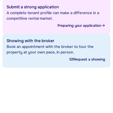
Submit a strong application
A complete tenant profile can make a difference in a
competitive rental market.
Preparing your application
Showing with the broker
Book an appointment with the broker to tour the
property at your own pace, in person.
Request a showing