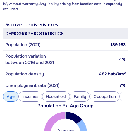
is”, without warranty. Any liability arising from location data is expressly
excluded.
Discover
Trois-Rivières
DEMOGRAPHIC STATISTICS
Population (2021)
139,163
Population variation
4%
between 2016 and 2021
2
Population density
482
hab/km
Unemployment rate (2021)
7%
Age
Incomes
Household
Family
Occupation
Con
Population By Age Group
Average