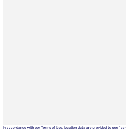
In accordance with our
Terms of Use
, location data are provided to you “as-