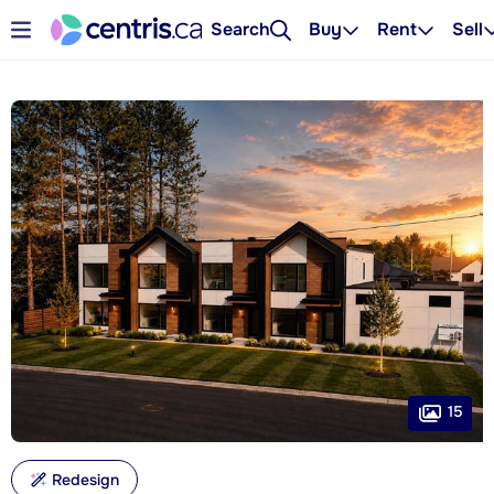
Search
Buy
Rent
Sell
15
Redesign