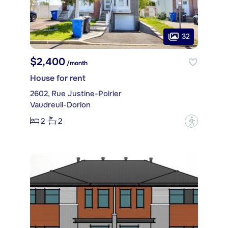
32
$2,400
/month
House for rent
2602, Rue Justine-Poirier
Vaudreuil-Dorion
2
2
?