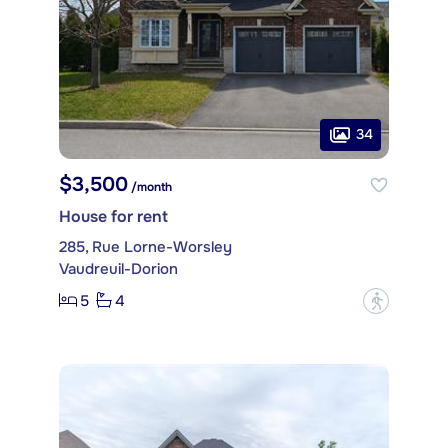
34
$3,500
/month
House for rent
285, Rue Lorne-Worsley
Vaudreuil-Dorion
5
4
?