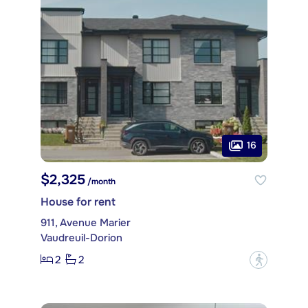
16
$2,325
/month
House for rent
911, Avenue Marier
Vaudreuil-Dorion
2
2
?