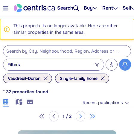
Search
Buy
Rent
Sell
This property is no longer available. Here are other
similar properties in the same area.
Filters
Vaudreuil-Dorion
Single-family home
*
32
properties found
Recent publications
1 / 2