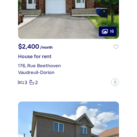
16
$2,400
/month
House for rent
176, Rue Beethoven
Vaudreuil-Dorion
3
2
?