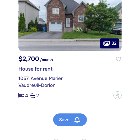
32
$2,700
/month
House for rent
1057, Avenue Marier
Vaudreuil-Dorion
4
2
?
Save