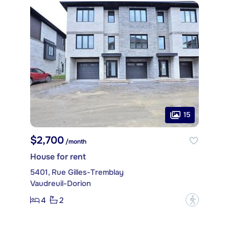
15
$2,700
/month
House for rent
5401, Rue Gilles-Tremblay
Vaudreuil-Dorion
4
2
?