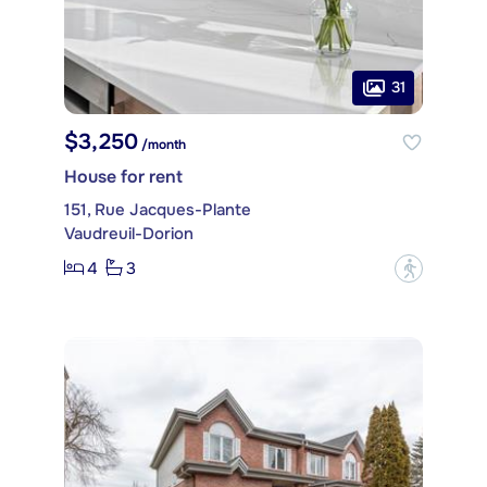
31
$3,250
/month
House for rent
151, Rue Jacques-Plante
Vaudreuil-Dorion
4
3
?