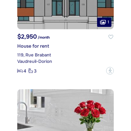
1
$2,950
/month
House for rent
119, Rue Brabant
Vaudreuil-Dorion
4
3
?