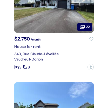
22
$2,750
/month
House for rent
343, Rue Claude-Léveillée
Vaudreuil-Dorion
3
3
?