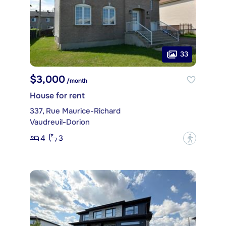
33
$3,000
/month
House for rent
337, Rue Maurice-Richard
Vaudreuil-Dorion
4
3
?