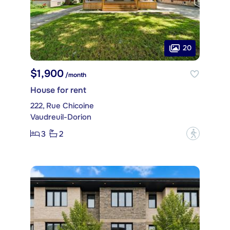
20
$1,900
/month
House for rent
222, Rue Chicoine
Vaudreuil-Dorion
3
2
?