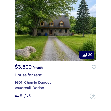
20
$3,800
/month
House for rent
1601, Chemin Daoust
Vaudreuil-Dorion
5
5
?