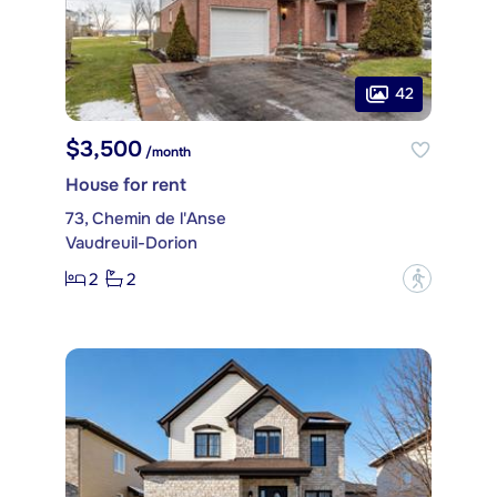
42
$3,500
/month
House for rent
73, Chemin de l'Anse
Vaudreuil-Dorion
2
2
?