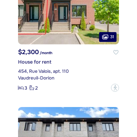
31
$2,300
/month
House for rent
454, Rue Valois, apt. 110
Vaudreuil-Dorion
3
2
?