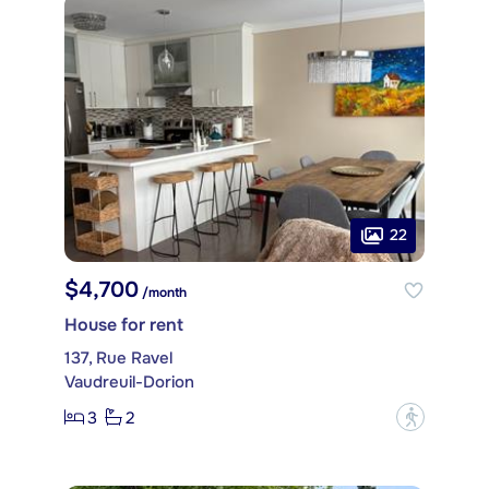
22
$4,700
/month
House for rent
137, Rue Ravel
Vaudreuil-Dorion
3
2
?