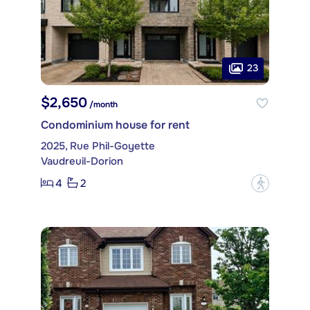
23
$2,650
/month
Condominium house for rent
2025, Rue Phil-Goyette
Vaudreuil-Dorion
4
2
?