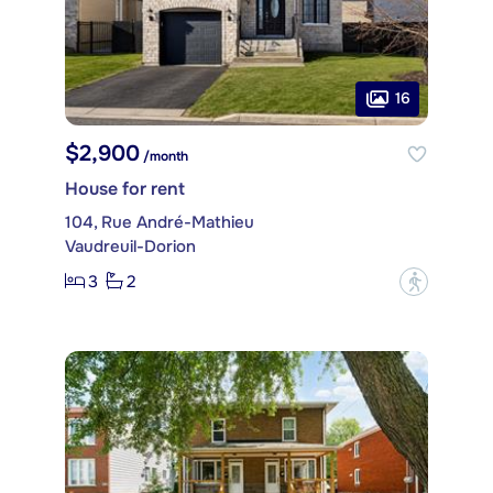
16
$2,900
/month
House for rent
104, Rue André-Mathieu
Vaudreuil-Dorion
3
2
?