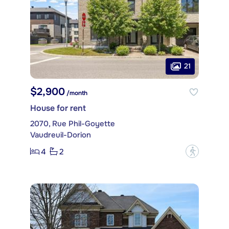
21
$2,900
/month
House for rent
2070, Rue Phil-Goyette
Vaudreuil-Dorion
4
2
?