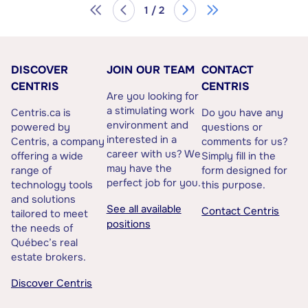
1 / 2
DISCOVER
JOIN OUR TEAM
CONTACT
CENTRIS
CENTRIS
Are you looking for
a stimulating work
Centris.ca is
Do you have any
environment and
powered by
questions or
interested in a
Centris, a company
comments for us?
career with us? We
offering a wide
Simply fill in the
may have the
range of
form designed for
perfect job for you.
technology tools
this purpose.
and solutions
See all available
Contact Centris
tailored to meet
positions
the needs of
Québec’s real
estate brokers.
Discover Centris