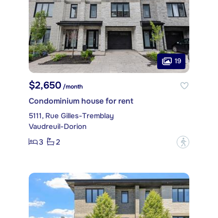
19
$2,650
/month
Condominium house for rent
5111, Rue Gilles-Tremblay
Vaudreuil-Dorion
3
2
?