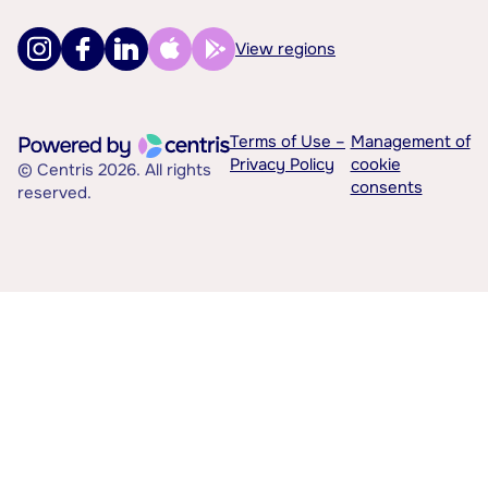
View regions
Terms of Use –
Management of
Privacy Policy
cookie
© Centris 2026. All rights
consents
reserved.