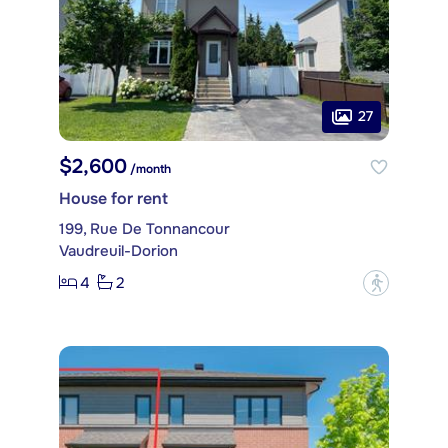
27
$2,600
/month
House for rent
199, Rue De Tonnancour
Vaudreuil-Dorion
4
2
?