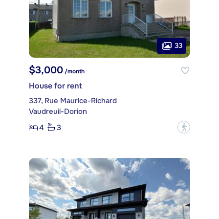
33
$3,000
/month
House for rent
337, Rue Maurice-Richard
Vaudreuil-Dorion
4
3
?