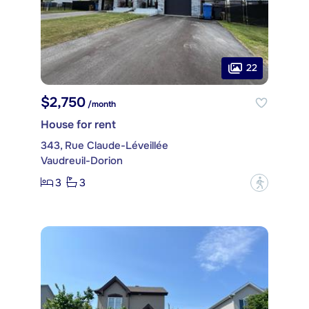
22
$2,750
/month
House for rent
343, Rue Claude-Léveillée
Vaudreuil-Dorion
3
3
?