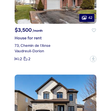
42
$3,500
/month
House for rent
73, Chemin de l'Anse
Vaudreuil-Dorion
2
2
?