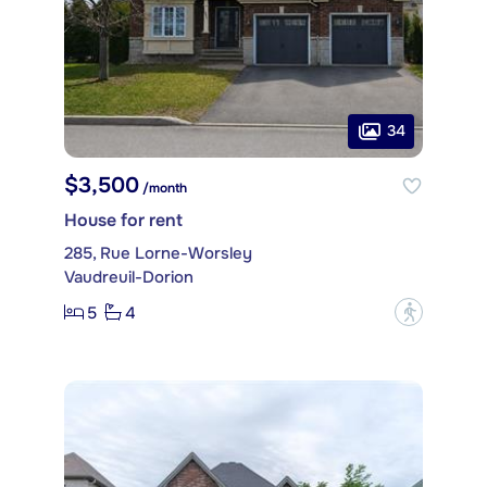
34
$3,500
/month
House for rent
285, Rue Lorne-Worsley
Vaudreuil-Dorion
5
4
?