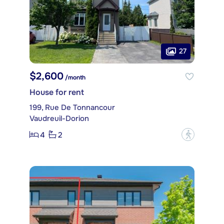
27
$2,600
/month
House for rent
199, Rue De Tonnancour
Vaudreuil-Dorion
4
2
?