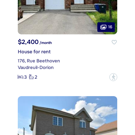
16
$2,400
/month
House for rent
176, Rue Beethoven
Vaudreuil-Dorion
3
2
?