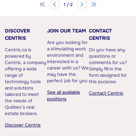
1 / 2
DISCOVER
JOIN OUR TEAM
CONTACT
CENTRIS
CENTRIS
Are you looking for
a stimulating work
Centris.ca is
Do you have any
environment and
powered by
questions or
interested in a
Centris, a company
comments for us?
career with us? We
offering a wide
Simply fill in the
may have the
range of
form designed for
perfect job for you.
technology tools
this purpose.
and solutions
See all available
Contact Centris
tailored to meet
positions
the needs of
Québec’s real
estate brokers.
Discover Centris