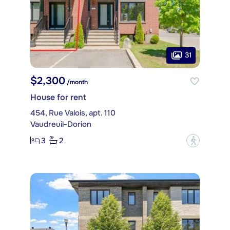
31
$2,300
/month
House for rent
454, Rue Valois, apt. 110
Vaudreuil-Dorion
3
2
?