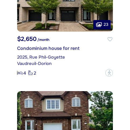
23
$2,650
/month
Condominium house for rent
2025, Rue Phil-Goyette
Vaudreuil-Dorion
4
2
?