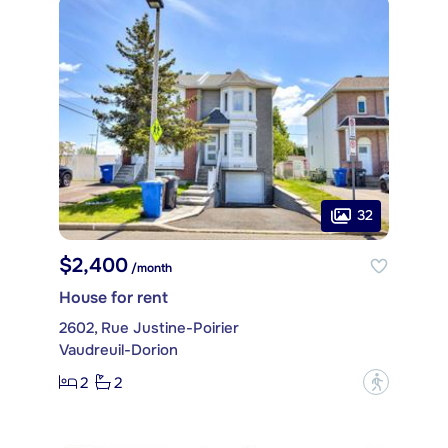
32
$2,400
/month
House for rent
2602, Rue Justine-Poirier
Vaudreuil-Dorion
2
2
?