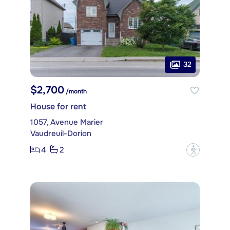
32
$2,700
/month
House for rent
1057, Avenue Marier
Vaudreuil-Dorion
4
2
?