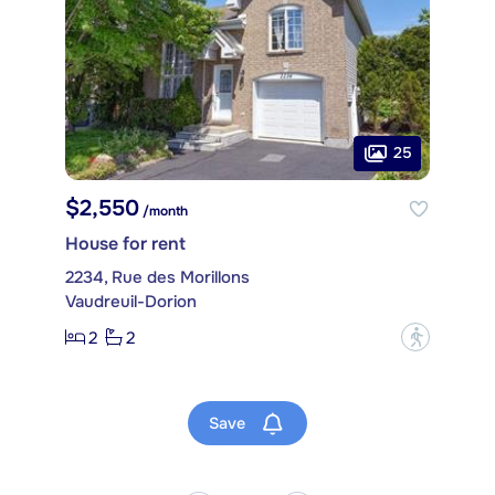
25
$2,550
/month
House for rent
2234, Rue des Morillons
Vaudreuil-Dorion
2
2
?
Save