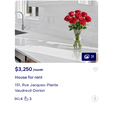
31
$3,250
/month
House for rent
151, Rue Jacques-Plante
Vaudreuil-Dorion
4
3
?