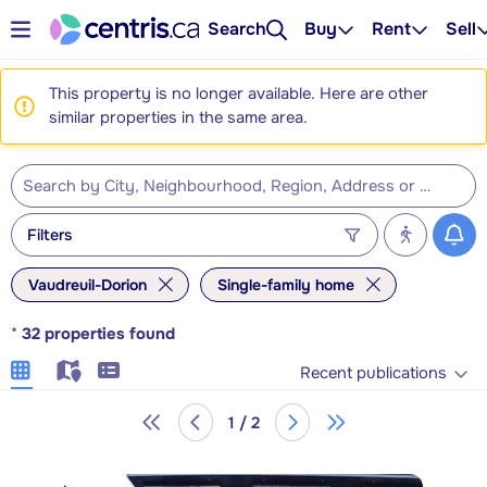
Search
Buy
Rent
Sell
This property is no longer available. Here are other
similar properties in the same area.
Filters
Vaudreuil-Dorion
Single-family home
*
32
properties found
Recent publications
1 / 2