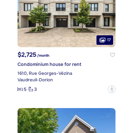
17
$2,725
/month
Condominium house for rent
1610, Rue Georges-Vézina
Vaudreuil-Dorion
5
3
?