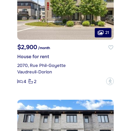
21
$2,900
/month
House for rent
2070, Rue Phil-Goyette
Vaudreuil-Dorion
4
2
?