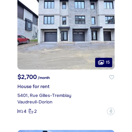
15
$2,700
/month
House for rent
5401, Rue Gilles-Tremblay
Vaudreuil-Dorion
4
2
?