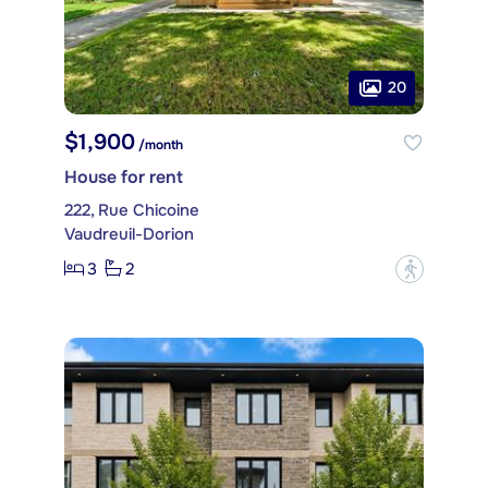
20
$1,900
/month
House for rent
222, Rue Chicoine
Vaudreuil-Dorion
3
2
?