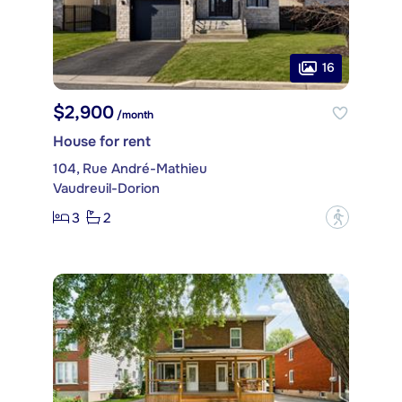
16
$2,900
/month
House for rent
104, Rue André-Mathieu
Vaudreuil-Dorion
3
2
?