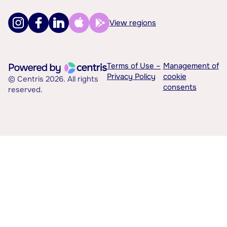
View regions
Terms of Use –
Management of
Privacy Policy
cookie
© Centris 2026. All rights
consents
reserved.