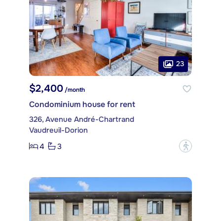
23
$2,400
/month
Condominium house for rent
326, Avenue André-Chartrand
Vaudreuil-Dorion
4
3
?