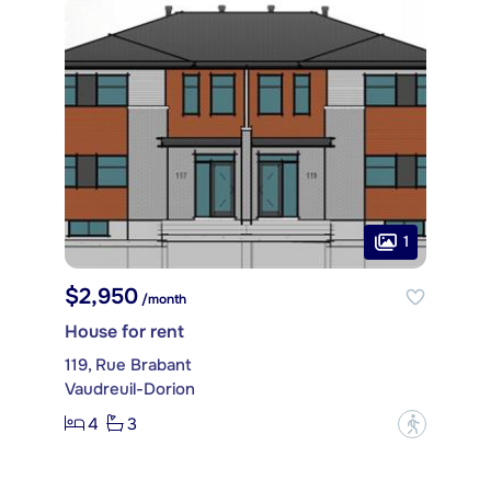
1
$2,950
/month
House for rent
119, Rue Brabant
Vaudreuil-Dorion
4
3
?