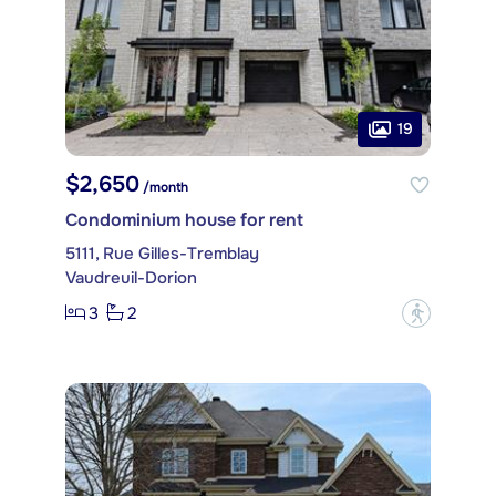
19
$2,650
/month
Condominium house for rent
5111, Rue Gilles-Tremblay
Vaudreuil-Dorion
3
2
?