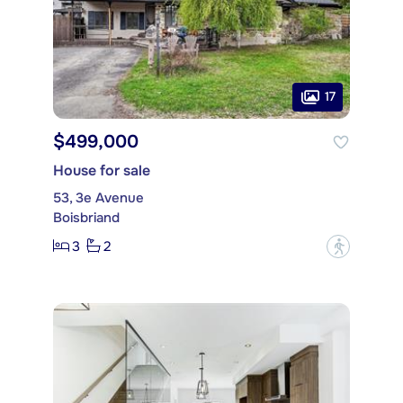
17
$499,000
House for sale
53, 3e Avenue
Boisbriand
3
2
?