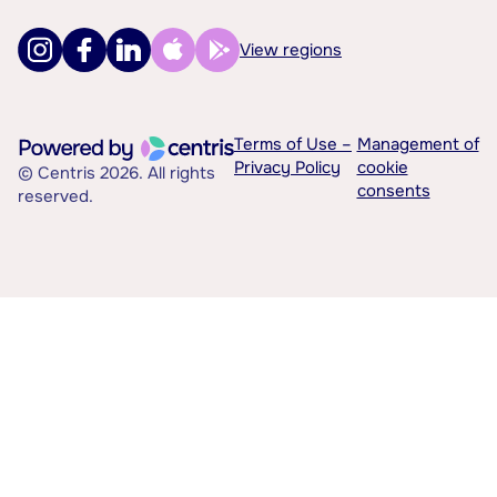
View regions
Terms of Use –
Management of
Privacy Policy
cookie
© Centris 2026. All rights
consents
reserved.