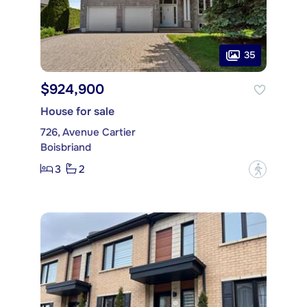
35
$924,900
House for sale
726, Avenue Cartier
Boisbriand
3
2
?