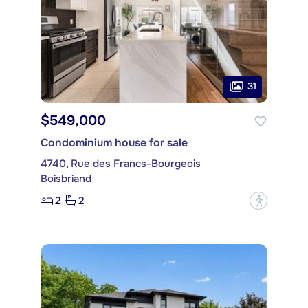
31
$549,000
Condominium house for sale
4740, Rue des Francs-Bourgeois
Boisbriand
2
2
?