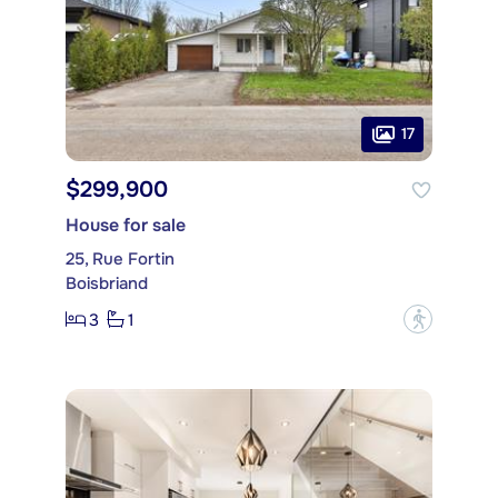
17
$299,900
House for sale
25, Rue Fortin
Boisbriand
3
1
?