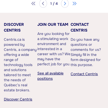
1 / 4
DISCOVER
JOIN OUR TEAM
CONTACT
CENTRIS
CENTRIS
Are you looking for
a stimulating work
Centris.ca is
Do you have any
environment and
powered by
questions or
interested in a
Centris, a company
comments for us?
career with us? We
offering a wide
Simply fill in the
may have the
range of
form designed for
perfect job for you.
technology tools
this purpose.
and solutions
See all available
Contact Centris
tailored to meet
positions
the needs of
Québec’s real
estate brokers.
Discover Centris