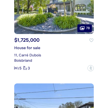
78
$1,725,000
House for sale
11, Carré Dubois
Boisbriand
5
3
?