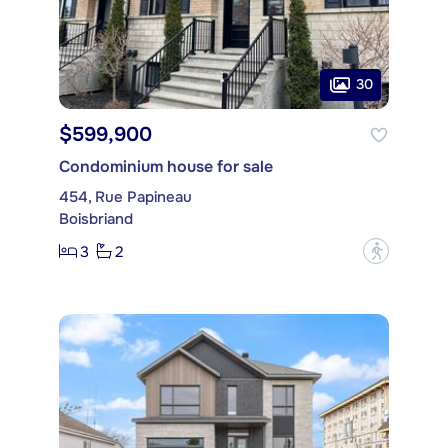
30
$599,900
Condominium house for sale
454, Rue Papineau
Boisbriand
3
2
?