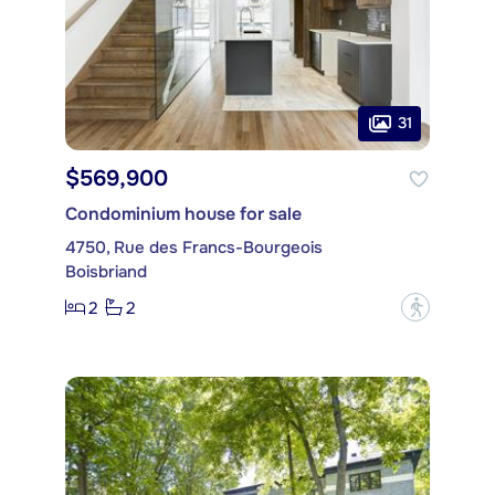
31
$569,900
Condominium house for sale
4750, Rue des Francs-Bourgeois
Boisbriand
2
2
?