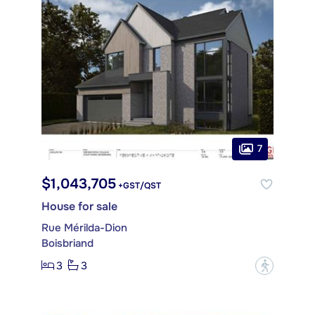
7
$1,043,705
+GST/QST
House for sale
Rue Mérilda-Dion
Boisbriand
3
3
?