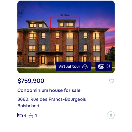
31
Virtual tour
$759,900
Condominium house for sale
3660, Rue des Francs-Bourgeois
Boisbriand
4
4
?