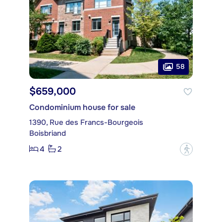
58
$659,000
Condominium house for sale
1390, Rue des Francs-Bourgeois
Boisbriand
4
2
?