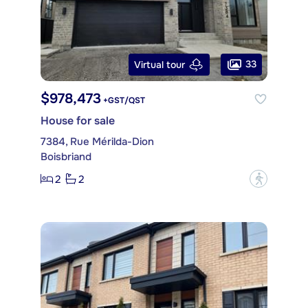
33
Virtual tour
$978,473
+GST/QST
House for sale
7384, Rue Mérilda-Dion
Boisbriand
2
2
?