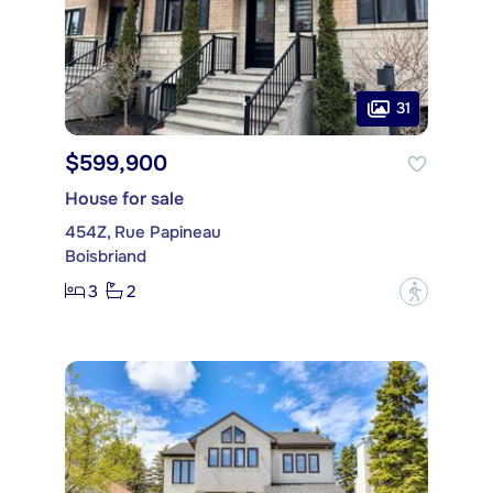
31
$599,900
House for sale
454Z, Rue Papineau
Boisbriand
3
2
?