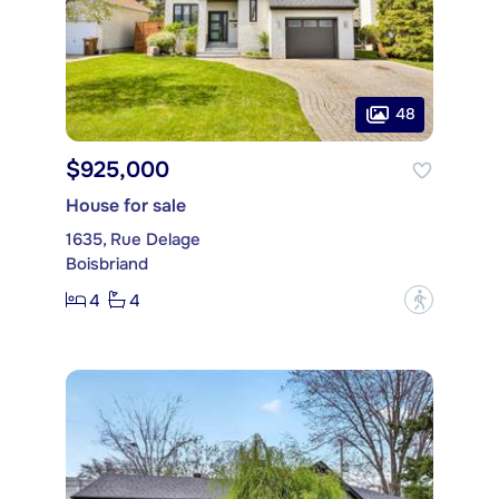
48
$925,000
House for sale
1635, Rue Delage
Boisbriand
4
4
?