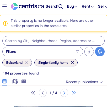
Search
Buy
Rent
Sell
This property is no longer available. Here are other
similar properties in the same area.
Filters
Boisbriand
Single-family home
*
64
properties found
Recent publications
1 / 4