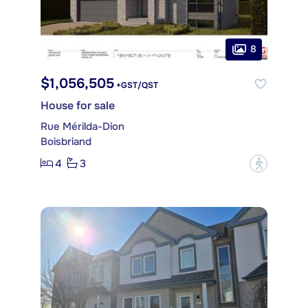
8
$1,056,505
+GST/QST
House for sale
Rue Mérilda-Dion
Boisbriand
4
3
?