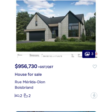
3
$956,730
+GST/QST
House for sale
Rue Mérilda-Dion
Boisbriand
2
2
?