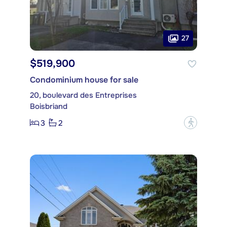
27
$519,900
Condominium house for sale
20, boulevard des Entreprises
Boisbriand
3
2
?