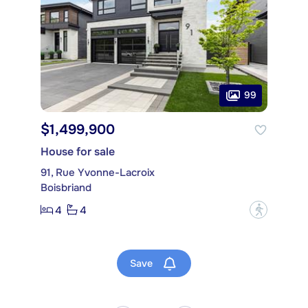
99
$1,499,900
House for sale
91, Rue Yvonne-Lacroix
Boisbriand
4
4
?
Save