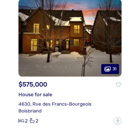
31
$575,000
House for sale
4630, Rue des Francs-Bourgeois
Boisbriand
2
2
?