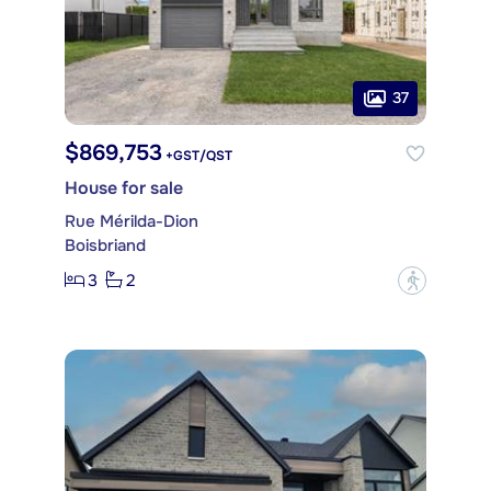
37
$869,753
+GST/QST
House for sale
Rue Mérilda-Dion
Boisbriand
3
2
?