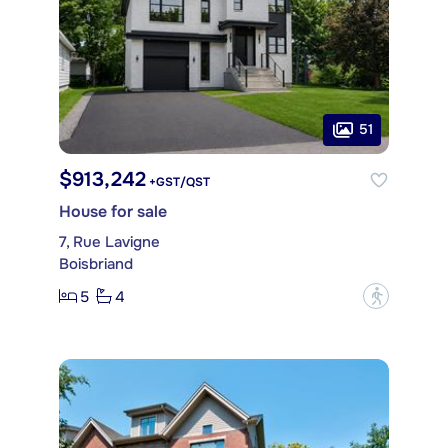
51
$913,242
+GST/QST
House for sale
7, Rue Lavigne
Boisbriand
5
4
?