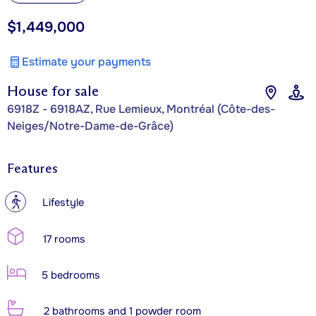
$1,449,000
Estimate your payments
House for sale
6918Z - 6918AZ, Rue Lemieux, Montréal (Côte-des-
Neiges/Notre-Dame-de-Grâce)
Features
?
Lifestyle
17 rooms
5 bedrooms
2 bathrooms and 1 powder room