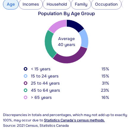
Age
Incomes
Household
Family
Occupation
Con
Population By Age Group
Average
40 years
< 15 years
15%
15 to 24 years
15%
25 to 44 years
31%
45 to 64 years
23%
> 65 years
16%
Discrepancies in totals and percentages, which may not add up to exactly
100%, may occur due to
Statistics Canada's census methods.
Source: 2021 Census, Statistics Canada