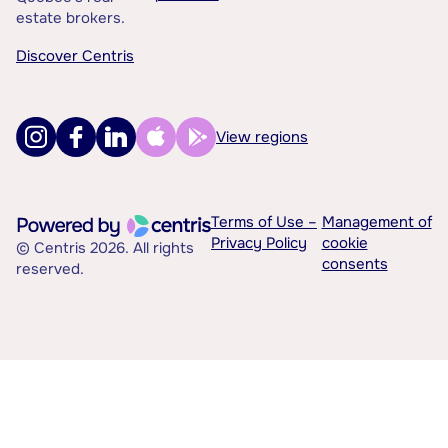
estate brokers.
Discover Centris
View regions
Terms of Use –
Management of
Privacy Policy
cookie
© Centris 2026. All rights
consents
reserved.