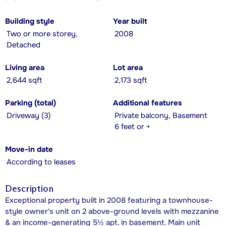
Building style
Year built
Two or more storey,
2008
Detached
Living area
Lot area
2,644 sqft
2,173 sqft
Parking (total)
Additional features
Driveway (3)
Private balcony, Basement
6 feet or +
Move-in date
According to leases
Description
Exceptional property built in 2008 featuring a townhouse-
style owner's unit on 2 above-ground levels with mezzanine
& an income-generating 5½ apt. in basement. Main unit