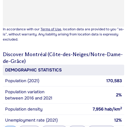
In accordance with our
Terms of Use
, location data are provided to you “as-
is”, without warranty. Any liability arising from location data is expressly
excluded.
Discover
Montréal (Côte-des-Neiges/Notre-Dame-
de-Grâce)
DEMOGRAPHIC STATISTICS
Population (2021)
170,583
Population variation
2%
between 2016 and 2021
2
Population density
7,956
hab/km
Unemployment rate (2021)
12%