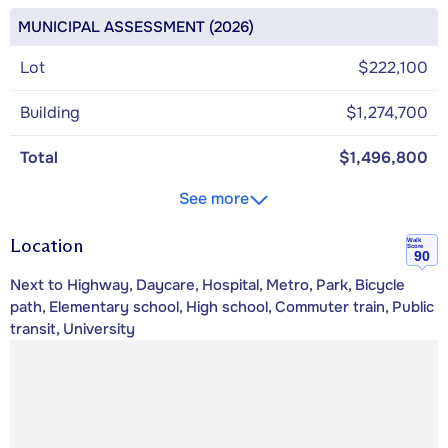
MUNICIPAL ASSESSMENT (2026)
Lot
$222,100
Building
$1,274,700
Total
$1,496,800
See more
Location
Walk
Score
90
Next to Highway, Daycare, Hospital, Metro, Park, Bicycle
path, Elementary school, High school, Commuter train, Public
transit, University