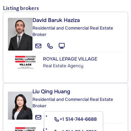
Listing brokers
David Baruk Haziza
Residential and Commercial Real Estate
Broker
ROYAL LEPAGE VILLAGE
Real Estate Agency
Liu Qing Huang
Residential and Commercial Real Estate
Broker
+1 514-744-6688
ROYAL LEPAGE VILLAGE