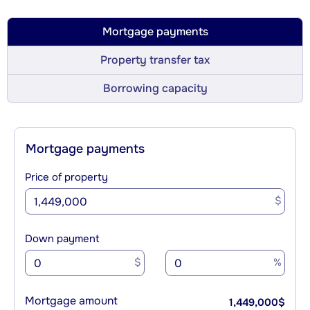
Mortgage payments
Property transfer tax
Borrowing capacity
Mortgage payments
Price of property
$
Down payment
$
%
Mortgage amount
1,449,000
$