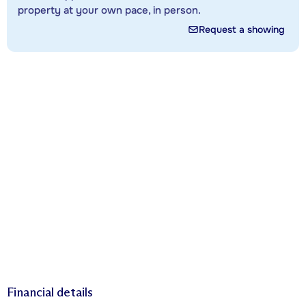
property at your own pace, in person.
Request a showing
Financial details