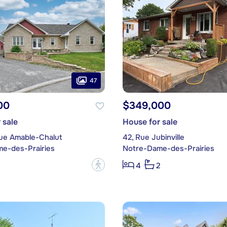
47
00
$349,000
 sale
House for sale
Rue Amable-Chalut
42, Rue Jubinville
e-des-Prairies
Notre-Dame-des-Prairies
?
4
2