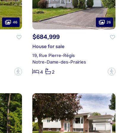
46
26
$684,999
House for sale
19, Rue Pierre-Régis
Notre-Dame-des-Prairies
?
?
4
2