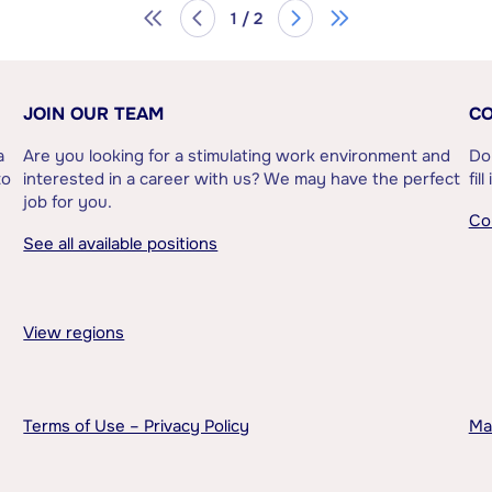
1 / 2
JOIN OUR TEAM
CO
a
Are you looking for a stimulating work environment and
Do
to
interested in a career with us? We may have the perfect
fil
job for you.
Co
See all available positions
View regions
Terms of Use – Privacy Policy
Ma