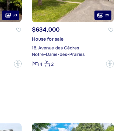
30
29
$634,000
House for sale
18, Avenue des Cèdres
Notre-Dame-des-Prairies
?
?
4
2