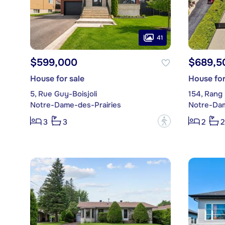
41
$599,000
$689,5
House for sale
House for
5, Rue Guy-Boisjoli
154, Rang 
Notre-Dame-des-Prairies
Notre-Dam
?
3
3
2
2