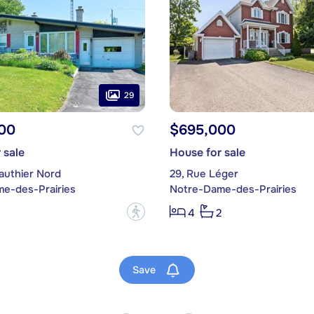
29
00
$695,000
 sale
House for sale
authier Nord
29, Rue Léger
e-des-Prairies
Notre-Dame-des-Prairies
?
4
2
Save