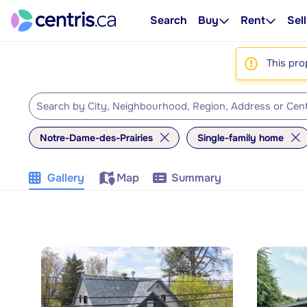
Search
Buy
Rent
Sell
This pro
Notre-Dame-des-Prairies
Single-family home
Gallery
Map
Summary