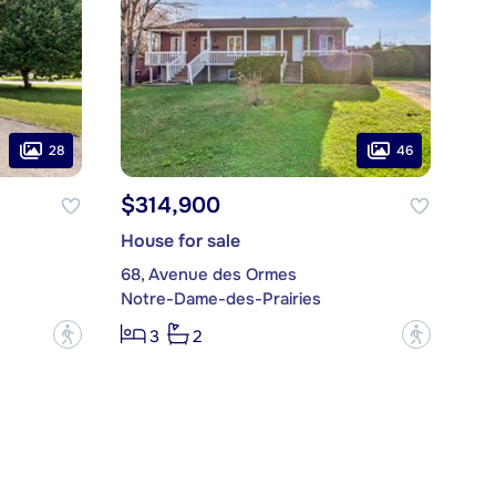
28
46
$314,900
House for sale
68, Avenue des Ormes
Notre-Dame-des-Prairies
?
?
3
2