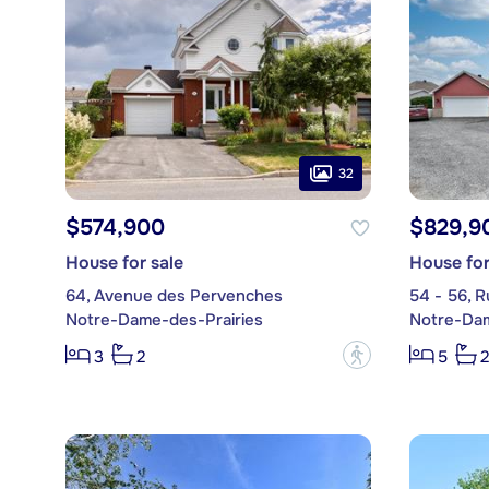
32
$574,900
$829,9
House for sale
House for
64, Avenue des Pervenches
54 - 56, 
Notre-Dame-des-Prairies
Notre-Dam
?
3
2
5
2