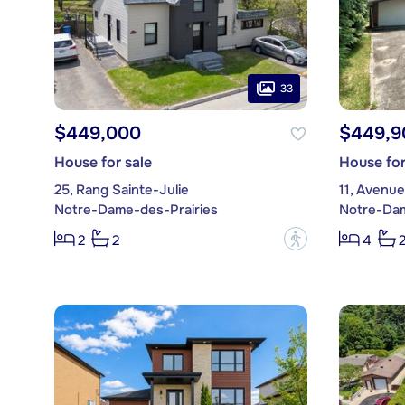
33
$449,000
$449,9
House for sale
House for
25, Rang Sainte-Julie
11, Avenu
Notre-Dame-des-Prairies
Notre-Dam
?
2
2
4