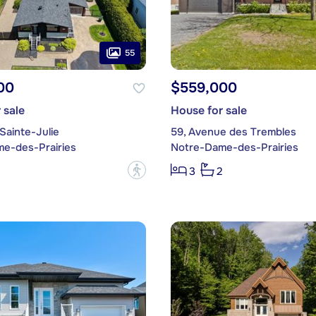
55
00
$559,000
 sale
House for sale
Sainte-Julie
59, Avenue des Trembles
e-des-Prairies
Notre-Dame-des-Prairies
?
3
2