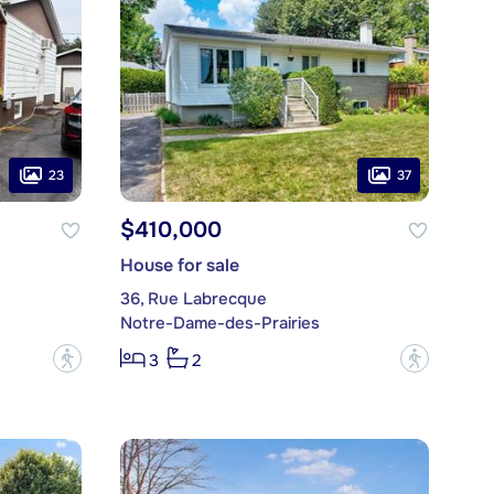
23
37
$410,000
House for sale
36, Rue Labrecque
Notre-Dame-des-Prairies
?
?
3
2