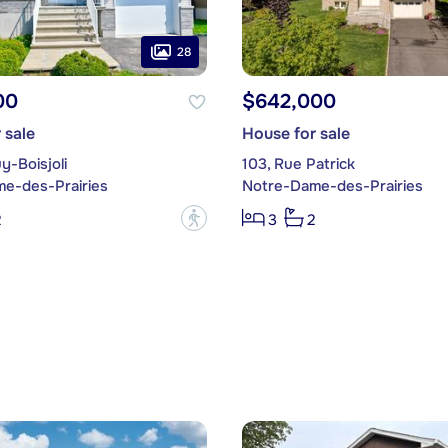
28
00
$642,000
 sale
House for sale
y-Boisjoli
103, Rue Patrick
e-des-Prairies
Notre-Dame-des-Prairies
?
2
3
2