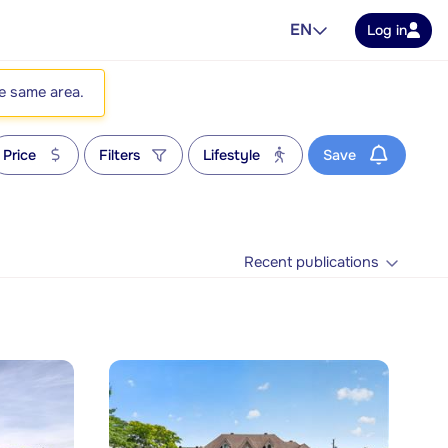
EN
Log in
he same area.
Price
Filters
Lifestyle
Save
Recent publications