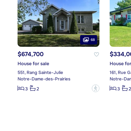
68
$674,700
$334,0
House for sale
House for
551, Rang Sainte-Julie
161, Rue G
Notre-Dame-des-Prairies
Notre-Dam
?
3
2
3
2