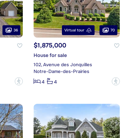
36
70
Virtual tour
$1,875,000
House for sale
102, Avenue des Jonquilles
Notre-Dame-des-Prairies
?
?
4
4