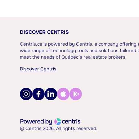
DISCOVER CENTRIS
Centris.ca is powered by Centris, a company offering 
wide range of technology tools and solutions tailored 
meet the needs of Québec’s real estate brokers.
Discover Centris
© Centris 2026. All rights reserved.