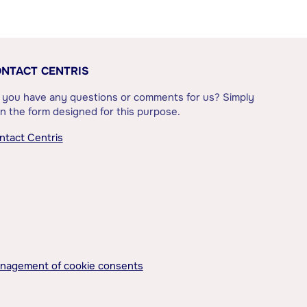
NTACT CENTRIS
 you have any questions or comments for us? Simply
l in the form designed for this purpose.
ntact Centris
nagement of cookie consents