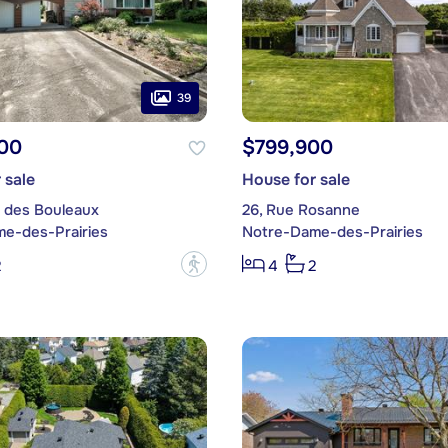
39
00
$799,900
 sale
House for sale
e des Bouleaux
26, Rue Rosanne
e-des-Prairies
Notre-Dame-des-Prairies
?
2
4
2