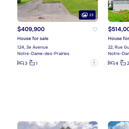
23
$409,900
$514,0
House for sale
House for
124, 3e Avenue
22, Rue Gu
Notre-Dame-des-Prairies
Notre-Dam
?
3
1
4