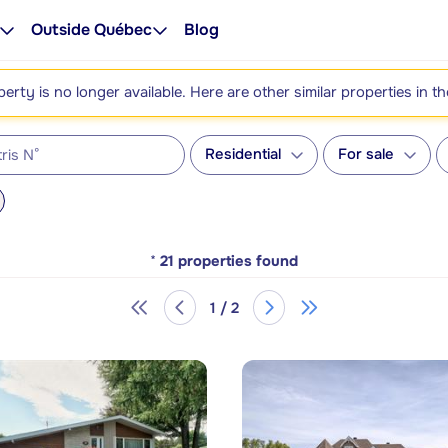
Outside Québec
Blog
perty is no longer available. Here are other similar properties in t
Residential
For sale
*
21
properties found
1 / 2