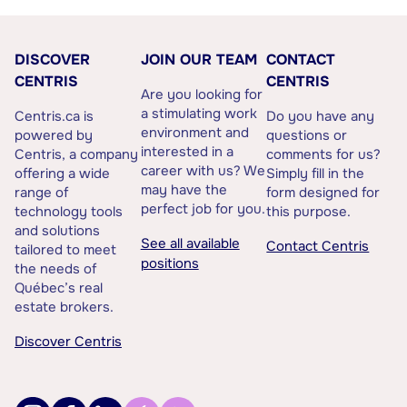
DISCOVER
JOIN OUR TEAM
CONTACT
CENTRIS
CENTRIS
Are you looking for
a stimulating work
Centris.ca is
Do you have any
environment and
powered by
questions or
interested in a
Centris, a company
comments for us?
career with us? We
offering a wide
Simply fill in the
may have the
range of
form designed for
perfect job for you.
technology tools
this purpose.
and solutions
See all available
Contact Centris
tailored to meet
positions
the needs of
Québec’s real
estate brokers.
Discover Centris