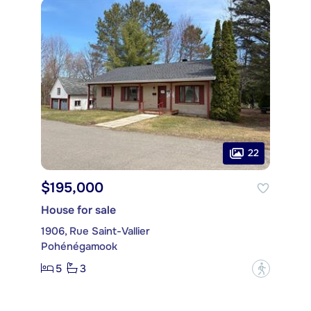
22
$195,000
House for sale
1906, Rue Saint-Vallier
Pohénégamook
5
3
?