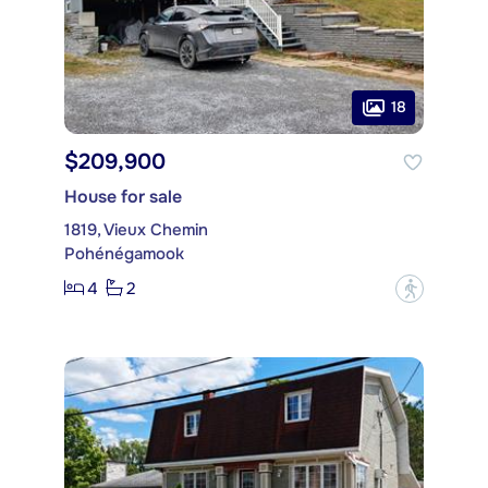
18
$209,900
House for sale
1819, Vieux Chemin
Pohénégamook
4
2
?