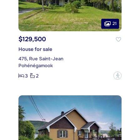
21
$129,500
House for sale
475, Rue Saint-Jean
Pohénégamook
3
2
?