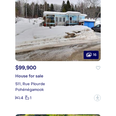
16
$99,900
House for sale
511, Rue Plourde
Pohénégamook
4
1
?