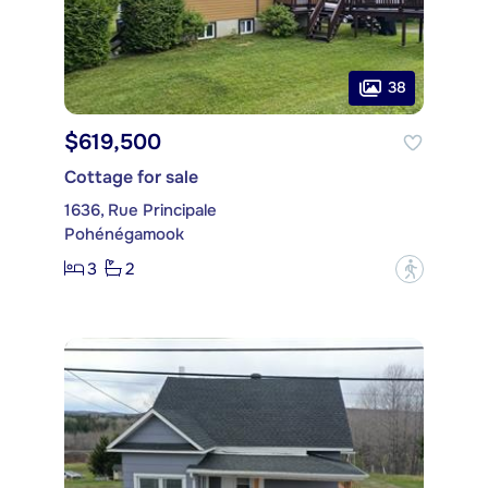
38
$619,500
Cottage for sale
1636, Rue Principale
Pohénégamook
3
2
?