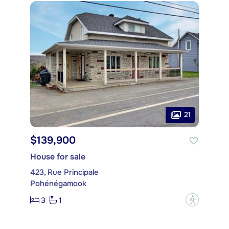
21
$139,900
House for sale
423, Rue Principale
Pohénégamook
3
1
?