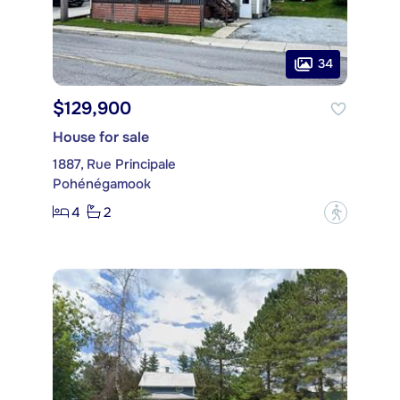
34
$129,900
House for sale
1887, Rue Principale
Pohénégamook
4
2
?