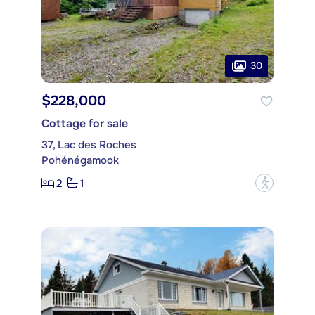
30
$228,000
Cottage for sale
37, Lac des Roches
Pohénégamook
2
1
?