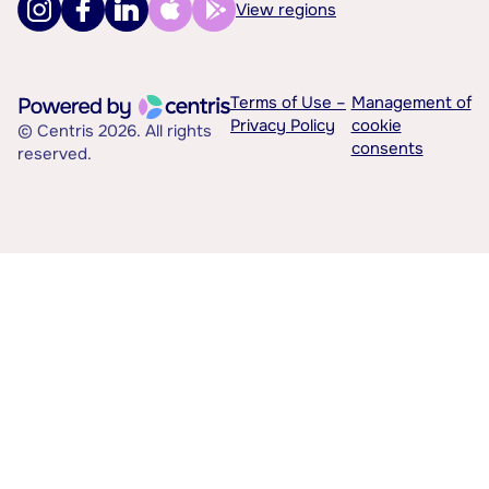
View regions
Terms of Use –
Management of
Privacy Policy
cookie
© Centris 2026. All rights
consents
reserved.