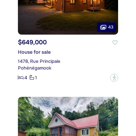
43
$649,000
House for sale
1478, Rue Principale
Pohénégamook
4
1
?