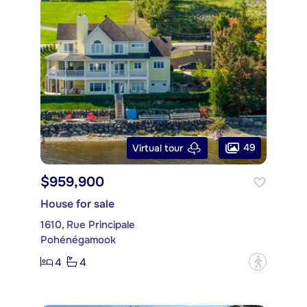
49
Virtual tour
$959,900
House for sale
1610, Rue Principale
Pohénégamook
4
4
?