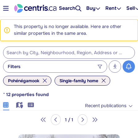
Search
Buy
Rent
Sell
This property is no longer available. Here are other
similar properties in the same area.
Filters
Pohénégamook
Single-family home
*
12
properties found
Recent publications
1 / 1