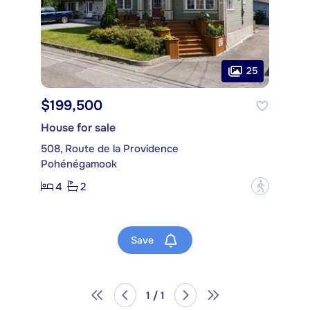
25
$199,500
House for sale
508, Route de la Providence
Pohénégamook
4
2
?
Save
1 / 1