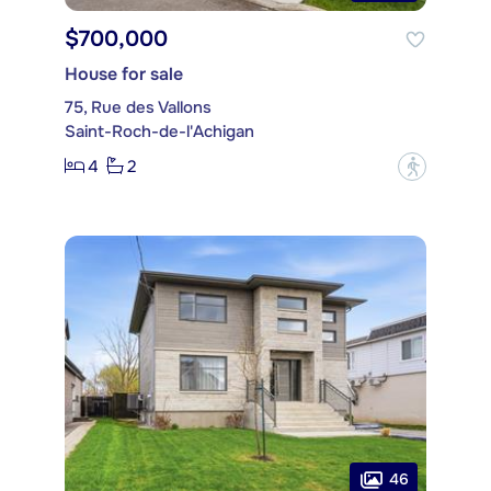
$700,000
House for sale
75, Rue des Vallons
Saint-Roch-de-l'Achigan
4
2
?
46