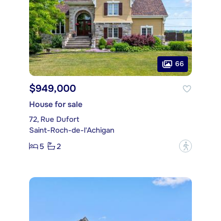
66
$949,000
House for sale
72, Rue Dufort
Saint-Roch-de-l'Achigan
5
2
?