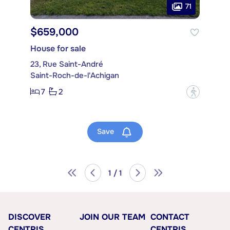
71
$659,000
House for sale
23, Rue Saint-André
Saint-Roch-de-l'Achigan
7
2
?
Save
1 / 1
DISCOVER
JOIN OUR TEAM
CONTACT
CENTRIS
CENTRIS