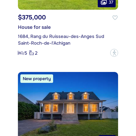
37
$375,000
House for sale
1684, Rang du Ruisseau-des-Anges Sud
Saint-Roch-de-l'Achigan
5
2
?
New property