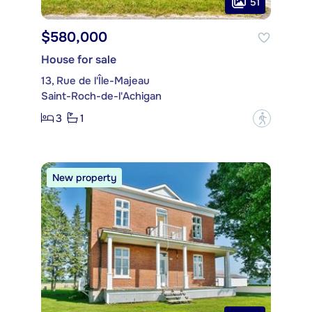
51
$580,000
House for sale
13, Rue de l'Île-Majeau
Saint-Roch-de-l'Achigan
3
1
?
New property