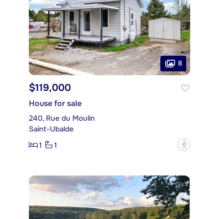
8
$119,000
House for sale
240, Rue du Moulin
Saint-Ubalde
1
1
?