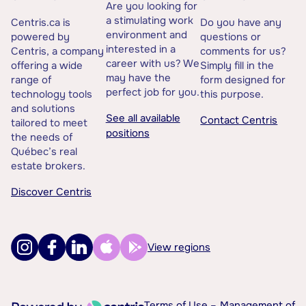
Are you looking for
a stimulating work
Centris.ca is
Do you have any
environment and
powered by
questions or
interested in a
Centris, a company
comments for us?
career with us? We
offering a wide
Simply fill in the
may have the
range of
form designed for
perfect job for you.
technology tools
this purpose.
and solutions
See all available
Contact Centris
tailored to meet
positions
the needs of
Québec’s real
estate brokers.
Discover Centris
View regions
Terms of Use –
Management of