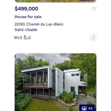
$499,000
House for sale
22190, Chemin du Lac-Blanc
Saint-Ubalde
3
2
?
43