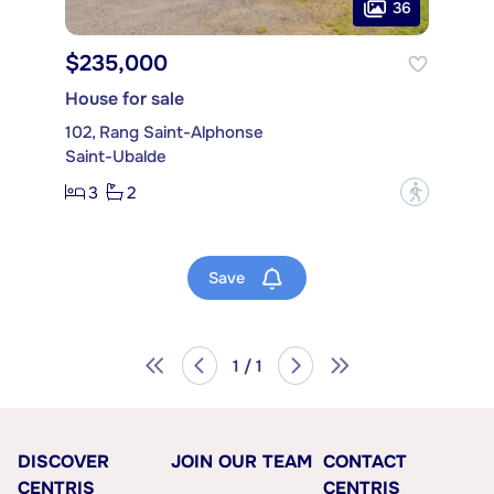
36
$235,000
House for sale
102, Rang Saint-Alphonse
Saint-Ubalde
3
2
?
Save
1 / 1
DISCOVER
JOIN OUR TEAM
CONTACT
CENTRIS
CENTRIS