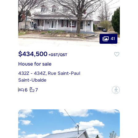
41
$434,500
+GST/QST
House for sale
432Z - 434Z, Rue Saint-Paul
Saint-Ubalde
6
7
?