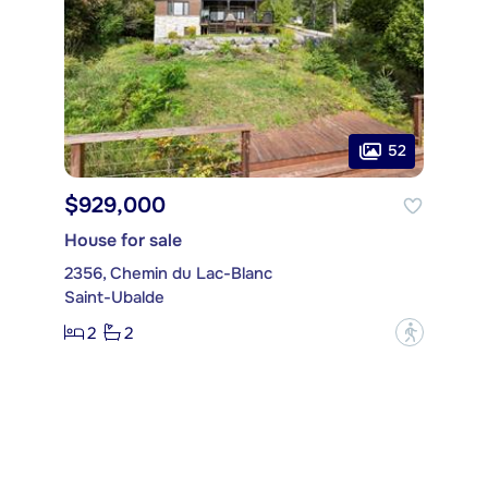
52
$929,000
House for sale
2356, Chemin du Lac-Blanc
Saint-Ubalde
2
2
?