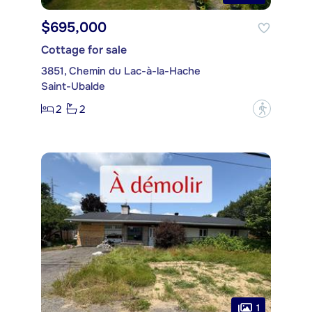
$695,000
Cottage for sale
3851, Chemin du Lac-à-la-Hache
Saint-Ubalde
2
2
?
1