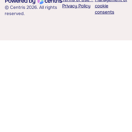
Privacy Policy
cookie
© Centris 2026. All rights
consents
reserved.