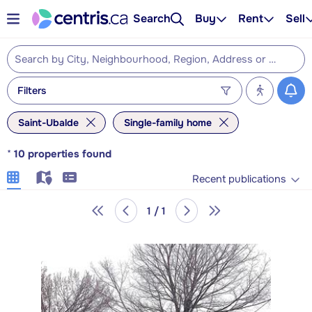
Search
Buy
Rent
Sell
Filters
Saint-Ubalde
Single-family home
*
10
properties found
Recent publications
1 / 1