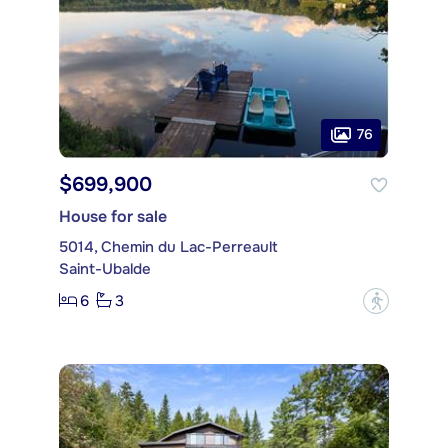
76
$699,900
House for sale
5014, Chemin du Lac-Perreault
Saint-Ubalde
6
3
?