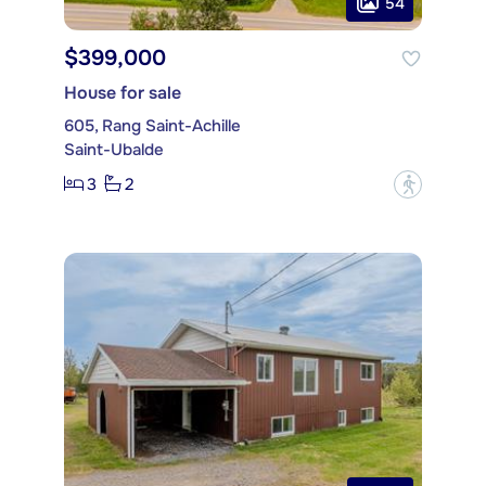
54
$399,000
House for sale
605, Rang Saint-Achille
Saint-Ubalde
3
2
?