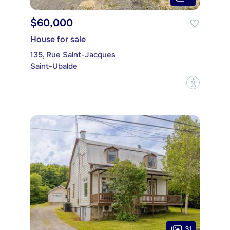
$60,000
House for sale
135, Rue Saint-Jacques
Saint-Ubalde
?
31