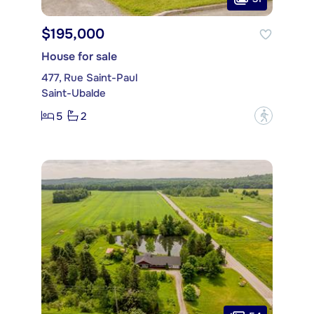
$195,000
House for sale
477, Rue Saint-Paul
Saint-Ubalde
5
2
?