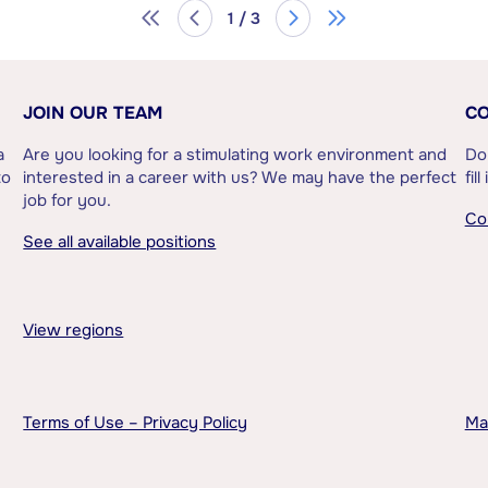
1 / 3
JOIN OUR TEAM
CO
a
Are you looking for a stimulating work environment and
Do
to
interested in a career with us? We may have the perfect
fil
job for you.
Co
See all available positions
View regions
Terms of Use – Privacy Policy
Ma