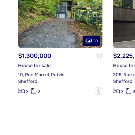
39
$1,300,000
$2,225
House for sale
House for
10, Rue Marcel-Potvin
305, Rue 
Shefford
Shefford
?
3
2
3