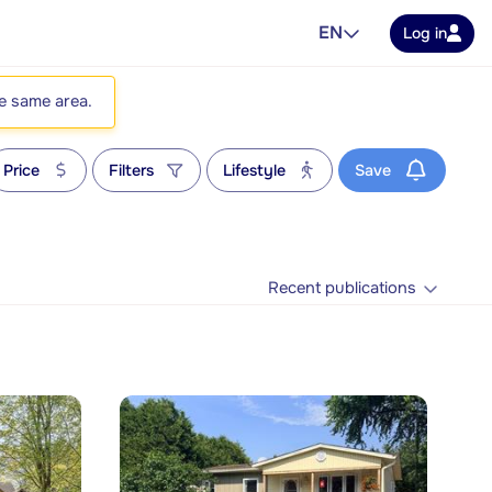
EN
Log in
he same area.
Price
Filters
Lifestyle
Save
Recent publications