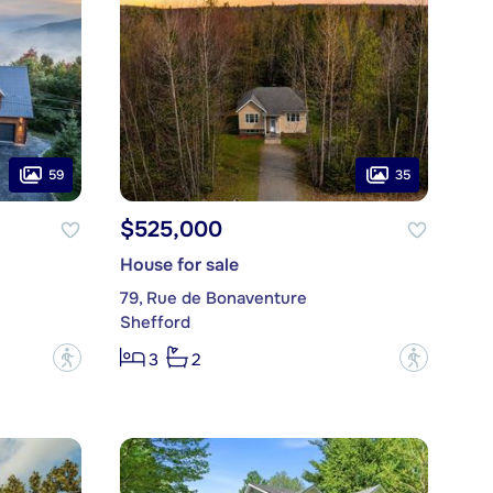
59
35
$525,000
House for sale
79, Rue de Bonaventure
Shefford
?
?
3
2