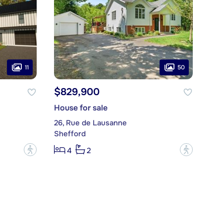
11
50
$829,900
House for sale
26, Rue de Lausanne
Shefford
?
?
4
2