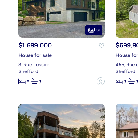
31
$1,699,000
$699,9
House for sale
House for
3, Rue Lussier
455, Rue 
Shefford
Shefford
?
6
3
3