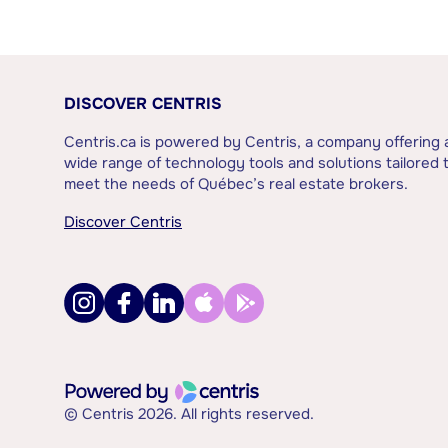
DISCOVER CENTRIS
Centris.ca is powered by Centris, a company offering 
wide range of technology tools and solutions tailored 
meet the needs of Québec’s real estate brokers.
Discover Centris
© Centris 2026. All rights reserved.