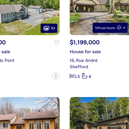
Virtual tours
53
00
$1,199,000
 sale
House for sale
du Pont
16, Rue André
Shefford
?
3
3
4