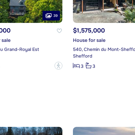
39
,000
$1,575,000
 sale
House for sale
du Grand-Royal Est
540, Chemin du Mont-Sheff
Shefford
?
3
3
3