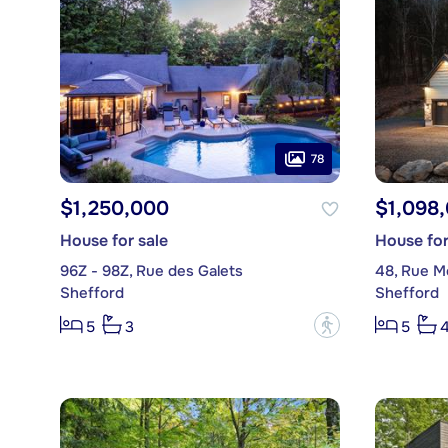
78
$1,250,000
$1,098
House for sale
House for
96Z - 98Z, Rue des Galets
48, Rue M
Shefford
Shefford
?
5
3
5