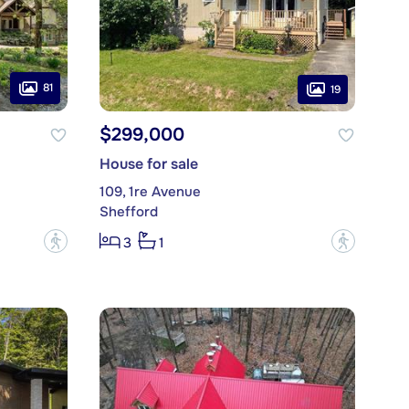
81
19
$299,000
House for sale
109, 1re Avenue
Shefford
?
?
3
1