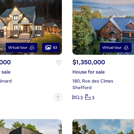
63
Virtual tour
Virtual tour
,000
$1,350,000
 sale
House for sale
énard
180, Rue des Cimes
Shefford
?
4
3
3