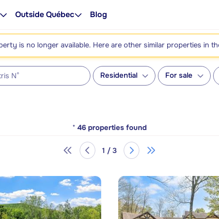
Outside Québec
Blog
perty is no longer available. Here are other similar properties in t
Residential
For sale
*
46
properties found
1 / 3