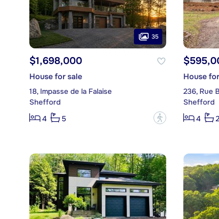
35
$1,698,000
$595,0
House for sale
House for
18, Impasse de la Falaise
236, Rue 
Shefford
Shefford
?
4
5
4