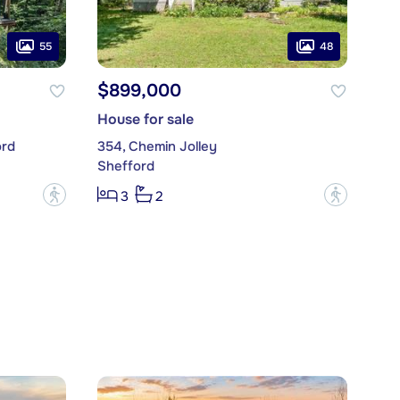
55
48
$899,000
House for sale
ord
354, Chemin Jolley
Shefford
?
?
3
2