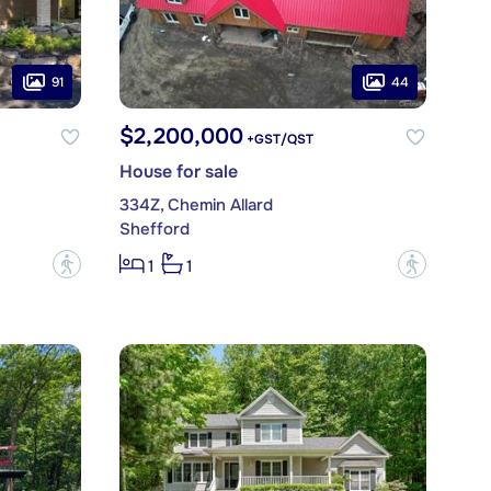
91
44
$2,200,000
+GST/QST
House for sale
334Z, Chemin Allard
Shefford
?
?
1
1