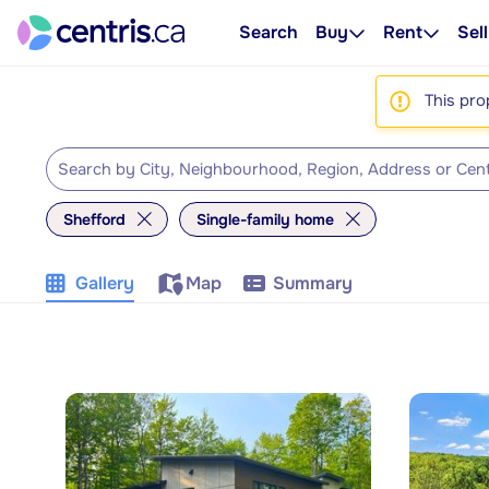
Search
Buy
Rent
Sell
This pro
Shefford
Single-family home
Gallery
Map
Summary