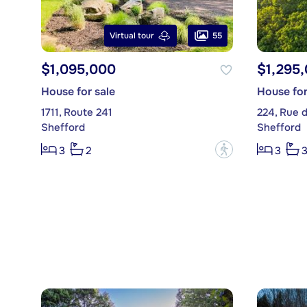
55
Virtual tour
$1,095,000
$1,295
House for sale
House for
1711, Route 241
224, Rue 
Shefford
Shefford
?
3
2
3