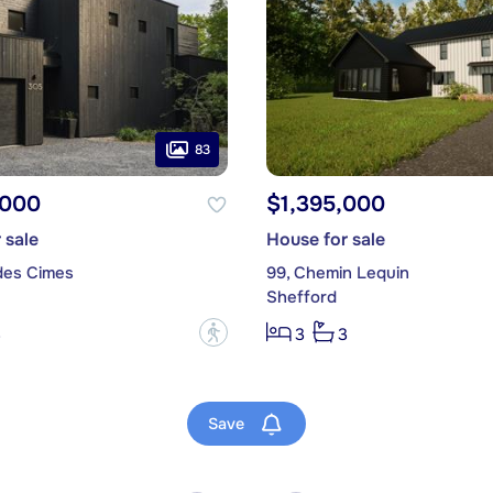
83
,000
$1,395,000
 sale
House for sale
des Cimes
99, Chemin Lequin
Shefford
?
3
3
3
Save