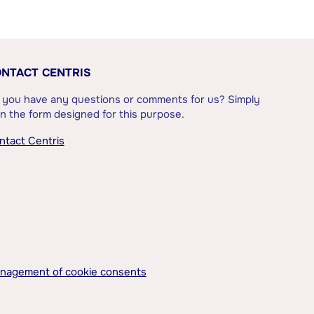
NTACT CENTRIS
 you have any questions or comments for us? Simply
l in the form designed for this purpose.
ntact Centris
nagement of cookie consents