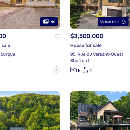
40
Virtual tour
00
$3,500,000
 sale
House for sale
Bourque
95, Rue du Versant-Ouest
Shefford
?
2
6
4