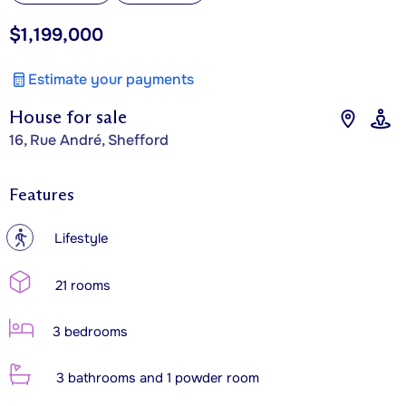
$1,199,000
Estimate your payments
House for sale
16, Rue André, Shefford
Features
?
Lifestyle
21 rooms
3 bedrooms
3 bathrooms and 1 powder room