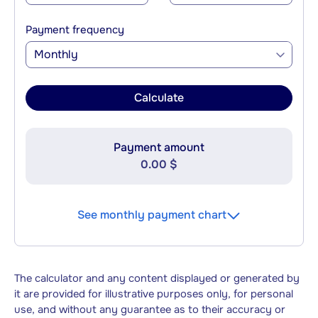
Payment frequency
Monthly
Calculate
Payment amount
0.00 $
See monthly payment chart
The calculator and any content displayed or generated by
it are provided for illustrative purposes only, for personal
use, and without any guarantee as to their accuracy or