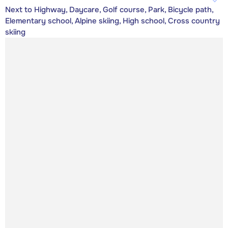
Next to Highway, Daycare, Golf course, Park, Bicycle path,
Elementary school, Alpine skiing, High school, Cross country
skiing