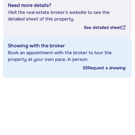
Need more details?
Visit the real estate broker's website to see the
detailed sheet of this property.
See detailed sheet
Showing with the broker
Book an appointment with the broker to tour the
property at your own pace, in person.
Request a showing