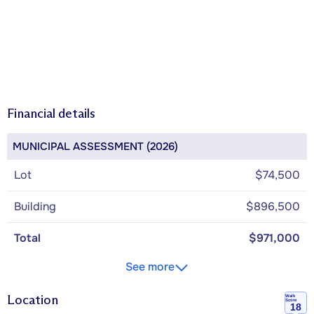
Financial details
MUNICIPAL ASSESSMENT (2026)
Lot
$74,500
Building
$896,500
Total
$971,000
See more
Location
Walk
Score
18