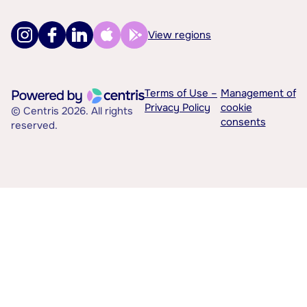
View regions
Terms of Use –
Management of
Privacy Policy
cookie
© Centris 2026. All rights
consents
reserved.