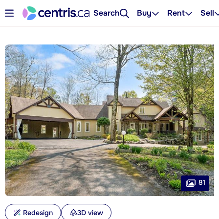
Search
Buy
Rent
Sell
81
Redesign
3D view