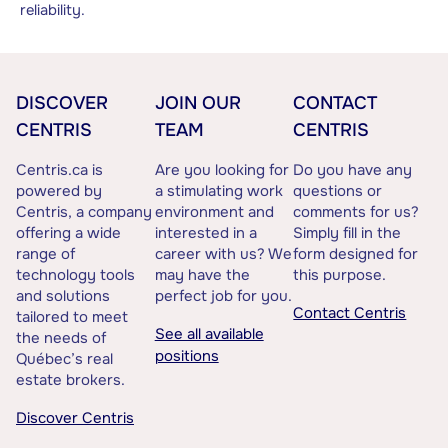
reliability.
DISCOVER
JOIN OUR
CONTACT
CENTRIS
TEAM
CENTRIS
Centris.ca is
Are you looking for
Do you have any
powered by
a stimulating work
questions or
Centris, a company
environment and
comments for us?
offering a wide
interested in a
Simply fill in the
range of
career with us? We
form designed for
technology tools
may have the
this purpose.
and solutions
perfect job for you.
Contact Centris
tailored to meet
See all available
the needs of
positions
Québec’s real
estate brokers.
Discover Centris