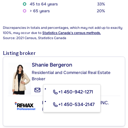
45 to 64 years
33%
> 65 years
20%
Discrepancies in totals and percentages, which may not add up to exactly
100%, may occur due to
Statistics Canada's census methods.
Source: 2021 Census, Statistics Canada
Listing broker
Shanie Bergeron
Residential and Commercial Real Estate
Broker
+1 450-942-1271
RE/MAX PROFESSIONNEL INC.
+1 450-534-2147
Real Estate Agency