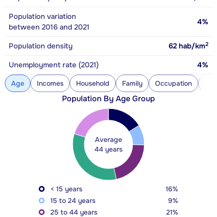
Population variation
4%
between 2016 and 2021
2
Population density
62
hab/km
Unemployment rate (2021)
4%
Age
Incomes
Household
Family
Occupation
Con
Population By Age Group
Average
44 years
< 15 years
16%
15 to 24 years
9%
25 to 44 years
21%