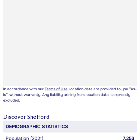
In accordance with our
Terms of Use
, location data are provided to you “as-
is”, without warranty. Any liability arising from location data is expressly
excluded.
Discover
Shefford
DEMOGRAPHIC STATISTICS
Population (2021)
7,253