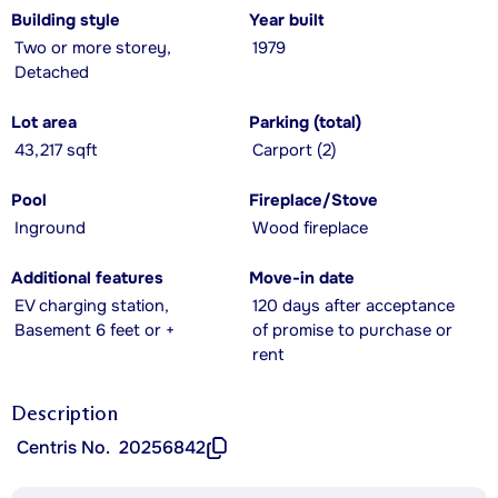
Building style
Year built
Two or more storey,
1979
Detached
Lot area
Parking (total)
43,217 sqft
Carport (2)
Pool
Fireplace/Stove
Inground
Wood fireplace
Additional features
Move-in date
EV charging station,
120 days after acceptance
Basement 6 feet or +
of promise to purchase or
rent
Description
Centris No.
20256842