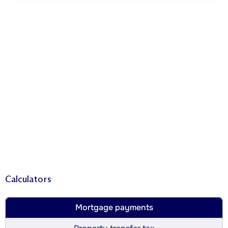
Calculators
Mortgage payments