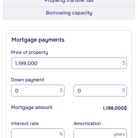
Property transfer tax
Borrowing capacity
Mortgage payments
Price of property
$
Down payment
$
%
Mortgage amount
1,199,000
$
Interest rate
Amortization
%
years