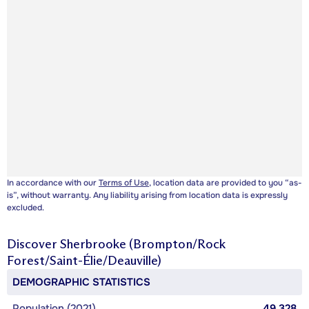
In accordance with our
Terms of Use
, location data are provided to you “as-
is”, without warranty. Any liability arising from location data is expressly
excluded.
Discover
Sherbrooke (Brompton/Rock
Forest/Saint-Élie/Deauville)
DEMOGRAPHIC STATISTICS
Population (2021)
49,328