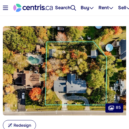
Search
Buy
Rent
Sell
85
Redesign