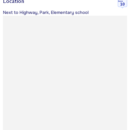
Location
Score
10
Next to Highway, Park, Elementary school