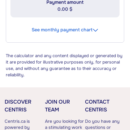
Payment amount
0.00 $
See monthly payment chart
The calculator and any content displayed or generated by
it are provided for illustrative purposes only, for personal
use, and without any guarantee as to their accuracy or
reliability.
DISCOVER
JOIN OUR
CONTACT
CENTRIS
TEAM
CENTRIS
Centris.ca is
Are you looking for
Do you have any
powered by
a stimulating work
questions or