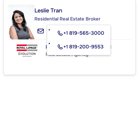
Leslie Tran
Residential Real Estate Broker
+1 819-565-3000
+1 819-200-9553
ROYAL LEPAGE ÉVOLUTION
Real Estate Agency