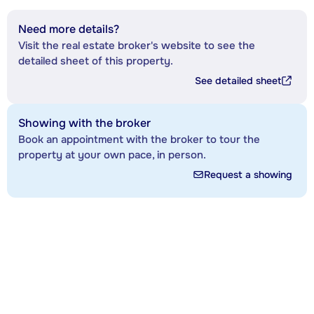
Need more details?
Visit the real estate broker's website to see the
detailed sheet of this property.
See detailed sheet
Showing with the broker
Book an appointment with the broker to tour the
property at your own pace, in person.
Request a showing