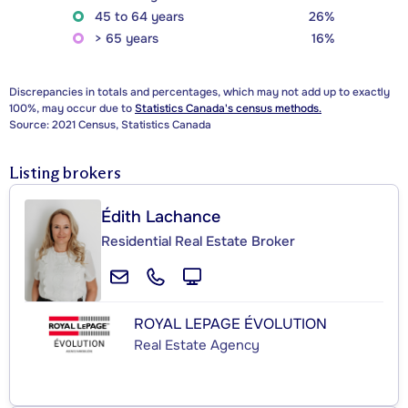
45 to 64 years
26%
> 65 years
16%
Discrepancies in totals and percentages, which may not add up to exactly
100%, may occur due to
Statistics Canada's census methods.
Source: 2021 Census, Statistics Canada
Listing brokers
Édith Lachance
Residential Real Estate Broker
ROYAL LEPAGE ÉVOLUTION
Real Estate Agency