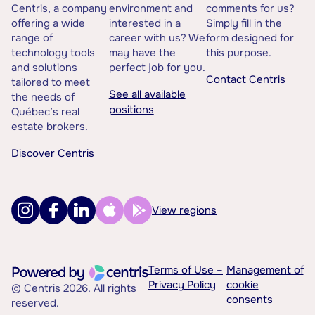
Centris, a company
environment and
comments for us?
offering a wide
interested in a
Simply fill in the
range of
career with us? We
form designed for
technology tools
may have the
this purpose.
and solutions
perfect job for you.
Contact Centris
tailored to meet
See all available
the needs of
positions
Québec’s real
estate brokers.
Discover Centris
View regions
Terms of Use –
Management of
Privacy Policy
cookie
© Centris 2026. All rights
consents
reserved.