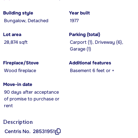
Building style
Year built
Bungalow, Detached
1977
Lot area
Parking (total)
28,874 sqft
Carport (1), Driveway (6),
Garage (1)
Fireplace/Stove
Additional features
Wood fireplace
Basement 6 feet or +
Move-in date
90 days after acceptance
of promise to purchase or
rent
Description
Centris No.
28531951