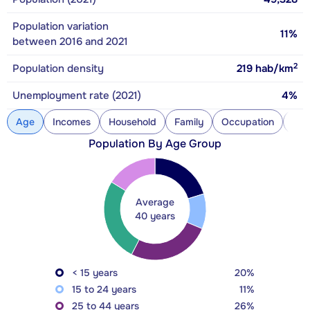
Population variation
11%
between 2016 and 2021
2
Population density
219
hab/km
Unemployment rate (2021)
4%
Age
Incomes
Household
Family
Occupation
Con
Population By Age Group
Average
40 years
< 15 years
20%
15 to 24 years
11%
25 to 44 years
26%