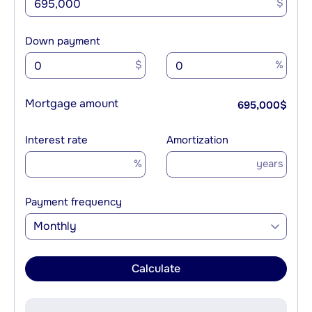
$
Down payment
$
%
Mortgage amount
695,000
$
Interest rate
Amortization
%
years
Payment frequency
Monthly
Calculate