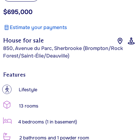
$695,000
Estimate your payments
House for sale
850, Avenue du Parc, Sherbrooke (Brompton/Rock
Forest/Saint-Élie/Deauville)
Features
?
Lifestyle
13 rooms
4 bedrooms (1 in basement)
2 bathrooms and 1 powder room