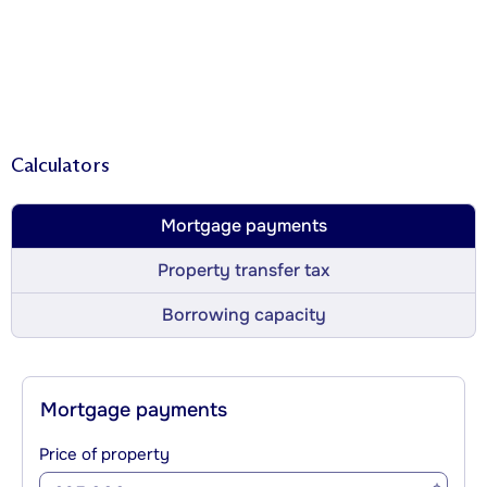
Calculators
Mortgage payments
Property transfer tax
Borrowing capacity
Mortgage payments
Price of property