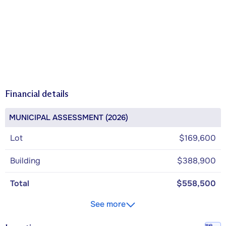
Financial details
MUNICIPAL ASSESSMENT (2026)
Lot
$169,600
Building
$388,900
Total
$558,500
See more
Walk