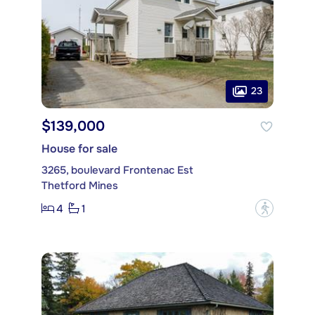
23
$139,000
House for sale
3265, boulevard Frontenac Est
Thetford Mines
4
1
?