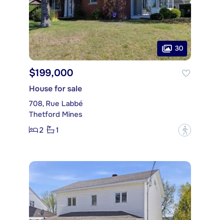
30
$199,000
House for sale
708, Rue Labbé
Thetford Mines
2
1
?