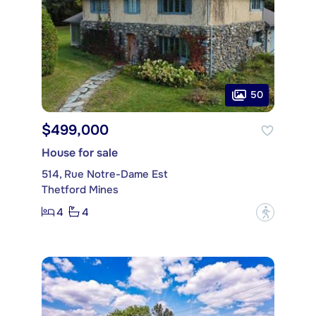
50
$499,000
House for sale
514, Rue Notre-Dame Est
Thetford Mines
4
4
?