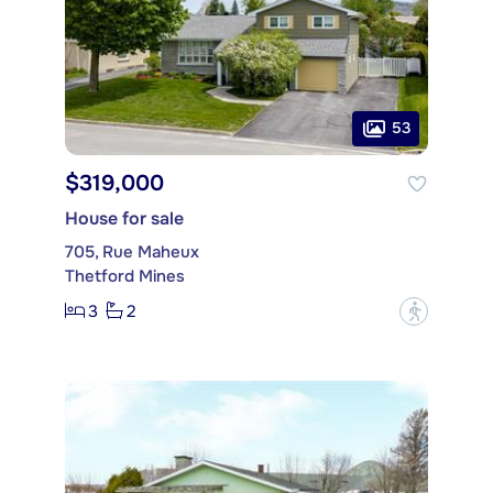
53
$319,000
House for sale
705, Rue Maheux
Thetford Mines
3
2
?