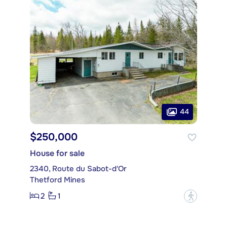
44
$250,000
House for sale
2340, Route du Sabot-d'Or
Thetford Mines
2
1
?