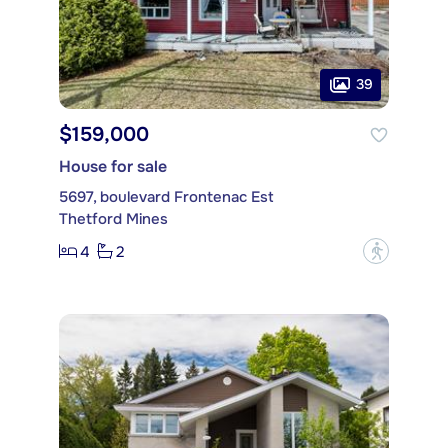
39
$159,000
House for sale
5697, boulevard Frontenac Est
Thetford Mines
4
2
?