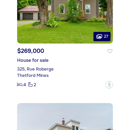
27
$269,000
House for sale
325, Rue Roberge
Thetford Mines
4
2
?