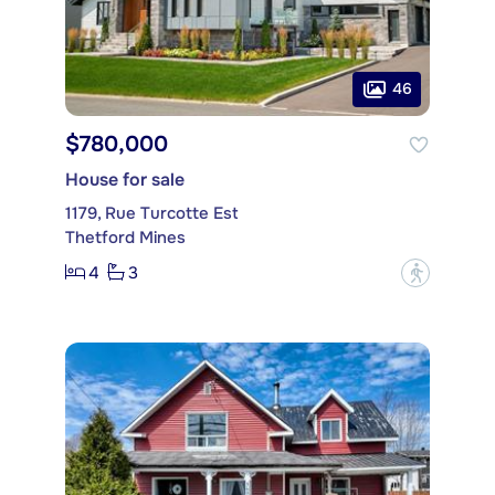
46
$780,000
House for sale
1179, Rue Turcotte Est
Thetford Mines
4
3
?