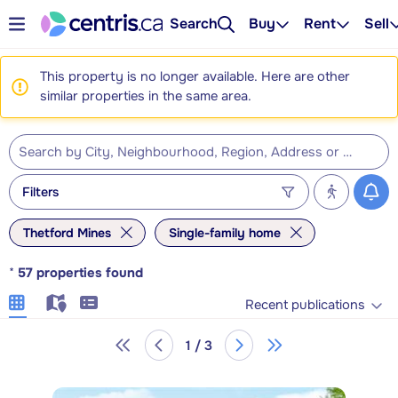
Search
Buy
Rent
Sell
This property is no longer available. Here are other
similar properties in the same area.
Filters
Thetford Mines
Single-family home
*
57
properties found
Recent publications
1 / 3