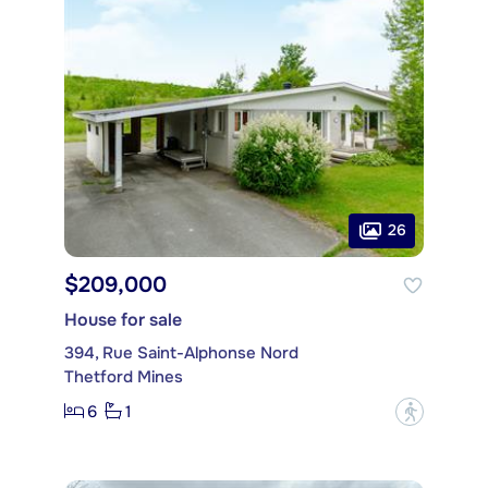
26
$209,000
House for sale
394, Rue Saint-Alphonse Nord
Thetford Mines
6
1
?