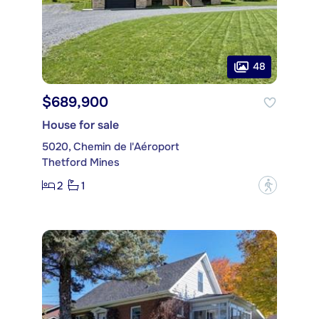
48
$689,900
House for sale
5020, Chemin de l'Aéroport
Thetford Mines
2
1
?