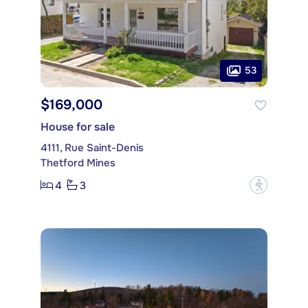
53
$169,000
House for sale
4111, Rue Saint-Denis
Thetford Mines
4
3
?