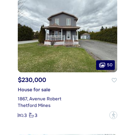
50
$230,000
House for sale
1867, Avenue Robert
Thetford Mines
3
3
?