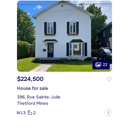
22
$224,500
House for sale
396, Rue Sainte-Julie
Thetford Mines
3
2
?