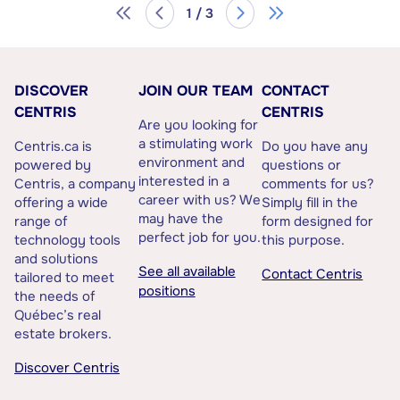
1 / 3
DISCOVER
JOIN OUR TEAM
CONTACT
CENTRIS
CENTRIS
Are you looking for
a stimulating work
Centris.ca is
Do you have any
environment and
powered by
questions or
interested in a
Centris, a company
comments for us?
career with us? We
offering a wide
Simply fill in the
may have the
range of
form designed for
perfect job for you.
technology tools
this purpose.
and solutions
See all available
Contact Centris
tailored to meet
positions
the needs of
Québec’s real
estate brokers.
Discover Centris