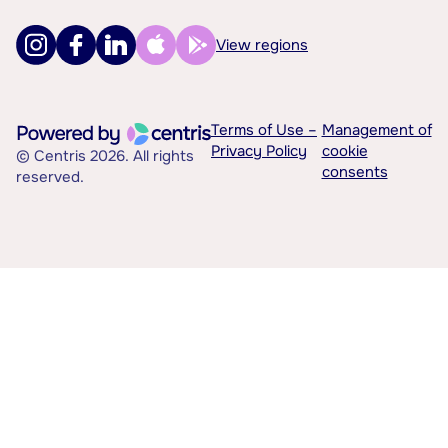
View regions
Terms of Use –
Management of
Privacy Policy
cookie
© Centris 2026. All rights
consents
reserved.