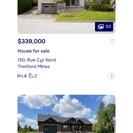
53
$339,000
House for sale
150, Rue Cyr Nord
Thetford Mines
4
2
?