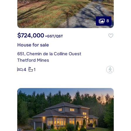
8
$724,000
+GST/QST
House for sale
651, Chemin de la Colline Ouest
Thetford Mines
4
1
?