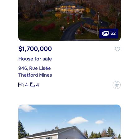
62
$1,700,000
House for sale
946, Rue Lisée
Thetford Mines
4
4
?