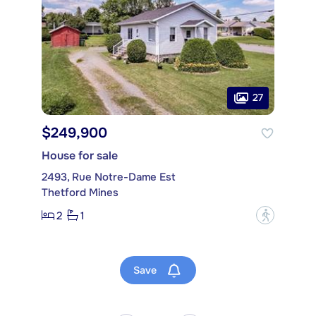
27
$249,900
House for sale
2493, Rue Notre-Dame Est
Thetford Mines
2
1
?
Save