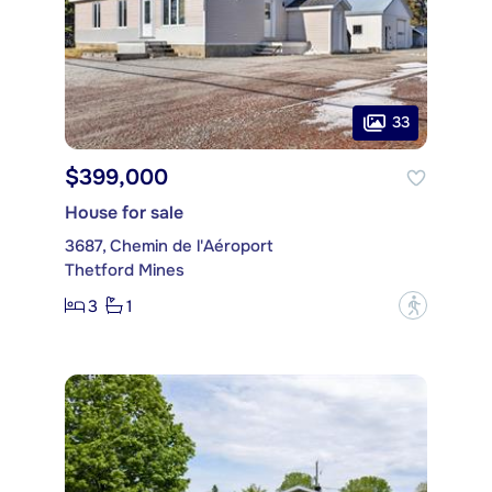
33
$399,000
House for sale
3687, Chemin de l'Aéroport
Thetford Mines
3
1
?