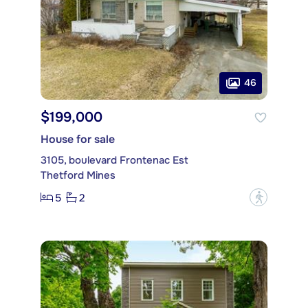
46
$199,000
House for sale
3105, boulevard Frontenac Est
Thetford Mines
5
2
?