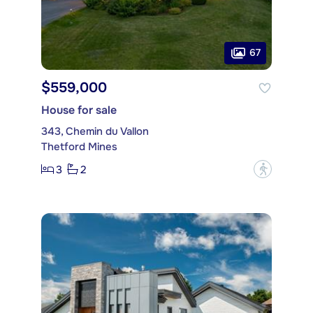
67
$559,000
House for sale
343, Chemin du Vallon
Thetford Mines
3
2
?