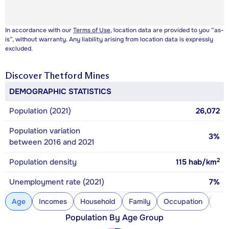
In accordance with our
Terms of Use
, location data are provided to you “as-
is”, without warranty. Any liability arising from location data is expressly
excluded.
Discover
Thetford Mines
DEMOGRAPHIC STATISTICS
Population (2021)
26,072
Population variation
3%
between 2016 and 2021
2
Population density
115
hab/km
Unemployment rate (2021)
7%
Age
Incomes
Household
Family
Occupation
Con
Population By Age Group