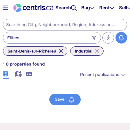
Search
Buy
Rent
Sell
Filters
Saint-Denis-sur-Richelieu
Industrial
*
0
properties found
Recent publications
Save