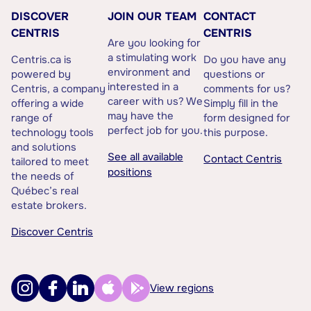
DISCOVER
JOIN OUR TEAM
CONTACT
CENTRIS
CENTRIS
Are you looking for
a stimulating work
Centris.ca is
Do you have any
environment and
powered by
questions or
interested in a
Centris, a company
comments for us?
career with us? We
offering a wide
Simply fill in the
may have the
range of
form designed for
perfect job for you.
technology tools
this purpose.
and solutions
See all available
Contact Centris
tailored to meet
positions
the needs of
Québec’s real
estate brokers.
Discover Centris
View regions