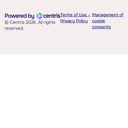
Terms of Use –
Management of
Privacy Policy
cookie
© Centris 2026. All rights
consents
reserved.