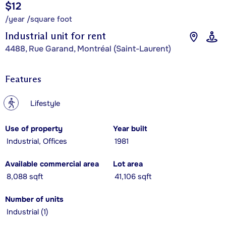
$12
/year /square foot
Industrial unit for rent
4488, Rue Garand, Montréal (Saint-Laurent)
Features
?
Lifestyle
Use of property
Year built
Industrial, Offices
1981
Available commercial area
Lot area
8,088 sqft
41,106 sqft
Number of units
Industrial (1)