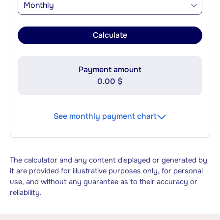
Monthly
Calculate
Payment amount
0.00 $
See monthly payment chart
The calculator and any content displayed or generated by
it are provided for illustrative purposes only, for personal
use, and without any guarantee as to their accuracy or
reliability.