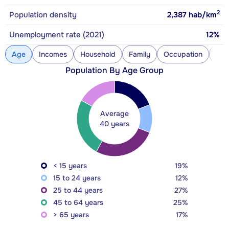
2
Population density
2,387
hab/km
Unemployment rate (2021)
12%
Age
Incomes
Household
Family
Occupation
Con
Population By Age Group
Average
40 years
< 15 years
19%
15 to 24 years
12%
25 to 44 years
27%
45 to 64 years
25%
> 65 years
17%