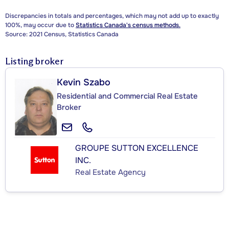
Discrepancies in totals and percentages, which may not add up to exactly
100%, may occur due to
Statistics Canada's census methods.
Source: 2021 Census, Statistics Canada
Listing broker
Kevin Szabo
Residential and Commercial Real Estate
Broker
GROUPE SUTTON EXCELLENCE
INC.
Real Estate Agency