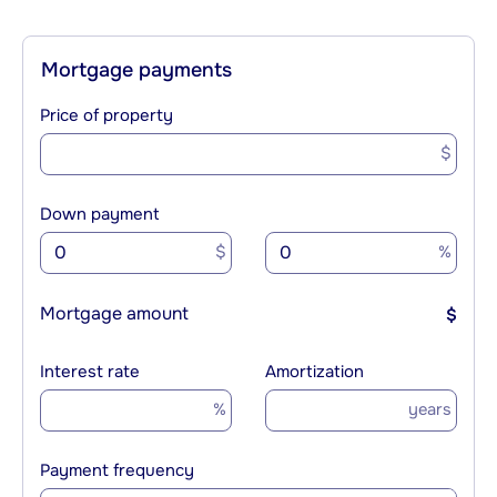
Mortgage payments
Price of property
$
Down payment
$
%
Mortgage amount
$
Interest rate
Amortization
%
years
Payment frequency