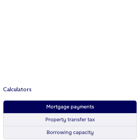
Calculators
Mortgage payments
Property transfer tax
Borrowing capacity