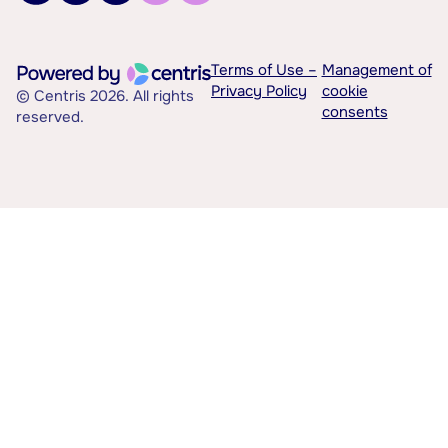
Terms of Use –
Management of
Privacy Policy
cookie
© Centris 2026. All rights
consents
reserved.