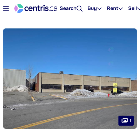
Search
Buy
Rent
Sell
1