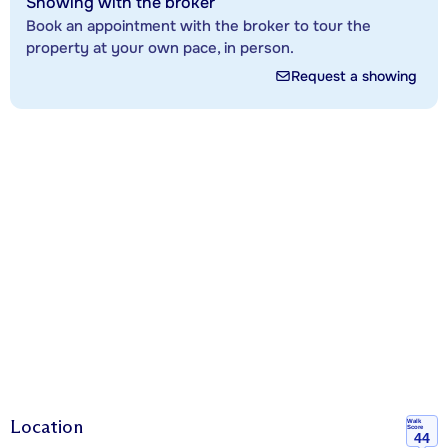
Showing with the broker
Book an appointment with the broker to tour the
property at your own pace, in person.
Request a showing
Location
Walk
Score
44