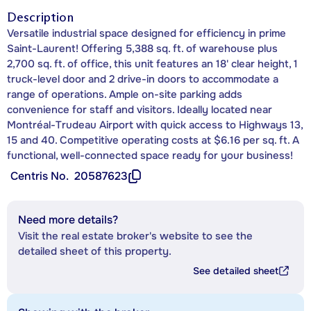
Description
Versatile industrial space designed for efficiency in prime
Saint-Laurent! Offering 5,388 sq. ft. of warehouse plus
2,700 sq. ft. of office, this unit features an 18' clear height, 1
truck-level door and 2 drive-in doors to accommodate a
range of operations. Ample on-site parking adds
convenience for staff and visitors. Ideally located near
Montréal-Trudeau Airport with quick access to Highways 13,
15 and 40. Competitive operating costs at $6.16 per sq. ft. A
functional, well-connected space ready for your business!
Centris No.
20587623
Need more details?
Visit the real estate broker's website to see the
detailed sheet of this property.
See detailed sheet