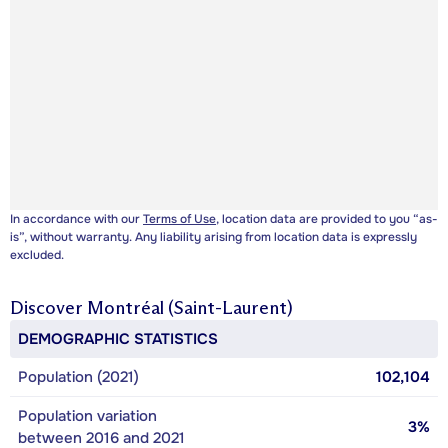
In accordance with our
Terms of Use
, location data are provided to you “as-
is”, without warranty. Any liability arising from location data is expressly
excluded.
Discover
Montréal (Saint-Laurent)
DEMOGRAPHIC STATISTICS
Population (2021)
102,104
Population variation
3%
between 2016 and 2021