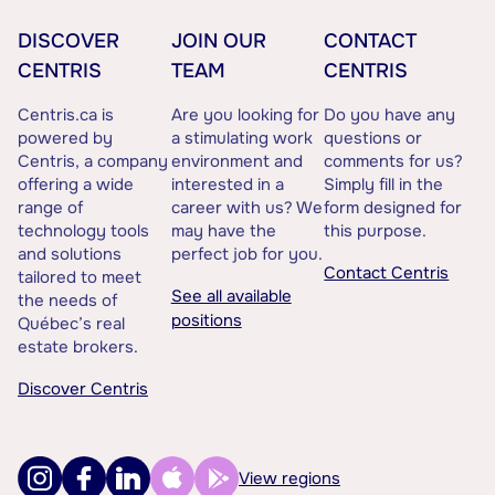
DISCOVER
JOIN OUR
CONTACT
CENTRIS
TEAM
CENTRIS
Centris.ca is
Are you looking for
Do you have any
powered by
a stimulating work
questions or
Centris, a company
environment and
comments for us?
offering a wide
interested in a
Simply fill in the
range of
career with us? We
form designed for
technology tools
may have the
this purpose.
and solutions
perfect job for you.
Contact Centris
tailored to meet
See all available
the needs of
positions
Québec’s real
estate brokers.
Discover Centris
View regions