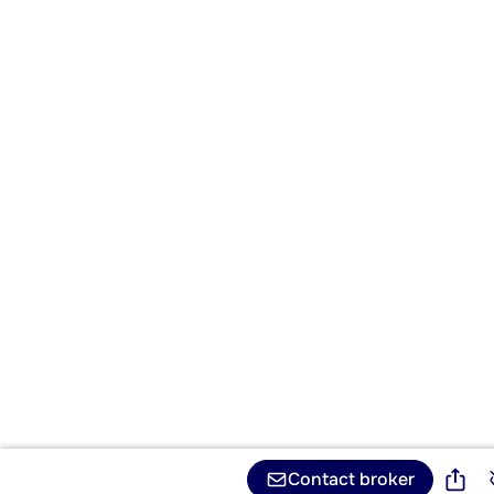
Contact broker