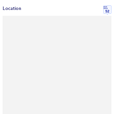
Location
Walk
Score
52