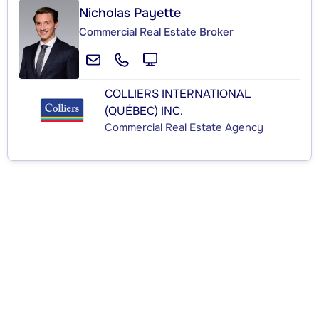
Nicholas Payette
Commercial Real Estate Broker
COLLIERS INTERNATIONAL
(QUÉBEC) INC.
Commercial Real Estate Agency