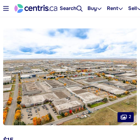
Search
Buy
Rent
Sell
2