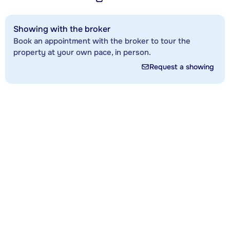
Showing with the broker
Book an appointment with the broker to tour the
property at your own pace, in person.
Request a showing