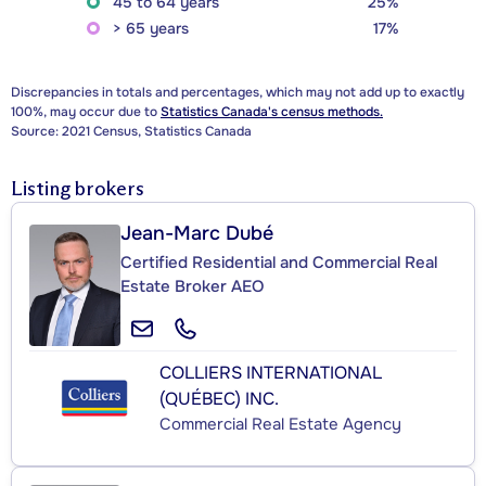
45 to 64 years
25%
> 65 years
17%
Discrepancies in totals and percentages, which may not add up to exactly
100%, may occur due to
Statistics Canada's census methods.
Source: 2021 Census, Statistics Canada
Listing brokers
Jean-Marc Dubé
Certified Residential and Commercial Real
Estate Broker AEO
COLLIERS INTERNATIONAL
(QUÉBEC) INC.
Commercial Real Estate Agency