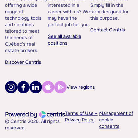
offering a wide
interested in a
Simply fill in the
range of
career with us? We
form designed for
technology tools
may have the
this purpose.
and solutions
perfect job for you.
Contact Centris
tailored to meet
See all available
the needs of
positions
Québec’s real
estate brokers.
Discover Centris
View regions
Terms of Use –
Management of
Privacy Policy
cookie
© Centris 2026. All rights
consents
reserved.