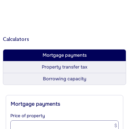
Calculators
Mortgage payments
Property transfer tax
Borrowing capacity
Mortgage payments
Price of property
$