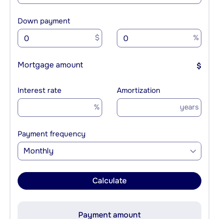
Down payment
$
%
Mortgage amount
$
Interest rate
Amortization
%
years
Payment frequency
Monthly
Calculate
Payment amount