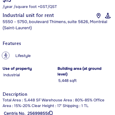
$15
/year /square foot +GST/QST
Industrial unit for rent
5550 - 5750, boulevard Thimens, suite 5626, Montréal
(Saint-Laurent)
Features
?
Lifestyle
Use of property
Building area (at ground
level)
Industrial
5,448 sqft
Description
Total Area : 5,448 SF Warehouse Area : 80%-85% Office
Area : 15%-20% Clear Height : 17' Shipping : 1 TL
Centris No.
25699855