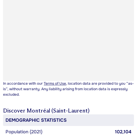
In accordance with our
Terms of Use
, location data are provided to you “as-
is”, without warranty. Any liability arising from location data is expressly
excluded.
Discover
Montréal (Saint-Laurent)
DEMOGRAPHIC STATISTICS
Population (2021)
102,104