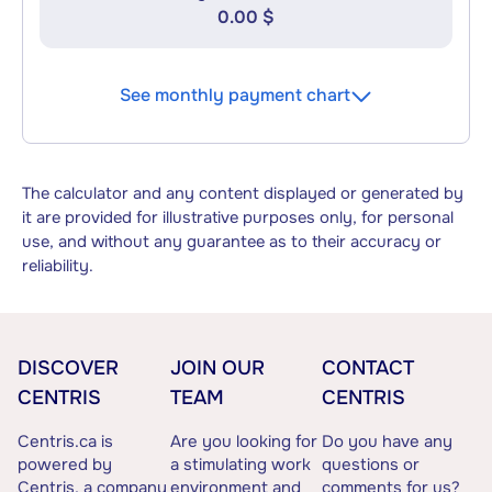
0.00 $
See monthly payment chart
The calculator and any content displayed or generated by
it are provided for illustrative purposes only, for personal
use, and without any guarantee as to their accuracy or
reliability.
DISCOVER
JOIN OUR
CONTACT
CENTRIS
TEAM
CENTRIS
Centris.ca is
Are you looking for
Do you have any
powered by
a stimulating work
questions or
Centris, a company
environment and
comments for us?