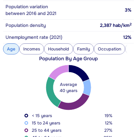
Population variation
3%
between 2016 and 2021
2
Population density
2,387
hab/km
Unemployment rate (2021)
12%
Age
Incomes
Household
Family
Occupation
Con
Population By Age Group
Average
40 years
< 15 years
19%
15 to 24 years
12%
25 to 44 years
27%