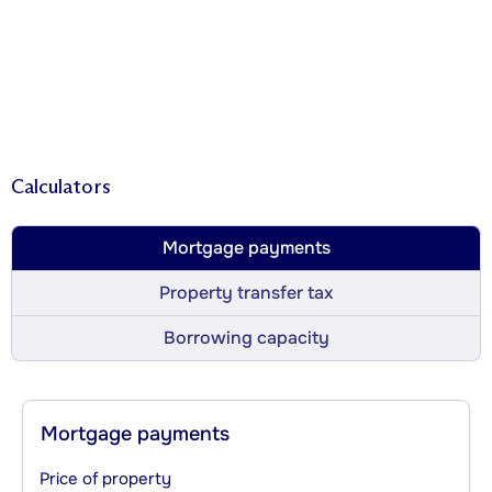
Calculators
Mortgage payments
Property transfer tax
Borrowing capacity
Mortgage payments
Price of property