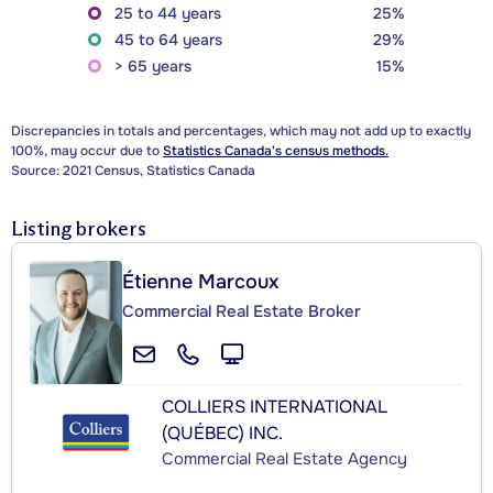
25 to 44 years
25%
45 to 64 years
29%
> 65 years
15%
Discrepancies in totals and percentages, which may not add up to exactly
100%, may occur due to
Statistics Canada's census methods.
Source: 2021 Census, Statistics Canada
Listing brokers
Étienne Marcoux
Commercial Real Estate Broker
COLLIERS INTERNATIONAL
(QUÉBEC) INC.
Commercial Real Estate Agency