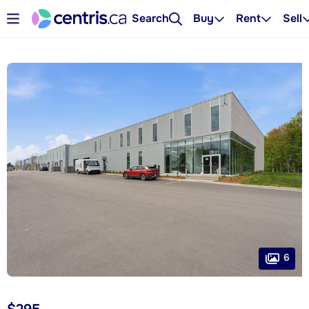
Search
Buy
Rent
Sell
6