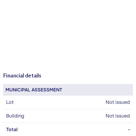
Financial details
MUNICIPAL ASSESSMENT
Lot
Not issued
Building
Not issued
Total
-