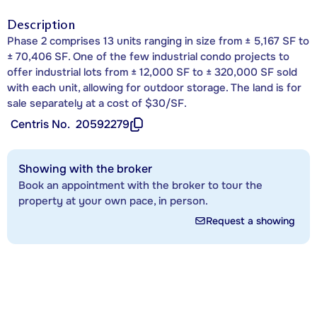
Description
Phase 2 comprises 13 units ranging in size from ± 5,167 SF to
± 70,406 SF. One of the few industrial condo projects to
offer industrial lots from ± 12,000 SF to ± 320,000 SF sold
with each unit, allowing for outdoor storage. The land is for
sale separately at a cost of $30/SF.
Centris No.
20592279
Showing with the broker
Book an appointment with the broker to tour the
property at your own pace, in person.
Request a showing