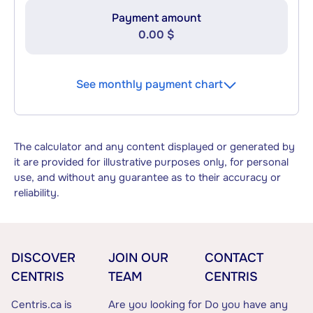
Payment amount
0.00 $
See monthly payment chart
The calculator and any content displayed or generated by
it are provided for illustrative purposes only, for personal
use, and without any guarantee as to their accuracy or
reliability.
DISCOVER
JOIN OUR
CONTACT
CENTRIS
TEAM
CENTRIS
Centris.ca is
Are you looking for
Do you have any