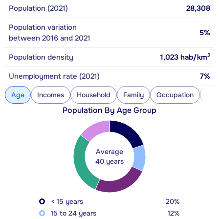
Population (2021)
28,308
Population variation
5%
between 2016 and 2021
2
Population density
1,023
hab/km
Unemployment rate (2021)
7%
Age
Incomes
Household
Family
Occupation
Con
Population By Age Group
Average
40 years
< 15 years
20%
15 to 24 years
12%