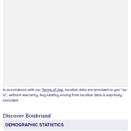
In accordance with our
Terms of Use
, location data are provided to you “as-
is”, without warranty. Any liability arising from location data is expressly
excluded.
Discover
Boisbriand
DEMOGRAPHIC STATISTICS