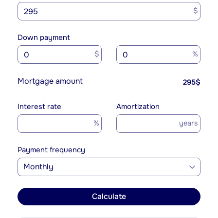
$
Down payment
$
%
Mortgage amount
295
$
Interest rate
Amortization
%
years
Payment frequency
Monthly
Calculate