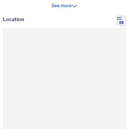
See more
Location
Walk
Score
68