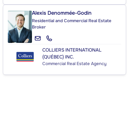
Alexis Denommée-Godin
Residential and Commercial Real Estate
Broker
COLLIERS INTERNATIONAL
(QUÉBEC) INC.
Commercial Real Estate Agency