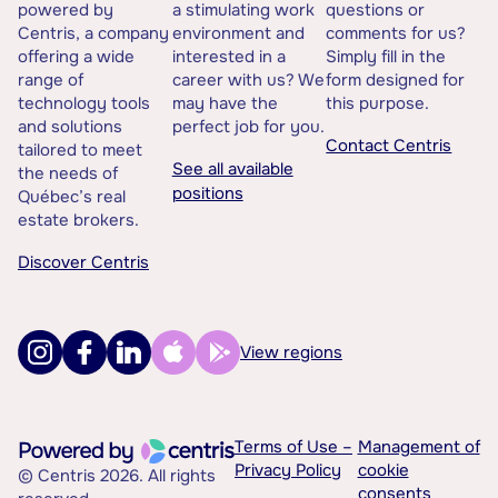
powered by
a stimulating work
questions or
Centris, a company
environment and
comments for us?
offering a wide
interested in a
Simply fill in the
range of
career with us? We
form designed for
technology tools
may have the
this purpose.
and solutions
perfect job for you.
Contact Centris
tailored to meet
See all available
the needs of
positions
Québec’s real
estate brokers.
Discover Centris
View regions
Terms of Use –
Management of
Privacy Policy
cookie
© Centris 2026. All rights
consents