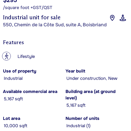
$295
/square foot +GST/QST
Industrial unit for sale
550, Chemin de la Côte Sud, suite A, Boisbriand
Features
?
Lifestyle
Use of property
Year built
Industrial
Under construction, New
Available commercial area
Building area (at ground
level)
5,167 sqft
5,167 sqft
Lot area
Number of units
10,000 sqft
Industrial (1)