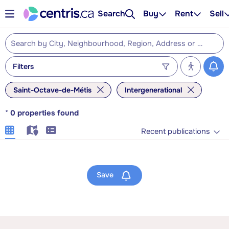
Search
Buy
Rent
Sell
Filters
Saint-Octave-de-Métis
Intergenerational
*
0
properties found
Recent publications
Save