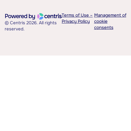
Terms of Use –
Management of
Privacy Policy
cookie
© Centris 2026. All rights
consents
reserved.