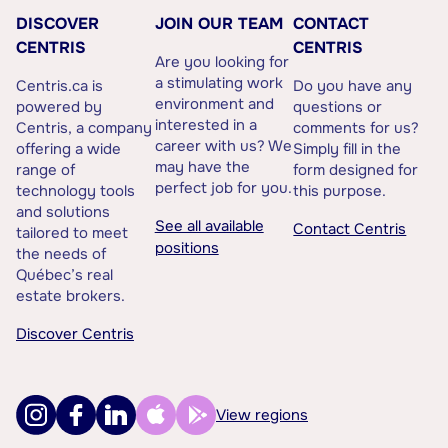
DISCOVER
JOIN OUR TEAM
CONTACT
CENTRIS
CENTRIS
Are you looking for
a stimulating work
Centris.ca is
Do you have any
environment and
powered by
questions or
interested in a
Centris, a company
comments for us?
career with us? We
offering a wide
Simply fill in the
may have the
range of
form designed for
perfect job for you.
technology tools
this purpose.
and solutions
See all available
Contact Centris
tailored to meet
positions
the needs of
Québec’s real
estate brokers.
Discover Centris
View regions